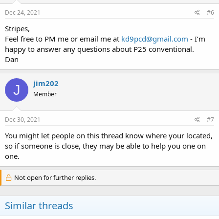
Dec 24, 2021
#6
Stripes,
Feel free to PM me or email me at
kd9pcd@gmail.com
- I’m
happy to answer any questions about P25 conventional.
Dan
jim202
J
Member
Dec 30, 2021
#7
You might let people on this thread know where your located,
so if someone is close, they may be able to help you one on
one.
Not open for further replies.
Similar threads