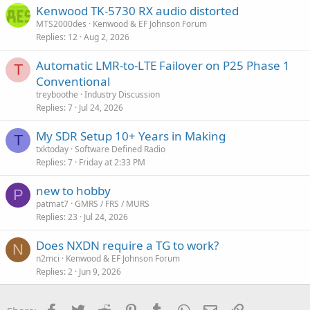
Kenwood TK-5730 RX audio distorted
MTS2000des
Kenwood & EF Johnson Forum
Replies
12
Aug 2, 2026
Automatic LMR-to-LTE Failover on P25 Phase 1
T
Conventional
treyboothe
Industry Discussion
Replies
7
Jul 24, 2026
My SDR Setup 10+ Years in Making
T
txktoday
Software Defined Radio
Replies
7
Friday at 2:33 PM
new to hobby
P
patmat7
GMRS / FRS / MURS
Replies
23
Jul 24, 2026
Does NXDN require a TG to work?
N
n2mci
Kenwood & EF Johnson Forum
Replies
2
Jun 9, 2026
Facebook
Twitter
Reddit
Pinterest
Tumblr
WhatsApp
Email
Link