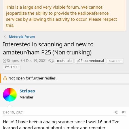
This is a large and very visible forum. We cannot
jeopardize the ability to provide the RadioReference
services by allowing this activity to occur. Please respect
this.
Motorola Forum
Interested in scanning and new to
amateur/ham P25 (Non-trunking)
T
S
T
Stripes
Dec 19, 2021
motorala
p25 conventional
scanner
h
t
a
xts 1500
r
a
g
e
r
s
Not open for further replies.
a
t
d
d
Stripes
s
a
t
t
Member
a
e
r
t
Dec 19, 2021
#1
e
Hello! I have been a analog scanner since I was 16 and I've
r
learned a good amount about simplex and repeater