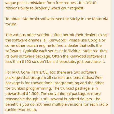
vague post is mistaken for a free request. It is YOUR
responsibility to properly word your request.
To obtain Motorola software see the Sticky in the Motorola
forum.
The various other vendors often permit their dealers to sell
the software online (i.e., Kenwood). Please use Google or
some other search engine to find a dealer that sells the
software. Typically each series or individual radio requires
its own software package. Often the Kenwood software is
less than $100 so don't be a cheapskate; just purchase it.
For M/A Com/Harris/GE, etc: there are two software
packages that program all current and past radios. One
package is for conventional programming and the other
for trunked programming. The trunked package is in
upwards of $2,500. The conventional package is more
reasonable though is still several hundred dollars. The
benefit is you do not need multiple versions for each radio
(unlike Motorola).