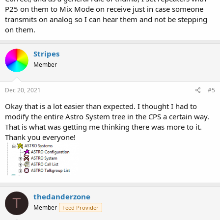
P25 on them to Mix Mode on receive just in case someone
transmits on analog so I can hear them and not be stepping
on them.
Stripes
Member
Dec 20, 2021
#5
Okay that is a lot easier than expected. I thought I had to
modify the entire Astro System tree in the CPS a certain way.
That is what was getting me thinking there was more to it.
Thank you everyone!
thedanderzone
T
Member
Feed Provider