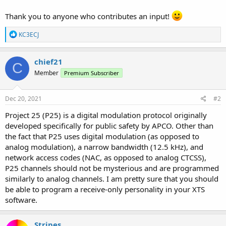
Thank you to anyone who contributes an input!
R
KC3ECJ
e
a
c
chief21
C
t
Member
Premium Subscriber
i
o
n
s
Dec 20, 2021
#2
:
Project 25 (P25) is a digital modulation protocol originally
developed specifically for public safety by APCO. Other than
the fact that P25 uses digital modulation (as opposed to
analog modulation), a narrow bandwidth (12.5 kHz), and
network access codes (NAC, as opposed to analog CTCSS),
P25 channels should not be mysterious and are programmed
similarly to analog channels. I am pretty sure that you should
be able to program a receive-only personality in your XTS
software.
Stripes