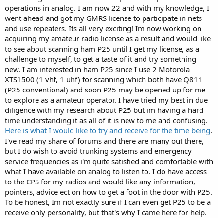
operations in analog. I am now 22 and with my knowledge, I
went ahead and got my GMRS license to participate in nets
and use repeaters. Its all very exciting! Im now working on
acquiring my amateur radio license as a result and would like
to see about scanning ham P25 until I get my license, as a
challenge to myself, to get a taste of it and try something
new. I am interested in ham P25 since I use 2 Motorola
XTS1500 (1 vhf, 1 uhf) for scanning which both have Q811
(P25 conventional) and soon P25 may be opened up for me
to explore as a amateur operator. I have tried my best in due
diligence with my research about P25 but im having a hard
time understanding it as all of it is new to me and confusing.
Here is what I would like to try and receive for the time being
.
I've read my share of forums and there are many out there,
but I do wish to avoid trunking systems and emergency
service frequencies as i'm quite satisfied and comfortable with
what I have available on analog to listen to. I do have access
to the CPS for my radios and would like any information,
pointers, advice ect on how to get a foot in the door with P25.
To be honest, Im not exactly sure if I can even get P25 to be a
receive only personality, but that's why I came here for help.