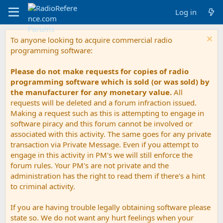
Log in
To anyone looking to acquire commercial radio
programming software:
Please do not make requests for copies of radio
programming software which is sold (or was sold) by
the manufacturer for any monetary value.
All
requests will be deleted and a forum infraction issued.
Making a request such as this is attempting to engage in
software piracy and this forum cannot be involved or
associated with this activity. The same goes for any private
transaction via Private Message. Even if you attempt to
engage in this activity in PM's we will still enforce the
forum rules. Your PM's are not private and the
administration has the right to read them if there's a hint
to criminal activity.
If you are having trouble legally obtaining software please
state so. We do not want any hurt feelings when your