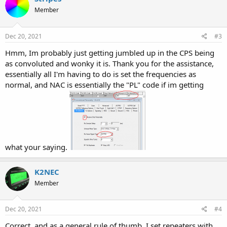
Member
Dec 20, 2021
#3
Hmm, Im probably just getting jumbled up in the CPS being
as convoluted and wonky it is. Thank you for the assistance,
essentially all I'm having to do is set the frequencies as
normal, and NAC is essentially the "PL" code if im getting
what your saying.
K2NEC
Member
Dec 20, 2021
#4
Correct, and as a general rule of thumb, I set repeaters with