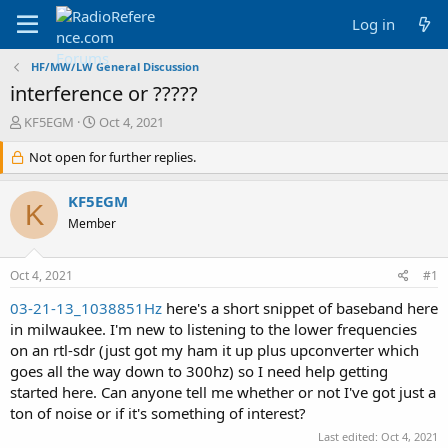
Log in
HF/MW/LW General Discussion
interference or ?????
T
S
KF5EGM
Oct 4, 2021
h
t
r
Not open for further replies.
a
e
r
a
t
KF5EGM
K
d
d
Member
s
a
t
t
a
e
Oct 4, 2021
#1
r
t
03-21-13_1038851Hz
here's a short snippet of baseband here
e
in milwaukee. I'm new to listening to the lower frequencies
r
on an rtl-sdr (just got my ham it up plus upconverter which
goes all the way down to 300hz) so I need help getting
started here. Can anyone tell me whether or not I've got just a
ton of noise or if it's something of interest?
Last edited:
Oct 4, 2021