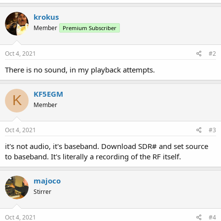
krokus
Member
Premium Subscriber
Oct 4, 2021
#2
There is no sound, in my playback attempts.
KF5EGM
K
Member
Oct 4, 2021
#3
it's not audio, it's baseband. Download SDR# and set source
to baseband. It's literally a recording of the RF itself.
majoco
Stirrer
Oct 4, 2021
#4