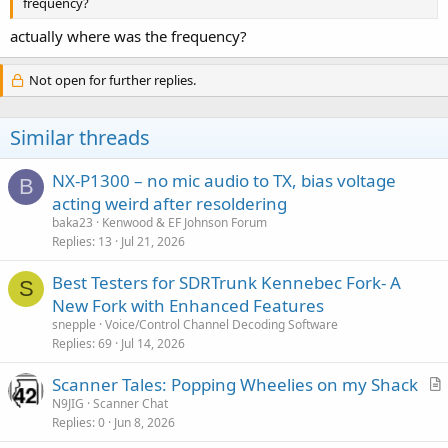
frequency?
actually where was the frequency?
Not open for further replies.
Similar threads
NX-P1300 – no mic audio to TX, bias voltage
B
acting weird after resoldering
baka23
Kenwood & EF Johnson Forum
Replies
13
Jul 21, 2026
Best Testers for SDRTrunk Kennebec Fork- A
S
New Fork with Enhanced Features
snepple
Voice/Control Channel Decoding Software
Replies
69
Jul 14, 2026
Scanner Tales: Popping Wheelies on my Shack
r
N9JIG
Scanner Chat
Replies
0
Jun 8, 2026
t
i