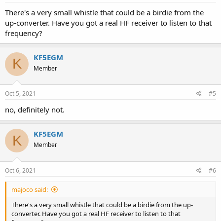
There's a very small whistle that could be a birdie from the
up-converter. Have you got a real HF receiver to listen to that
frequency?
KF5EGM
K
Member
Oct 5, 2021
#5
no, definitely not.
KF5EGM
K
Member
Oct 6, 2021
#6
majoco said:
There's a very small whistle that could be a birdie from the up-
converter. Have you got a real HF receiver to listen to that