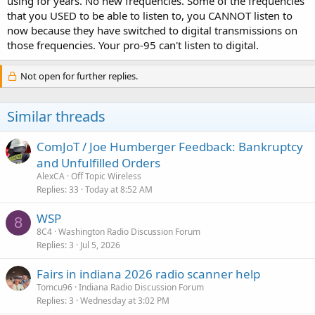
using for years. No new frequencies. Some of the frequencies
that you USED to be able to listen to, you CANNOT listen to
now because they have switched to digital transmissions on
those frequencies. Your pro-95 can't listen to digital.
Not open for further replies.
Similar threads
ComJoT / Joe Humberger Feedback: Bankruptcy
and Unfulfilled Orders
AlexCA
Off Topic Wireless
Replies
33
Today at 8:52 AM
WSP
8
8C4
Washington Radio Discussion Forum
Replies
3
Jul 5, 2026
Fairs in indiana 2026 radio scanner help
Tomcu96
Indiana Radio Discussion Forum
Replies
3
Wednesday at 3:02 PM