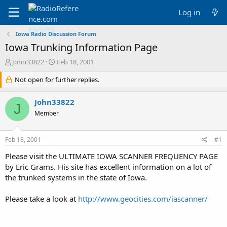
Log in
Iowa Radio Discussion Forum
Iowa Trunking Information Page
T
S
John33822
Feb 18, 2001
h
t
r
Not open for further replies.
a
e
r
a
t
John33822
J
d
d
Member
s
a
t
t
a
e
Feb 18, 2001
#1
r
t
Please visit the ULTIMATE IOWA SCANNER FREQUENCY PAGE
e
by Eric Grams. His site has excellent information on a lot of
r
the trunked systems in the state of Iowa.
Please take a look at
http://www.geocities.com/iascanner/