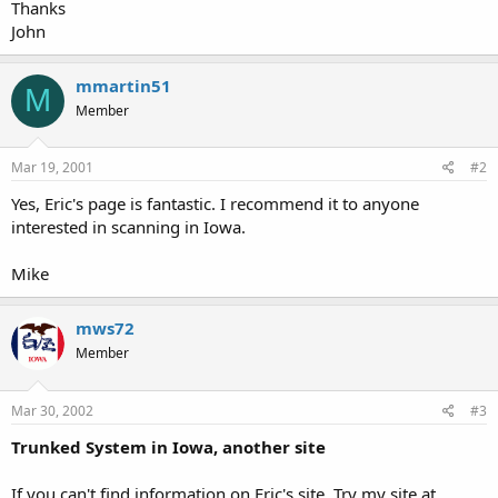
Thanks
John
mmartin51
M
Member
Mar 19, 2001
#2
Yes, Eric's page is fantastic. I recommend it to anyone
interested in scanning in Iowa.
Mike
mws72
Member
Mar 30, 2002
#3
Trunked System in Iowa, another site
If you can't find information on Eric's site. Try my site at