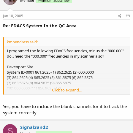
Member
Premium Subscriber
Jan 10, 2005
#9
Re: EDACS System In the QC Area
kmhendress said:
I programed the following EDACS frequencies, minus the "000.000"
do I need the "000.000" frequencies in my scanner also?
Davenport Site
System ID-0001 861.2625 (1) 862.2625 (2) 000.0000
(3) 864.2625 (4) 865.2625 (5) 861.5875 (6) 862.5875
(7) 863.5875 (8) 864.5875 (9) 865.5875
(10) 000.0000 (11) 856.9625 (12)
Click to expand...
I've got the ID's that I want to scan, but I am getting nothing on the
scanner.
Yes, you have to include the blank channels for it to track the
system correctly...
FYI - I have a Pro-95 Scanner
Signal3and2
S