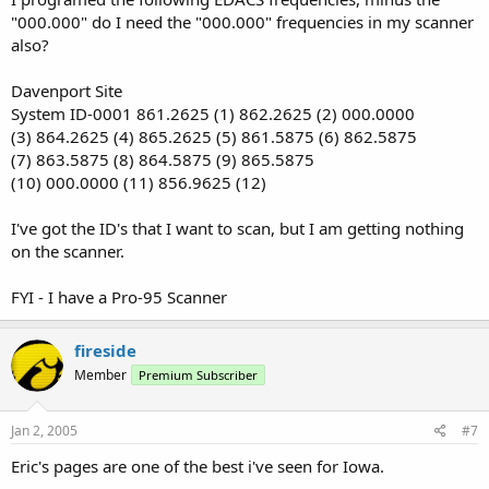
"000.000" do I need the "000.000" frequencies in my scanner
also?
Davenport Site
System ID-0001 861.2625 (1) 862.2625 (2) 000.0000
(3) 864.2625 (4) 865.2625 (5) 861.5875 (6) 862.5875
(7) 863.5875 (8) 864.5875 (9) 865.5875
(10) 000.0000 (11) 856.9625 (12)
I've got the ID's that I want to scan, but I am getting nothing
on the scanner.
FYI - I have a Pro-95 Scanner
fireside
Member
Premium Subscriber
Jan 2, 2005
#7
Eric's pages are one of the best i've seen for Iowa.