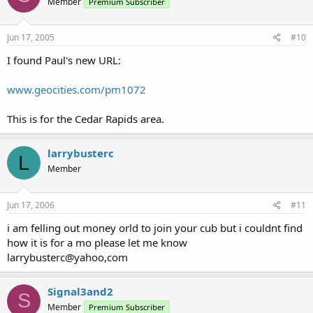
Member
Premium Subscriber
Jun 17, 2005
#10
I found Paul's new URL:
www.geocities.com/pm1072
This is for the Cedar Rapids area.
larrybusterc
L
Member
Jun 17, 2006
#11
i am felling out money orld to join your cub but i couldnt find
how it is for a mo please let me know
larrybusterc@yahoo,com
Signal3and2
S
Member
Premium Subscriber