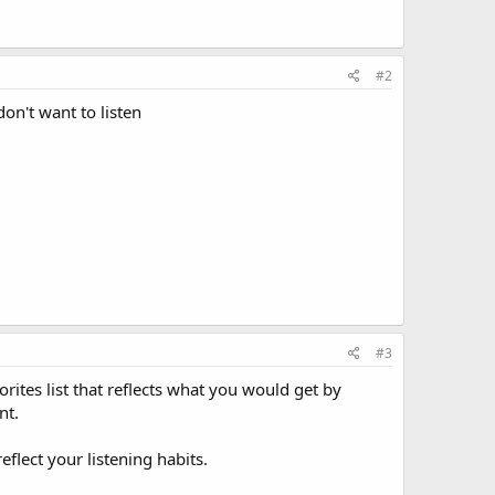
#2
on't want to listen
#3
orites list that reflects what you would get by
nt.
eflect your listening habits.