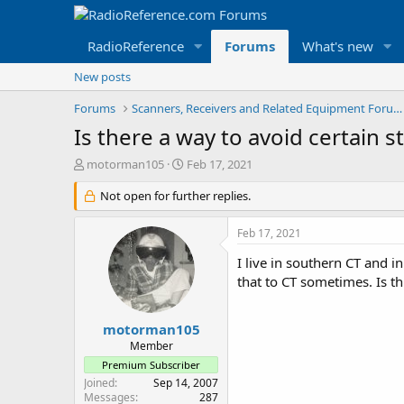
RadioReference
Forums
What's new
New posts
Forums
Scanners, Receivers and Related Equipment Forums
Is there a way to avoid certain s
T
S
motorman105
Feb 17, 2021
h
t
r
Not open for further replies.
a
e
r
a
t
Feb 17, 2021
d
d
s
a
I live in southern CT and in
t
t
that to CT sometimes. Is th
a
e
r
t
motorman105
e
Member
r
Premium Subscriber
Joined
Sep 14, 2007
Messages
287