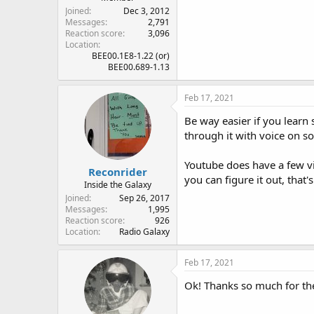
Joined
Dec 3, 2012
Messages
2,791
Reaction score
3,096
Location
BEE00.1E8-1.22 (or)
BEE00.689-1.13
Feb 17, 2021
Be way easier if you learn
through it with voice on s
Youtube does have a few vi
Reconrider
you can figure it out, that'
Inside the Galaxy
Joined
Sep 26, 2017
Messages
1,995
Reaction score
926
Location
Radio Galaxy
Feb 17, 2021
Ok! Thanks so much for the 