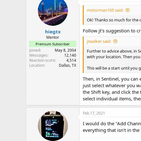
motorman105 said:
Ok! Thanks so much for the off
Follow jt's suggestion to cr
hiegtx
Mentor
jtwalker said:
Premium Subscriber
Joined
May 8, 2004
Further to advice above, in S
Messages
12,140
with your location. Then yo
Reaction score
4,514
Location
Dallas, TX
This will be a start until you
Then, in Sentinel, you can e
just select whatever you w
the Shift key, and click the
select individual items, th
Feb 17, 2021
I would do the "Add Channe
everything that isn't in th