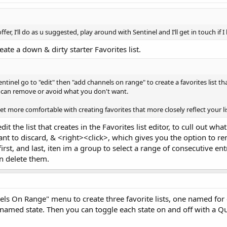
er, I’ll do as u suggested, play around with Sentinel and I’ll get in touch if 
eate a down & dirty starter Favorites list.
entinel go to "edit" then "add channels on range" to create a favorites list 
u can remove or avoid what you don't want.
 get more comfortable with creating favorites that more closely reflect your l
dit the list that creates in the Favorites list editor, to cull out 
ant to discard, & <right><click>, which gives you the option to
 first, and last, iten im a group to select a range of consecutive e
en delete them.
ls On Range" menu to create three favorite lists, one named for e
e named state. Then you can toggle each state on and off with a Qui