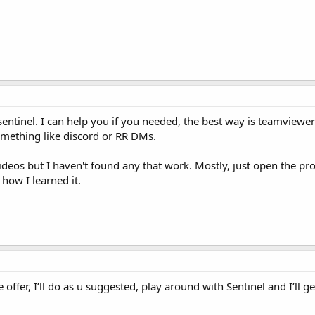
 sentinel. I can help you if you needed, the best way is teamview
omething like discord or RR DMs.
deos but I haven't found any that work. Mostly, just open the p
s how I learned it.
offer, I’ll do as u suggested, play around with Sentinel and I’ll ge