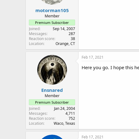
motorman105
Member
Premium Subscriber
Joined
Sep 14, 2007
Messages
287
Reaction score
38
Location
Orange, CT
Feb 17, 2021
Here you go. I hope this h
Ensnared
Member
Premium Subscriber
Joined
Jan 24, 2004
Messages
4,711
Reaction score
752
Location
Waco, Texas
Feb 17, 2021