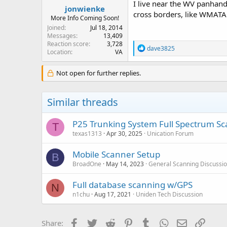
I live near the WV panhandl
jonwienke
cross borders, like WMATA 
More Info Coming Soon!
Joined
Jul 18, 2014
Messages
13,409
Reaction score
3,728
R
dave3825
Location
VA
e
a
c
Not open for further replies.
t
i
o
Similar threads
n
s
:
P25 Trunking System Full Spectrum S
T
texas1313
Apr 30, 2025
Unication Forum
Mobile Scanner Setup
B
BroadOne
May 14, 2023
General Scanning Discussi
Full database scanning w/GPS
N
n1chu
Aug 17, 2021
Uniden Tech Discussion
Facebook
Twitter
Reddit
Pinterest
Tumblr
WhatsApp
Email
Link
Share: