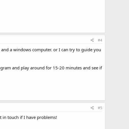
#4
er and a windows computer. or I can try to guide you
rogram and play around for 15-20 minutes and see if
#5
t in touch if I have problems!