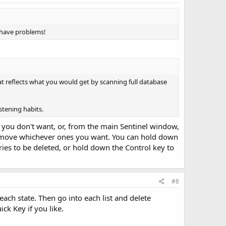
I have problems!
that reflects what you would get by scanning full database
istening habits.
what you don't want, or, from the main Sentinel window,
 remove whichever ones you want. You can hold down
ntries to be deleted, or hold down the Control key to
#8
ach state. Then go into each list and delete
ck Key if you like.