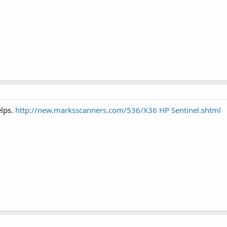
elps.
http://new.marksscanners.com/536/X36 HP Sentinel.shtml