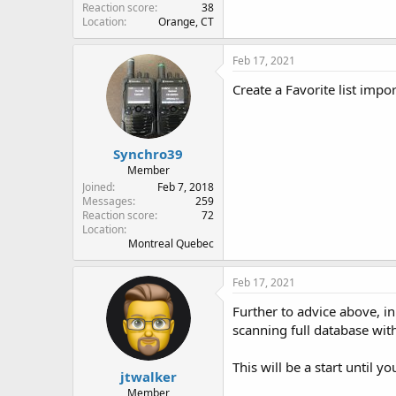
Reaction score
38
Location
Orange, CT
Feb 17, 2021
Create a Favorite list imp
Synchro39
Member
Joined
Feb 7, 2018
Messages
259
Reaction score
72
Location
Montreal Quebec
Feb 17, 2021
Further to advice above, in
scanning full database wit
This will be a start until 
jtwalker
Member