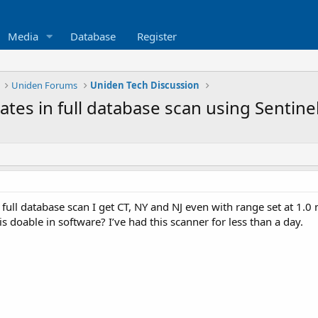
Media
Database
Register
Uniden Forums
Uniden Tech Discussion
tates in full database scan using Sentine
 full database scan I get CT, NY and NJ even with range set at 1.0 m
is doable in software? I’ve had this scanner for less than a day.