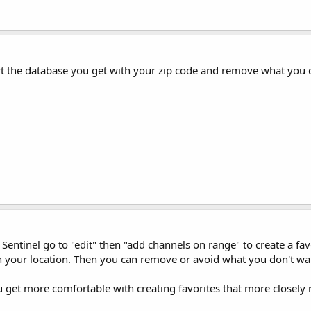
ort the database you get with your zip code and remove what you d
 Sentinel go to "edit" then "add channels on range" to create a fav
h your location. Then you can remove or avoid what you don't wa
you get more comfortable with creating favorites that more closely r