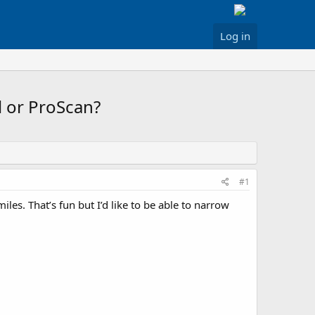
Log in
l or ProScan?
#1
iles. That’s fun but I’d like to be able to narrow