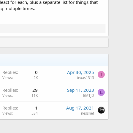
ct for each, plus a separate list for things that
g multiple times.
Replies
0
Apr 30, 2025
T
Views
2K
texas1313
Replies
29
Sep 11, 2023
E
Views
11K
EMTJD
Replies
1
Aug 17, 2021
Views
534
nessnet