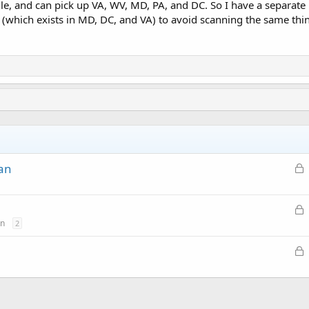
e, and can pick up VA, WV, MD, PA, and DC. So I have a separate lea
(which exists in MD, DC, and VA) to avoid scanning the same thin
L
can
o
c
L
k
o
on
2
e
c
d
L
k
o
e
c
d
k
e