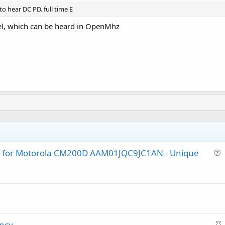
o hear DC PD. full time E
el, which can be heard in OpenMhz
lug for Motorola CM200D AAM01JQC9JC1AN - Unique
u
e
s
t
i
o
S
ency