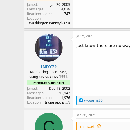
Joined
Jan 20, 2003
Messages
4,039
Reaction score
747
Location
Washington Pennsylvania
Jan 5, 2021
Just know there are no way
INDY72
Monitoring since 1982,
using radios since 1991.
Premium Subscriber
Joined
Dec 18, 2002
Messages
15,147
Reaction score
1,976
R
wxwarn285
Location
Indianapolis, IN
e
a
c
Jan 28, 2021
t
C
i
milf said:
o