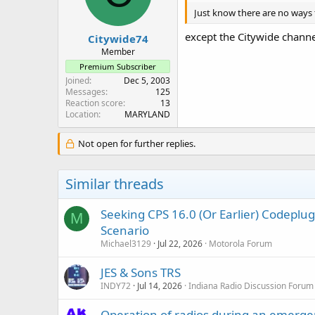
n
Just know there are no ways t
s
:
except the Citywide chann
Citywide74
Member
Premium Subscriber
Joined
Dec 5, 2003
Messages
125
Reaction score
13
Location
MARYLAND
Not open for further replies.
Similar threads
Seeking CPS 16.0 (Or Earlier) Codep
M
Scenario
Michael3129
Jul 22, 2026
Motorola Forum
JES & Sons TRS
INDY72
Jul 14, 2026
Indiana Radio Discussion Forum
Operation of radios during an emerg