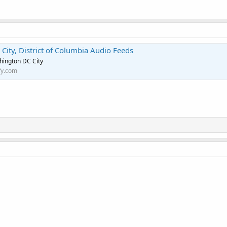
ity, District of Columbia Audio Feeds
hington DC City
fy.com