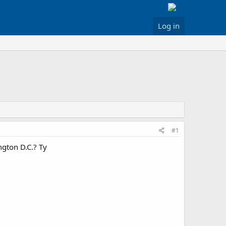
Log in
#1
ngton D.C.? Ty