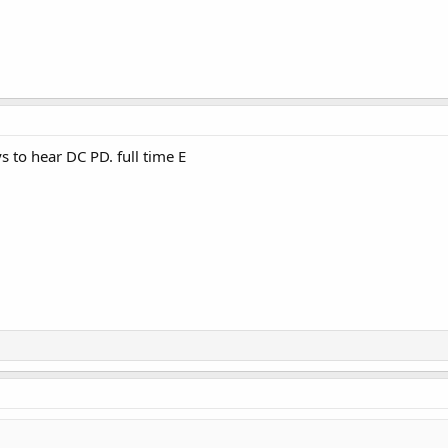
s to hear DC PD. full time E