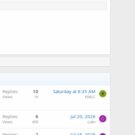
Q
Replies
10
Saturday at 8:35 AM
K
Views
1K
K9KLC
Replies
6
Jul 20, 2026
C
Views
490
cubn
Replies
2
Jul 16, 2026