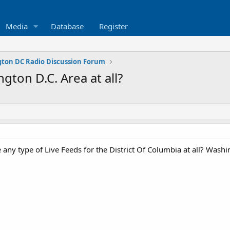
Media
Database
Register
ton DC Radio Discussion Forum
ngton D.C. Area at all?
 any type of Live Feeds for the District Of Columbia at all? Washi