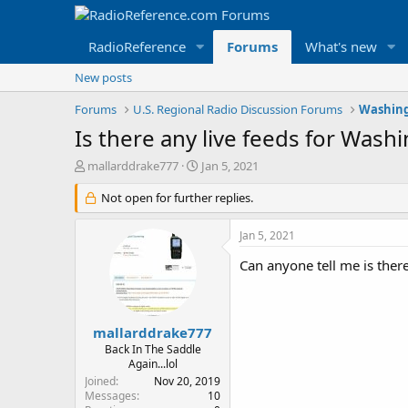
RadioReference
Forums
What's new
New posts
Forums
U.S. Regional Radio Discussion Forums
Washing
Is there any live feeds for Washi
T
S
mallarddrake777
Jan 5, 2021
h
t
r
Not open for further replies.
a
e
r
a
t
Jan 5, 2021
d
d
s
a
Can anyone tell me is there
t
t
a
e
r
t
mallarddrake777
e
Back In The Saddle
r
Again...lol
Joined
Nov 20, 2019
Messages
10