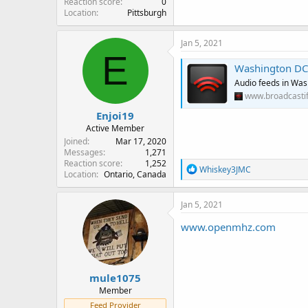
Reaction score
0
Location
Pittsburgh
Jan 5, 2021
E
Washington DC C
Audio feeds in Was
www.broadcasti
Enjoi19
Active Member
Joined
Mar 17, 2020
Messages
1,271
Reaction score
1,252
R
Whiskey3JMC
Location
Ontario, Canada
e
a
c
Jan 5, 2021
t
i
www.openmhz.com
o
n
s
:
mule1075
Member
Feed Provider