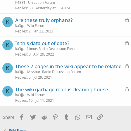
K4EET
Unication Forum
Replies
53
Yesterday at 3:34 AM
L
Are these truly orphans?
K
o
ka3jjz
Wiki Forum
Replies
2
Jan 22, 2023
c
k
L
Is this data out of date?
e
K
o
ka3jjz
Illinois Radio Discussion Forum
d
Replies
0
Apr 29, 2022
c
k
L
These 2 pages in the wiki appear to be related
e
K
o
ka3jjz
Missouri Radio Discussion Forum
d
Replies
5
Jul 29, 2021
c
k
L
The wiki garbage man is cleaning house
e
K
o
ka3jjz
Wiki Forum
d
Replies
15
Jul 11, 2021
c
k
e
Facebook
Twitter
Reddit
Pinterest
Tumblr
WhatsApp
Email
Link
Share:
d
Wiki Forum