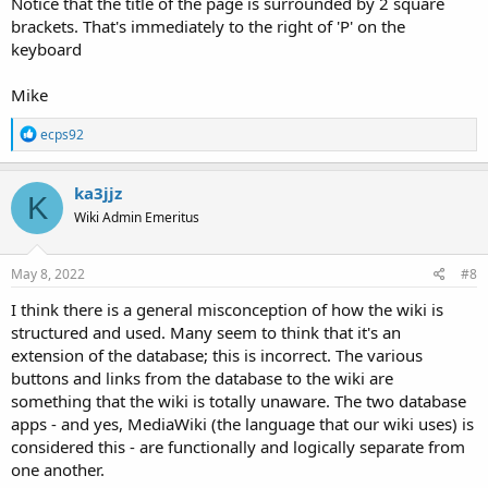
Notice that the title of the page is surrounded by 2 square
brackets. That's immediately to the right of 'P' on the
keyboard
Mike
R
ecps92
e
a
c
ka3jjz
K
t
Wiki Admin Emeritus
i
o
n
s
May 8, 2022
#8
:
I think there is a general misconception of how the wiki is
structured and used. Many seem to think that it's an
extension of the database; this is incorrect. The various
buttons and links from the database to the wiki are
something that the wiki is totally unaware. The two database
apps - and yes, MediaWiki (the language that our wiki uses) is
considered this - are functionally and logically separate from
one another.