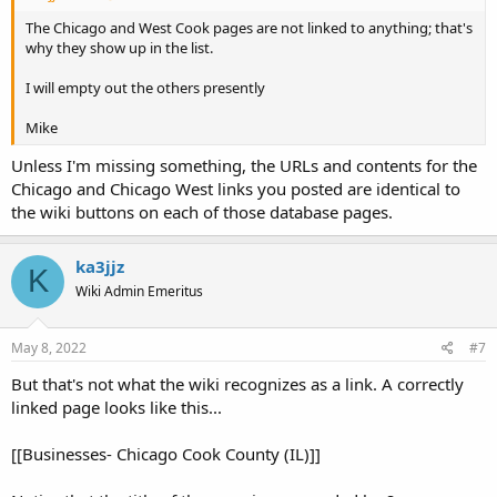
The Chicago and West Cook pages are not linked to anything; that's
why they show up in the list.
I will empty out the others presently
Mike
Unless I'm missing something, the URLs and contents for the
Chicago and Chicago West links you posted are identical to
the wiki buttons on each of those database pages.
ka3jjz
K
Wiki Admin Emeritus
May 8, 2022
#7
But that's not what the wiki recognizes as a link. A correctly
linked page looks like this...
[[Businesses- Chicago Cook County (IL)]]