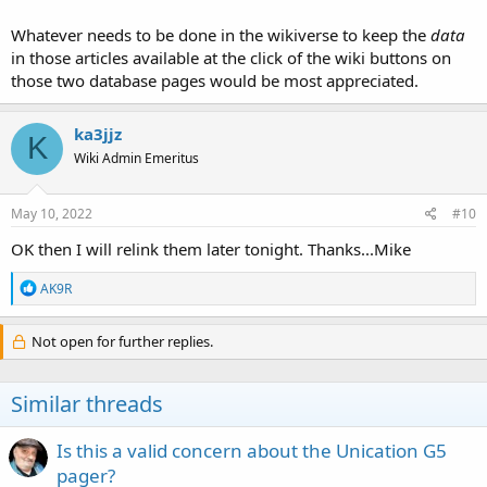
Whatever needs to be done in the wikiverse to keep the
data
in those articles available at the click of the wiki buttons on
those two database pages would be most appreciated.
ka3jjz
K
Wiki Admin Emeritus
May 10, 2022
#10
OK then I will relink them later tonight. Thanks...Mike
R
AK9R
e
a
c
Not open for further replies.
t
i
o
Similar threads
n
s
:
Is this a valid concern about the Unication G5
pager?