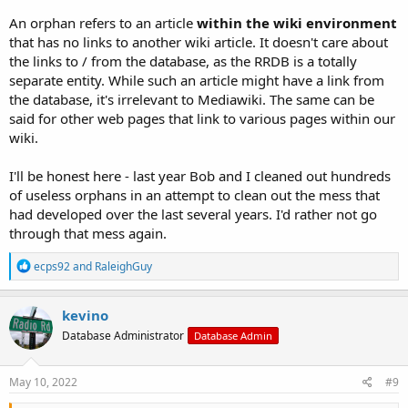
An orphan refers to an article
within the wiki environment
that has no links to another wiki article. It doesn't care about
the links to / from the database, as the RRDB is a totally
separate entity. While such an article might have a link from
the database, it's irrelevant to Mediawiki. The same can be
said for other web pages that link to various pages within our
wiki.
I'll be honest here - last year Bob and I cleaned out hundreds
of useless orphans in an attempt to clean out the mess that
had developed over the last several years. I'd rather not go
through that mess again.
R
ecps92
and
RaleighGuy
e
a
c
kevino
t
Database Administrator
Database Admin
i
o
n
s
May 10, 2022
#9
: