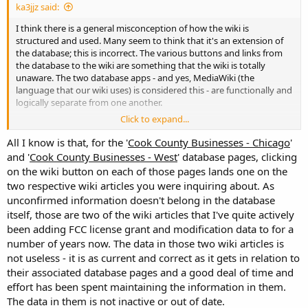
ka3jjz said:
I think there is a general misconception of how the wiki is
structured and used. Many seem to think that it's an extension of
the database; this is incorrect. The various buttons and links from
the database to the wiki are something that the wiki is totally
unaware. The two database apps - and yes, MediaWiki (the
language that our wiki uses) is considered this - are functionally and
logically separate from one another.
Click to expand...
An orphan refers to an article
within the wiki environment
that
has no links to another wiki article. It doesn't care about the links to
All I know is that, for the '
Cook County Businesses - Chicago
'
/ from the database, as the RRDB is a totally separate entity. While
and '
Cook County Businesses - West
' database pages, clicking
such an article might have a link from the database, it's irrelevant to
on the wiki button on each of those pages lands one on the
Mediawiki. The same can be said for other web pages that link to
two respective wiki articles you were inquiring about. As
various pages within our wiki.
unconfirmed information doesn't belong in the database
itself, those are two of the wiki articles that I've quite actively
I'll be honest here - last year Bob and I cleaned out hundreds of
useless orphans in an attempt to clean out the mess that had
been adding FCC license grant and modification data to for a
developed over the last several years. I'd rather not go through that
number of years now. The data in those two wiki articles is
mess again.
not useless - it is as current and correct as it gets in relation to
their associated database pages and a good deal of time and
effort has been spent maintaining the information in them.
The data in them is not inactive or out of date.