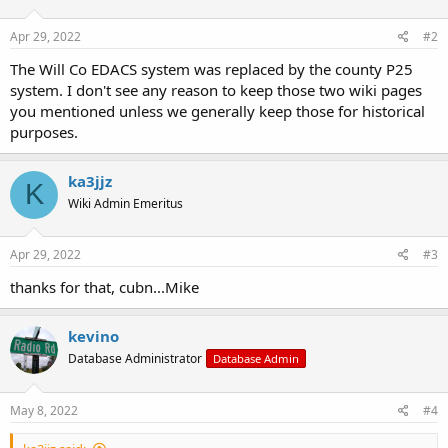
o
n
s
Apr 29, 2022
#2
:
The Will Co EDACS system was replaced by the county P25
system. I don't see any reason to keep those two wiki pages
you mentioned unless we generally keep those for historical
purposes.
ka3jjz
K
Wiki Admin Emeritus
Apr 29, 2022
#3
thanks for that, cubn...Mike
kevino
Database Administrator
Database Admin
May 8, 2022
#4