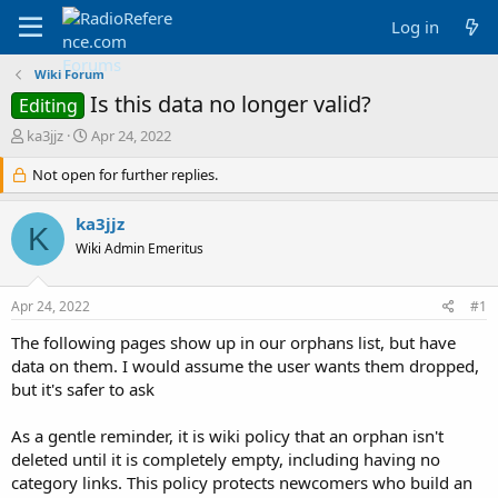
Log in
Wiki Forum
Is this data no longer valid?
Editing
T
S
ka3jjz
Apr 24, 2022
h
t
r
Not open for further replies.
a
e
r
a
t
ka3jjz
K
d
d
Wiki Admin Emeritus
s
a
t
t
a
e
Apr 24, 2022
#1
r
t
The following pages show up in our orphans list, but have
e
data on them. I would assume the user wants them dropped,
r
but it's safer to ask
As a gentle reminder, it is wiki policy that an orphan isn't
deleted until it is completely empty, including having no
category links. This policy protects newcomers who build an