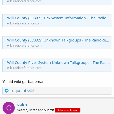
wiki.radioreference.com
Will County (EDACS) TRS System Information - The RadioReference Wiki
wiki.radioreference.com
Will County (EDACS) Unknown Talkgroups - The RadioReference Wiki
wiki.radioreference.com
Will County River System Unknown Talkgroups - The RadioReference Wiki
wiki.radioreference.com
Ye old wiki garbageman
R
mciupa
and
AK9R
e
a
c
cubn
C
t
Search, Listen and Submit
Database Admin
i