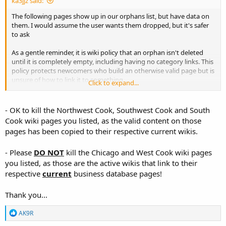
ka3jjz said:
The following pages show up in our orphans list, but have data on
them. I would assume the user wants them dropped, but it's safer
to ask
As a gentle reminder, it is wiki policy that an orphan isn't deleted
until it is completely empty, including having no category links. This
policy protects newcomers who build an otherwise valid page but is
unsure of how to link it to something.
Click to expand...
Businesses -- North-West Cook County (IL) - The RadioReference Wiki
- OK to kill the Northwest Cook, Southwest Cook and South
wiki.radioreference.com
Cook wiki pages you listed, as the valid content on those
pages has been copied to their respective current wikis.
Businesses -- South-West Cook County (IL) - The RadioReference Wiki
- Please
DO NOT
kill the Chicago and West Cook wiki pages
wiki.radioreference.com
you listed, as those are the active wikis that link to their
respective
current
business database pages!
Businesses -- South Cook County (IL) - The RadioReference Wiki
Thank you...
wiki.radioreference.com
R
AK9R
e