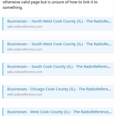
otherwise valid page but is unsure of how to link it to
something.
Businesses -- North-West Cook County (IL) - The RadioReference Wiki
wiki.radioreference.com
Businesses -- South-West Cook County (IL) - The RadioReference Wiki
wiki.radioreference.com
Businesses -- South Cook County (IL) - The RadioReference Wiki
wiki.radioreference.com
Businesses - Chicago Cook County (IL) - The RadioReference Wiki
wiki.radioreference.com
Businesses - West Cook County (IL) - The RadioReference Wiki