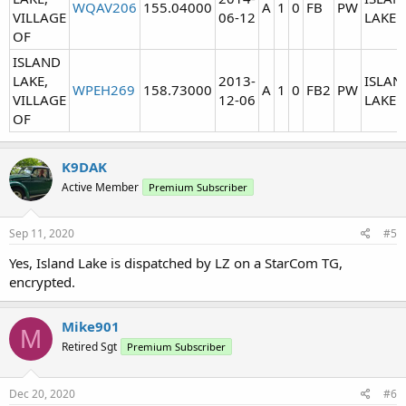
WQAV206
155.04000
A
1
0
FB
PW
VILLAGE
06-12
LAKE
OF
ISLAND
LAKE,
2013-
ISLAN
WPEH269
158.73000
A
1
0
FB2
PW
VILLAGE
12-06
LAKE
OF
K9DAK
Active Member
Premium Subscriber
Sep 11, 2020
#5
Yes, Island Lake is dispatched by LZ on a StarCom TG,
encrypted.
Mike901
M
Retired Sgt
Premium Subscriber
Dec 20, 2020
#6