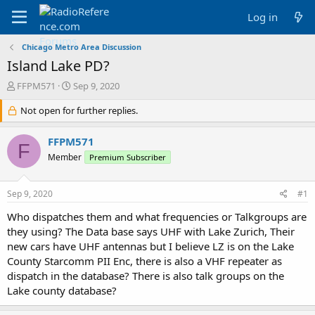
Log in
Chicago Metro Area Discussion
Island Lake PD?
T
S
FFPM571
Sep 9, 2020
h
t
r
Not open for further replies.
a
e
r
a
t
FFPM571
F
d
d
Member
Premium Subscriber
s
a
t
t
a
e
Sep 9, 2020
#1
r
t
Who dispatches them and what frequencies or Talkgroups are
e
they using? The Data base says UHF with Lake Zurich, Their
r
new cars have UHF antennas but I believe LZ is on the Lake
County Starcomm PII Enc, there is also a VHF repeater as
dispatch in the database? There is also talk groups on the
Lake county database?