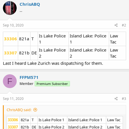
ChrisABQ
...
Sep 10, 2020
#2
Is Lake Police
Island Lake: Police
Law
33306
821a
T
1
1
Tac
Is Lake Police
Island Lake: Police
Law
33307
821b
DE
2
2
Tac
Last I heard Lake Zurich was dispatching for them.
FFPM571
F
Member
Premium Subscriber
Sep 11, 2020
#3
ChrisABQ said:
33306
821a
T
Is Lake Police 1
Island Lake: Police 1
Law Tac
33307
821b
DE
Is Lake Police 2
Island Lake: Police 2
Law Tac