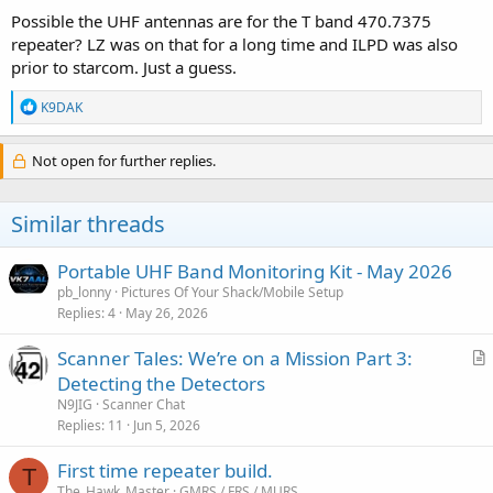
Possible the UHF antennas are for the T band 470.7375
repeater? LZ was on that for a long time and ILPD was also
prior to starcom. Just a guess.
R
K9DAK
e
a
c
Not open for further replies.
t
i
o
Similar threads
n
s
:
Portable UHF Band Monitoring Kit - May 2026
pb_lonny
Pictures Of Your Shack/Mobile Setup
Replies
4
May 26, 2026
Scanner Tales: We’re on a Mission Part 3:
r
Detecting the Detectors
t
N9JIG
Scanner Chat
i
Replies
11
Jun 5, 2026
c
First time repeater build.
l
T
The_Hawk_Master
GMRS / FRS / MURS