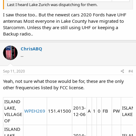
Last I heard Lake Zurich was dispatching for them.
I saw those too.. But the newest cars 2020 Fords have UHF
antennas Most everyone in Lake County have migrated to
Starcomm. Unless they are still using UHF or keeping a
Backup radio..
ChrisABQ
...
Sep 11, 2020
#4
Yeah, not sure what those would be for, these are the only
other frequencies listed by FCC license.
ISLAND
LAKE,
2013-
ISLAN
WPEH269
151.41500
A
1
0
FB
PW
VILLAGE
12-06
LAKE
OF
ISLAND
LAKE,
2014-
ISLAN