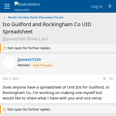
Log in
North Carolina Radio Discussion Forum
Iso Guilford and Rockingham Co UID
Spreadsheet
T
S
JJones27320
Feb 3, 2021
h
t
r
Not open for further replies.
a
e
r
a
t
JJones27320
d
d
Member
Feed Provider
s
a
t
t
a
e
Feb 3, 2021
#1
r
t
Does anyone have a spreadsheet of Unit IDs for Guilford, or
e
Rockingham Co, I'm working on making one myself but
r
would like to share what I have with you and vice versa.
Not open for further replies.