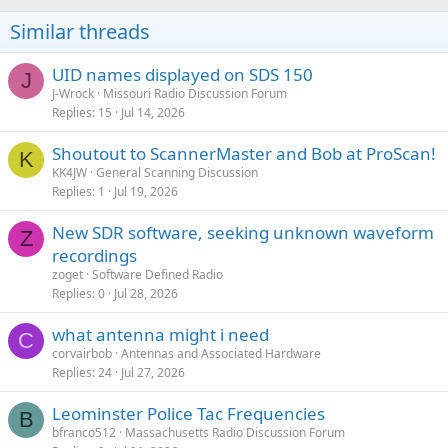
Similar threads
UID names displayed on SDS 150
J
J-Wrock
Missouri Radio Discussion Forum
Replies
15
Jul 14, 2026
Shoutout to ScannerMaster and Bob at ProScan!
K
KK4JW
General Scanning Discussion
Replies
1
Jul 19, 2026
New SDR software, seeking unknown waveform
Z
recordings
zoget
Software Defined Radio
Replies
0
Jul 28, 2026
what antenna might i need
C
corvairbob
Antennas and Associated Hardware
Replies
24
Jul 27, 2026
Leominster Police Tac Frequencies
B
bfranco512
Massachusetts Radio Discussion Forum