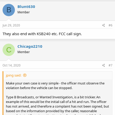
Blunt630
B
Member
Jun 29, 2020
#6
They also end with KSB240 etc. FCC call sign.
Chicago2210
C
Member
Oct 14, 2020
#7
jping said:
Make your own case is very simple - the officer must observe the
violation before the vehicle can be stopped.
Type B Broadcasts, or Wanted Investigation, is a bit trickier. An
example of this would be the initial call of a hit and run. The officer
has not arrived, and therefore a complaint has not been signed, but
based on the information provided by the caller, reasonable