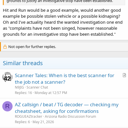
grounds to justify an investigative stop have been established.
Hit and Run would be a good example, would another good
example be possible stolen vehicle or a possible kidnaping?
Oh and I've actuality heard the wanted investigation one end
as "complaints have not been singed, however reasonable
grounds for an investigative stop have been established."
Not open for further replies.
Similar threads
Scanner Tales: When is the best scanner for
r
the job not a scanner?
t
N9JIG
Scanner Chat
i
Replies
16
Monday at 12:57 PM
c
AZ callsign / beat / TG decoder — checking my
l
R
cheatsheet, asking for confirmations
e
ROGUEAZtracker
Arizona Radio Discussion Forum
Replies
6
May 21, 2026