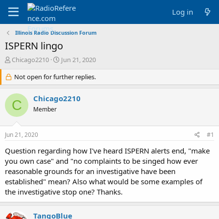
Log in
Illinois Radio Discussion Forum
ISPERN lingo
T
S
Chicago2210
Jun 21, 2020
h
t
r
Not open for further replies.
a
e
r
a
t
Chicago2210
C
d
d
Member
s
a
t
t
a
e
Jun 21, 2020
#1
r
t
Question regarding how I've heard ISPERN alerts end, "make
e
you own case" and "no complaints to be singed how ever
r
reasonable grounds for an investigative have been
established" mean? Also what would be some examples of
the investigative stop one? Thanks.
TangoBlue