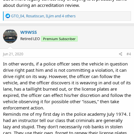
about during an accreditation review.
R
GTO_04
,
Rosatiscan
,
ILjim
and 4 others
e
a
c
W9WSS
t
Retired LEO
Premium Subscriber
i
o
n
s
Jun 21, 2020
#4
:
In other words, if a police officer sees the vehicle in question
drive right past him and is not committing a violation, it can
drive right on its way. However, the officer can follow the
vehicle, and the officer discovers it is weaving in and out of its
lane, has a taillight burned out, or the license plates are
expired, the officer can effect his/her discretion and follow the
vehicle observing it for possible other “issues,” then take
enforcement action.
Reminds me of my first day in the police academy July 1974. I
had an instructor tell our class that criminals are generally
lazy and stupid. They don’t necessarily rob banks in stolen
cars. They use their own, forget to renew their license plates,