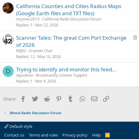
California Counties and Cities Radius Maps
(Google Earth files and TXT files)
mcjones2013
California Radio Discussion Forum
Replies
1
Mar 22, 2026
Scanner Tales: The great Com Port Exchange
r
of 2026
t
N9JIG
Scanner Chat
i
Replies
12
May 10, 2026
c
Trying to identify and monitor this feed...
l
D
dgoodson
Broadcastify Listener Support
e
Replies
1
Mar 4, 2026
Facebook
Twitter
Reddit
Pinterest
Tumblr
WhatsApp
Email
Link
Share:
Illinois Radio Discussion Forum
Default style
Contact us
Terms and rules
Privacy policy
Help
R