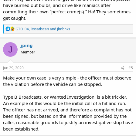
have burned out bulbs, and drive like maniacs after
committing their own “perfect crime(s).” Ha! They sometimes
get caught.
R
GTO_04
,
Rosatiscan
and
Jimbnks
e
a
c
jping
J
t
Member
i
o
n
s
Jun 29, 2020
#5
:
Make your own case is very simple - the officer must observe
the violation before the vehicle can be stopped.
Type B Broadcasts, or Wanted Investigation, is a bit trickier.
An example of this would be the initial call of a hit and run.
The officer has not arrived, and therefore a complaint has not
been signed, but based on the information provided by the
caller, reasonable grounds to justify an investigative stop have
been established.