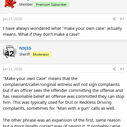
Member
Premium Subscriber
Jun 21, 2020
#2
I have always wondered what "make your own case" actually
means. What if they don't make a case?
N9JIG
Sheriff
Moderator
Jun 21, 2020
#3
"Make your own Case" means that the
complainant/caller/original witness will not sign complaints
but if an officer sees the offender committing the offense and
has reasonable belief an offense was committed they can stop
him. This was typically used for DUI or Reckless Driving
complaints, sometimes for "Man with a gun" calls as well.
The other phrase was an expansion of the first, same reason
but a more legally correct way of saying it. It probably came