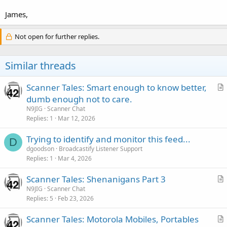
James,
Not open for further replies.
Similar threads
Scanner Tales: Smart enough to know better,
r
dumb enough not to care.
t
N9JIG
Scanner Chat
i
Replies
1
Mar 12, 2026
c
Trying to identify and monitor this feed...
l
D
dgoodson
Broadcastify Listener Support
e
Replies
1
Mar 4, 2026
Scanner Tales: Shenanigans Part 3
r
N9JIG
Scanner Chat
Replies
5
Feb 23, 2026
t
i
Scanner Tales: Motorola Mobiles, Portables
c