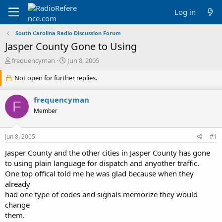
Log in
South Carolina Radio Discussion Forum
Jasper County Gone to Using
T
S
frequencyman
Jun 8, 2005
h
t
r
Not open for further replies.
a
e
r
a
t
frequencyman
F
d
d
Member
s
a
t
t
a
e
Jun 8, 2005
#1
r
t
Jasper County and the other cities in Jasper County has gone
e
to using plain language for dispatch and anyother traffic.
r
One top offical told me he was glad because when they
already
had one type of codes and signals memorize they would
change
them.