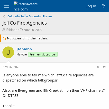
Log in
Colorado Radio Discussion Forum
JeffCo Fire Agencies
T
S
jfabiano
Nov 26, 2020
h
t
r
Not open for further replies.
a
e
r
a
t
jfabiano
J
d
d
Newbie
Premium Subscriber
s
a
t
t
a
e
Nov 26, 2020
#1
r
t
Is anyone able to tell me which JeffCo fire agencies are
e
dispatched on which talkgroups?
r
Also, are Evergreen and Elk Creek still on their VHF channels?
Or DTRS?
Thanks!