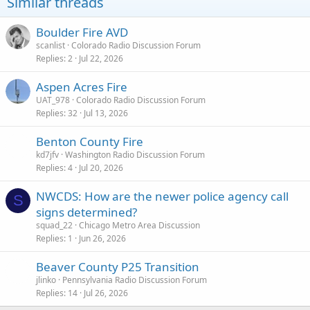
Similar threads
n
s
:
Boulder Fire AVD
scanlist
Colorado Radio Discussion Forum
Replies
2
Jul 22, 2026
Aspen Acres Fire
UAT_978
Colorado Radio Discussion Forum
Replies
32
Jul 13, 2026
Benton County Fire
kd7jfv
Washington Radio Discussion Forum
Replies
4
Jul 20, 2026
NWCDS: How are the newer police agency call
S
signs determined?
squad_22
Chicago Metro Area Discussion
Replies
1
Jun 26, 2026
Beaver County P25 Transition
jlinko
Pennsylvania Radio Discussion Forum
Replies
14
Jul 26, 2026