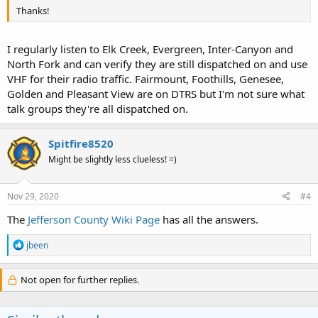
Thanks!
I regularly listen to Elk Creek, Evergreen, Inter-Canyon and
North Fork and can verify they are still dispatched on and use
VHF for their radio traffic. Fairmount, Foothills, Genesee,
Golden and Pleasant View are on DTRS but I'm not sure what
talk groups they're all dispatched on.
Spitfire8520
Might be slightly less clueless! =)
Nov 29, 2020
#4
The
Jefferson County Wiki Page
has all the answers.
R
jbeen
e
a
c
Not open for further replies.
t
i
o