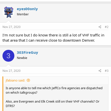
eyes00only
Member
Nov 27, 2020
#2
I'm not sure but I do know there is still a lot of VHF traffic in
that area that I can receive close to downtown Denver.
303FireGuy
3
Newbie
Nov 27, 2020
#3
jfabiano said:
Is anyone able to tell me which JeffCo fire agencies are dispatched
on which talkgroups?
Also, are Evergreen and Elk Creek still on their VHF channels? Or
DTRS?