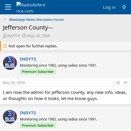
Log in
Mississippi Radio Discussion Forum
Jefferson County---
T
S
INDY72
May 26, 2004
h
t
r
Not open for further replies.
a
e
r
a
t
INDY72
d
d
Monitoring since 1982, using radios since 1991.
s
a
Premium Subscriber
t
t
a
e
May 26, 2004
r
#1
t
I am now the admin for Jefferson county, any new info, ideas,
e
or thoughts on how it looks, let me know guys.
r
INDY72
Monitoring since 1982, using radios since 1991.
Premium Subscriber