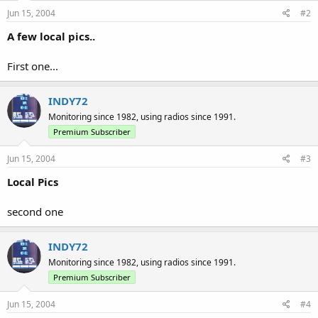
Jun 15, 2004
#2
A few local pics..
First one...
INDY72
Monitoring since 1982, using radios since 1991.
Premium Subscriber
Jun 15, 2004
#3
Local Pics
second one
INDY72
Monitoring since 1982, using radios since 1991.
Premium Subscriber
Jun 15, 2004
#4