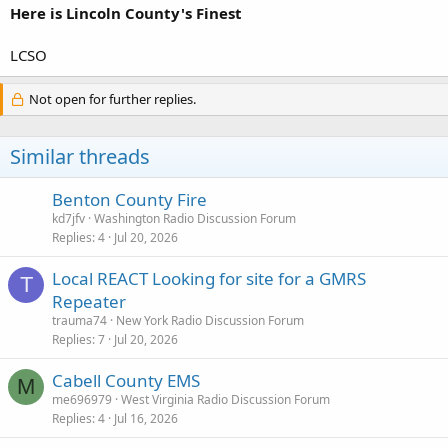
Here is Lincoln County's Finest
LCSO
Not open for further replies.
Similar threads
Benton County Fire
kd7jfv
Washington Radio Discussion Forum
Replies
4
Jul 20, 2026
Local REACT Looking for site for a GMRS
T
Repeater
trauma74
New York Radio Discussion Forum
Replies
7
Jul 20, 2026
Cabell County EMS
M
me696979
West Virginia Radio Discussion Forum
Replies
4
Jul 16, 2026