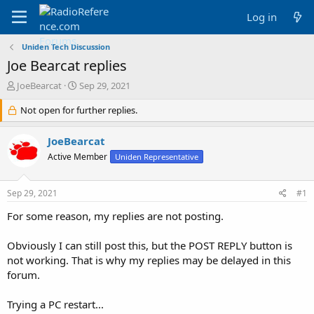
Log in
Uniden Tech Discussion
Joe Bearcat replies
T
S
JoeBearcat
Sep 29, 2021
h
t
r
Not open for further replies.
a
e
r
a
t
JoeBearcat
d
d
Active Member
Uniden Representative
s
a
t
t
a
e
Sep 29, 2021
#1
r
t
For some reason, my replies are not posting.
e
r
Obviously I can still post this, but the POST REPLY button is
not working. That is why my replies may be delayed in this
forum.
Trying a PC restart...