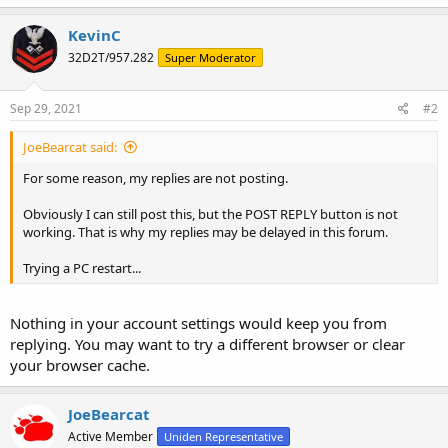
KevinC
32D2T/957.282
Super Moderator
Sep 29, 2021
#2
JoeBearcat said:
For some reason, my replies are not posting.
Obviously I can still post this, but the POST REPLY button is not
working. That is why my replies may be delayed in this forum.
Trying a PC restart...
Nothing in your account settings would keep you from
replying. You may want to try a different browser or clear
your browser cache.
JoeBearcat
Active Member
Uniden Representative