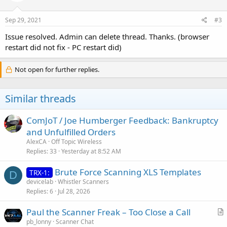
Sep 29, 2021
#3
Issue resolved. Admin can delete thread. Thanks. (browser
restart did not fix - PC restart did)
Not open for further replies.
Similar threads
ComJoT / Joe Humberger Feedback: Bankruptcy
and Unfulfilled Orders
AlexCA
Off Topic Wireless
Replies
33
Yesterday at 8:52 AM
Brute Force Scanning XLS Templates
TRX-1:
D
devicelab
Whistler Scanners
Replies
6
Jul 28, 2026
Paul the Scanner Freak – Too Close a Call
r
pb_lonny
Scanner Chat