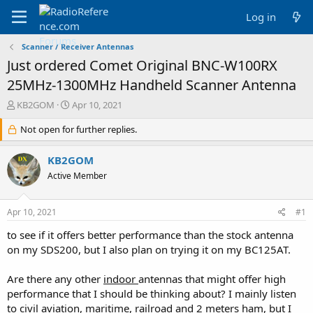
Log in
Scanner / Receiver Antennas
Just ordered Comet Original BNC-W100RX
25MHz-1300MHz Handheld Scanner Antenna
T
S
KB2GOM
Apr 10, 2021
h
t
r
Not open for further replies.
a
e
r
a
t
KB2GOM
d
d
Active Member
s
a
t
t
a
e
Apr 10, 2021
#1
r
t
to see if it offers better performance than the stock antenna
e
on my SDS200, but I also plan on trying it on my BC125AT.
r
Are there any other
indoor
antennas that might offer high
performance that I should be thinking about? I mainly listen
to civil aviation, maritime, railroad and 2 meters ham, but I