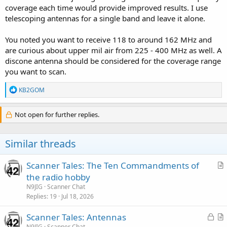
coverage each time would provide improved results. I use
telescoping antennas for a single band and leave it alone.
You noted you want to receive 118 to around 162 MHz and
are curious about upper mil air from 225 - 400 MHz as well. A
discone antenna should be considered for the coverage range
you want to scan.
R
KB2GOM
e
a
c
Not open for further replies.
t
i
o
Similar threads
n
s
:
Scanner Tales: The Ten Commandments of
r
the radio hobby
t
N9JIG
Scanner Chat
i
Replies
19
Jul 18, 2026
c
L
Scanner Tales: Antennas
l
o
r
N9JIG
Scanner Chat