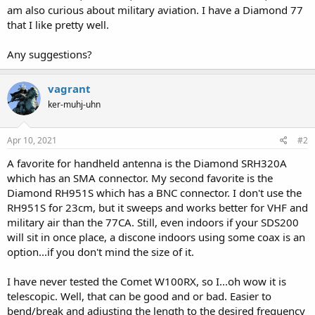
am also curious about military aviation. I have a Diamond 77
that I like pretty well.
Any suggestions?
vagrant
ker-muhj-uhn
Apr 10, 2021
#2
A favorite for handheld antenna is the Diamond SRH320A
which has an SMA connector. My second favorite is the
Diamond RH951S which has a BNC connector. I don't use the
RH951S for 23cm, but it sweeps and works better for VHF and
military air than the 77CA. Still, even indoors if your SDS200
will sit in once place, a discone indoors using some coax is an
option...if you don't mind the size of it.
I have never tested the Comet W100RX, so I...oh wow it is
telescopic. Well, that can be good and or bad. Easier to
bend/break and adjusting the length to the desired frequency