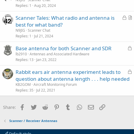
e
Replies
1
Aug 20, 2024
c
t
k
i
L
Scanner Tales: What radio and antenna is
e
c
o
r
best for what band?
d
l
c
t
N9JIG
Scanner Chat
e
k
i
Replies
1
Jul 21, 2024
e
c
L
Base antenna for both Scanner and SDR
d
l
o
lb2910
Antennas and Associated Hardware
e
Replies
13
Jan 23, 2022
c
k
L
Rabbit ears air antenna experiment leads to
e
o
question about antenna length . . . help needed
d
c
KB2GOM
Aircraft Monitoring Forum
k
Replies
35
Jul 22, 2021
e
d
Facebook
Twitter
Reddit
Pinterest
Tumblr
WhatsApp
Email
Link
Share:
Scanner / Receiver Antennas
Default style