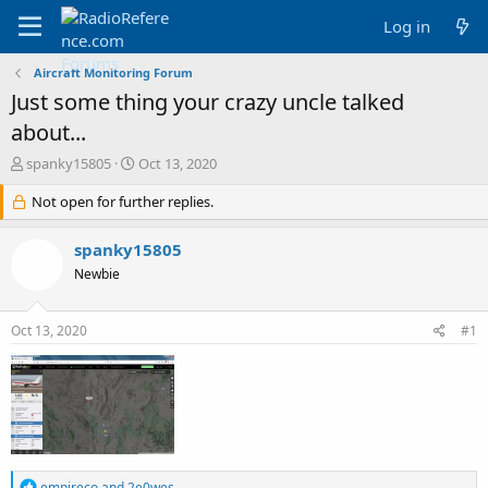
Log in
Aircraft Monitoring Forum
Just some thing your crazy uncle talked
about...
T
S
spanky15805
Oct 13, 2020
h
t
r
Not open for further replies.
a
e
r
a
t
spanky15805
d
d
Newbie
s
a
t
t
a
e
Oct 13, 2020
#1
r
t
e
r
R
empireco
and
2e0wes