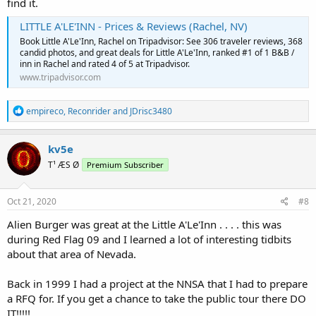
find it.
LITTLE A'LE'INN - Prices & Reviews (Rachel, NV)
Book Little A'Le'Inn, Rachel on Tripadvisor: See 306 traveler reviews, 368
candid photos, and great deals for Little A'Le'Inn, ranked #1 of 1 B&B /
inn in Rachel and rated 4 of 5 at Tripadvisor.
www.tripadvisor.com
R
empireco
,
Reconrider
and
JDrisc3480
e
a
c
kv5e
t
T¹ ÆS Ø
Premium Subscriber
i
o
n
s
Oct 21, 2020
#8
:
Alien Burger was great at the Little A'Le'Inn . . . . this was
during Red Flag 09 and I learned a lot of interesting tidbits
about that area of Nevada.
Back in 1999 I had a project at the NNSA that I had to prepare
a RFQ for. If you get a chance to take the public tour there DO
IT!!!!!