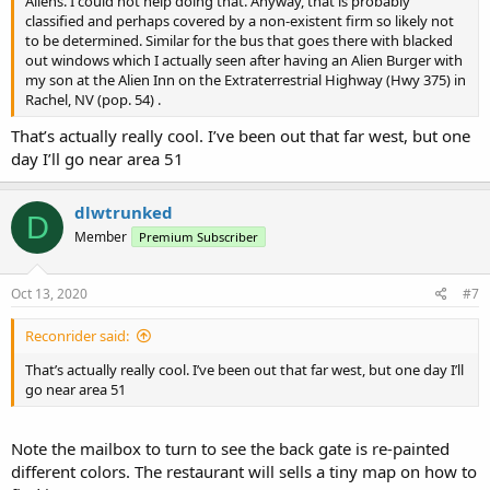
Aliens. I could not help doing that. Anyway, that is probably
classified and perhaps covered by a non-existent firm so likely not
to be determined. Similar for the bus that goes there with blacked
out windows which I actually seen after having an Alien Burger with
my son at the Alien Inn on the Extraterrestrial Highway (Hwy 375) in
Rachel, NV (pop. 54) .
That’s actually really cool. I’ve been out that far west, but one
day I’ll go near area 51
dlwtrunked
D
Member
Premium Subscriber
Oct 13, 2020
#7
Reconrider said:
That’s actually really cool. I’ve been out that far west, but one day I’ll
go near area 51
Note the mailbox to turn to see the back gate is re-painted
different colors. The restaurant will sells a tiny map on how to