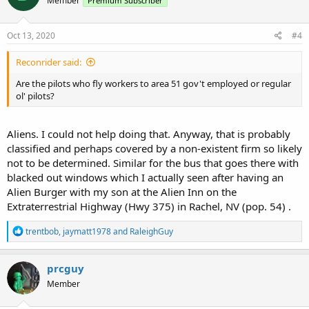
Member
Premium Subscriber
Oct 13, 2020
#4
Reconrider said:
Are the pilots who fly workers to area 51 gov't employed or regular
ol' pilots?
Aliens. I could not help doing that. Anyway, that is probably
classified and perhaps covered by a non-existent firm so likely
not to be determined. Similar for the bus that goes there with
blacked out windows which I actually seen after having an
Alien Burger with my son at the Alien Inn on the
Extraterrestrial Highway (Hwy 375) in Rachel, NV (pop. 54) .
R
trentbob
,
jaymatt1978
and
RaleighGuy
e
a
c
prcguy
t
Member
i
o
n