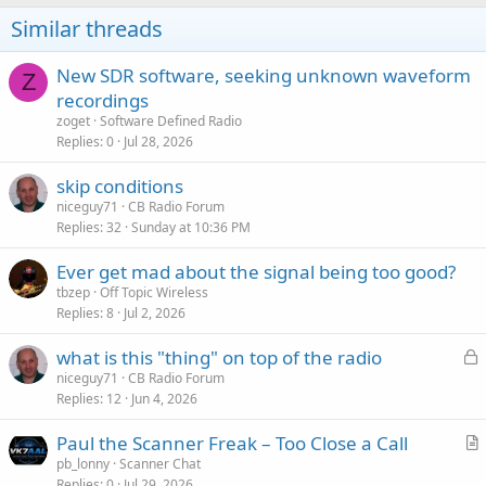
o
Similar threads
n
s
:
New SDR software, seeking unknown waveform
Z
recordings
zoget
Software Defined Radio
Replies
0
Jul 28, 2026
skip conditions
niceguy71
CB Radio Forum
Replies
32
Sunday at 10:36 PM
Ever get mad about the signal being too good?
tbzep
Off Topic Wireless
Replies
8
Jul 2, 2026
L
what is this "thing" on top of the radio
o
niceguy71
CB Radio Forum
Replies
12
Jun 4, 2026
c
k
Paul the Scanner Freak – Too Close a Call
e
r
pb_lonny
Scanner Chat
d
Replies
0
Jul 29, 2026
t