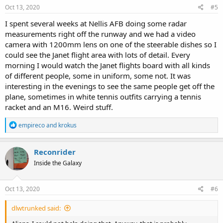
s
Oct 13, 2020
#5
:
I spent several weeks at Nellis AFB doing some radar
measurements right off the runway and we had a video
camera with 1200mm lens on one of the steerable dishes so I
could see the Janet flight area with lots of detail. Every
morning I would watch the Janet flights board with all kinds
of different people, some in uniform, some not. It was
interesting in the evenings to see the same people get off the
plane, sometimes in white tennis outfits carrying a tennis
racket and an M16. Weird stuff.
R
empireco
and
krokus
e
a
c
Reconrider
t
Inside the Galaxy
i
o
n
s
Oct 13, 2020
#6
:
dlwtrunked said: