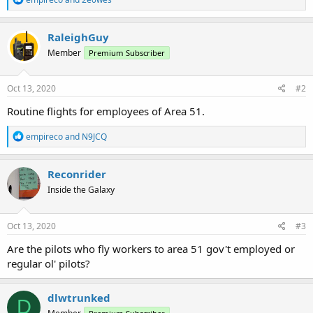
e
a
c
RaleighGuy
t
Member
Premium Subscriber
i
o
n
s
Oct 13, 2020
#2
:
Routine flights for employees of Area 51.
R
empireco
and
N9JCQ
e
a
c
Reconrider
t
Inside the Galaxy
i
o
n
s
Oct 13, 2020
#3
:
Are the pilots who fly workers to area 51 gov't employed or
regular ol' pilots?
dlwtrunked
D