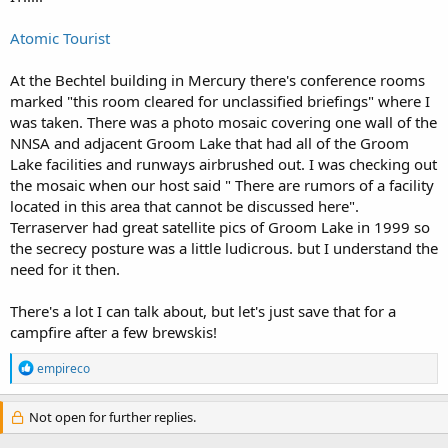
Atomic Tourist
At the Bechtel building in Mercury there's conference rooms
marked "this room cleared for unclassified briefings" where I
was taken. There was a photo mosaic covering one wall of the
NNSA and adjacent Groom Lake that had all of the Groom
Lake facilities and runways airbrushed out. I was checking out
the mosaic when our host said " There are rumors of a facility
located in this area that cannot be discussed here".
Terraserver had great satellite pics of Groom Lake in 1999 so
the secrecy posture was a little ludicrous. but I understand the
need for it then.
There's a lot I can talk about, but let's just save that for a
campfire after a few brewskis!
R
empireco
e
a
c
Not open for further replies.
t
i