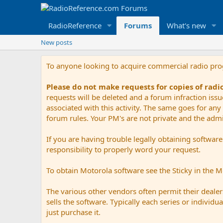
RadioReference
Forums
What's new
New posts
To anyone looking to acquire commercial radio pr
Please do not make requests for copies of rad
requests will be deleted and a forum infraction iss
associated with this activity. The same goes for any 
forum rules. Your PM's are not private and the admini
If you are having trouble legally obtaining softwar
responsibility to properly word your request.
To obtain Motorola software see the Sticky in the 
The various other vendors often permit their dealers
sells the software. Typically each series or indivi
just purchase it.