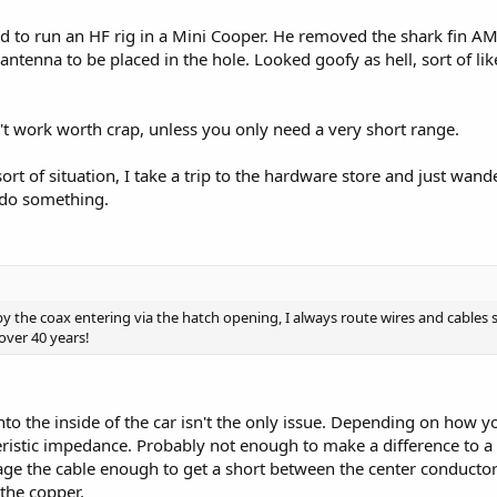
ted to run an HF rig in a Mini Cooper. He removed the shark fin A
ntenna to be placed in the hole. Looked goofy as hell, sort of lik
t work worth crap, unless you only need a very short range.
ort of situation, I take a trip to the hardware store and just wande
 do something.
by the coax entering via the hatch opening, I always route wires and cables
 over 40 years!
to the inside of the car isn't the only issue. Depending on how yo
eristic impedance. Probably not enough to make a difference to a 
e the cable enough to get a short between the center conductor 
 the copper.