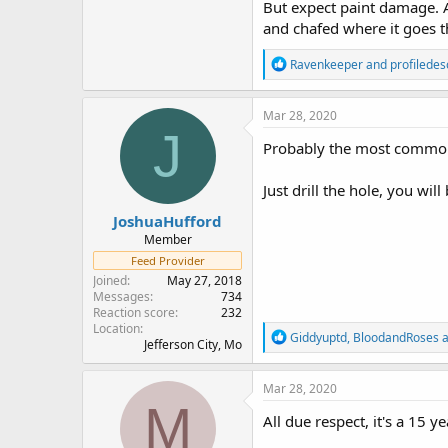
But expect paint damage. A
and chafed where it goes th
R
Ravenkeeper
and
profiledes
e
a
c
Mar 28, 2020
t
J
i
Probably the most common 
o
n
Just drill the hole, you will
s
:
JoshuaHufford
Member
Feed Provider
Joined
May 27, 2018
Messages
734
Reaction score
232
Location
R
Giddyuptd
,
BloodandRoses
a
Jefferson City, Mo
e
a
c
Mar 28, 2020
t
M
i
All due respect, it's a 15 y
o
n