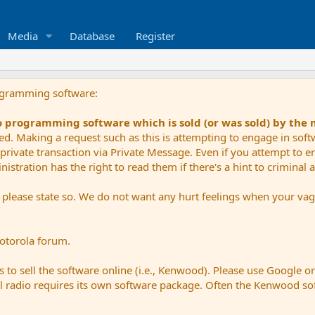
Media
Database
Register
ogramming software:
io programming software which is sold (or was sold) by the
ued. Making a request such as this is attempting to engage in sof
private transaction via Private Message. Even if you attempt to eng
stration has the right to read them if there's a hint to criminal ac
e please state so. We do not want any hurt feelings when your vagu
Motorola forum.
 to sell the software online (i.e., Kenwood). Please use Google o
dual radio requires its own software package. Often the Kenwood so