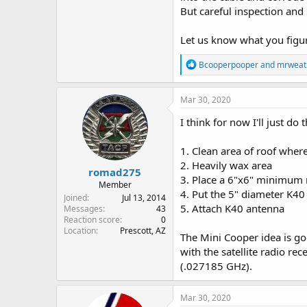
But careful inspection and 
Let us know what you figure
R
Bcooperpooper
and
mrweat
e
a
c
Mar 30, 2020
t
i
I think for now I'll just do 
o
n
1. Clean area of roof where
s
:
2. Heavily wax area
romad275
3. Place a 6"x6" minimum 
Member
4. Put the 5" diameter K40
Joined
Jul 13, 2014
5. Attach K40 antenna
Messages
43
Reaction score
0
Location
Prescott, AZ
The Mini Cooper idea is go
with the satellite radio r
(.027185 GHz).
Mar 30, 2020