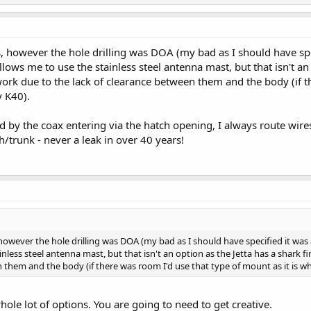
, however the hole drilling was DOA (my bad as I should have spe
allows me to use the stainless steel antenna mast, but that isn't an
work due to the lack of clearance between them and the body (if th
 K40).
ed by the coax entering via the hatch opening, I always route wir
/trunk - never a leak in over 40 years!
owever the hole drilling was DOA (my bad as I should have specified it was 
inless steel antenna mast, but that isn't an option as the Jetta has a shark 
n them and the body (if there was room I'd use that type of mount as it is 
hole lot of options. You are going to need to get creative.