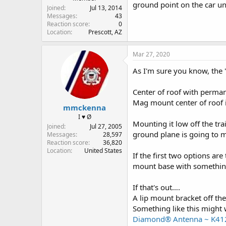
ground point on the car u
Joined
Jul 13, 2014
Messages
43
Reaction score
0
Location
Prescott, AZ
Mar 27, 2020
As I'm sure you know, the "
Center of roof with perman
Mag mount center of roof is
mmckenna
I ♥ Ø
Mounting it low off the tra
Joined
Jul 27, 2005
ground plane is going to m
Messages
28,597
Reaction score
36,820
Location
United States
If the first two options ar
mount base with somethin
If that's out….
A lip mount bracket off the
Something like this might 
Diamond® Antenna ~ K41