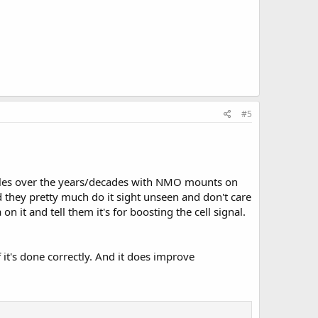
#5
ehicles over the years/decades with NMO mounts on
nd they pretty much do it sight unseen and don't care
n it and tell them it's for boosting the cell signal.
f it's done correctly. And it does improve