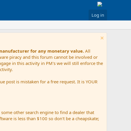
Log in
 manufacturer for any monetary value.
All
tware piracy and this forum cannot be involved or
age in this activity in PM's we will still enforce the
tivity.
e post is mistaken for a free request. It is YOUR
r some other search engine to find a dealer that
ftware is less than $100 so don't be a cheapskate;