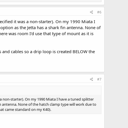
#6
cified it was a non-starter). On my 1990 Miata I
 option as the Jetta has a shark fin antenna. None of
ere was room I'd use that type of mount as it is
es and cables so a drip loop is created BELOW the
#7
a non-starter). On my 1990 Miata I have a tuned splitter
fin antenna. None of the hatch clamp type will work due to
what came standard on my K40).