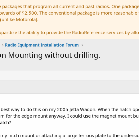
e packages that program all current and past radios. One package
ards of $2,500. The conventional package is more reasonable tho
 (unlike Motorola).
pardize the ability to provide the RadioReference services by allow
Radio Equipment Installation Forum
n Mounting without drilling.
he best way to do this on my 2005 Jetta Wagon. When the hatch op
om for the edge mount anyway. I could use the magnet mount but
hatch?
g my hitch mount or attaching a large ferrous plate to the unders