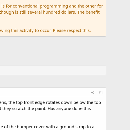
 is for conventional programming and the other for
ugh is still several hundred dollars. The benefit
ing this activity to occur. Please respect this.
#1
ens, the top front edge rotates down below the top
 they scratch the paint. Has anyone done this
ide of the bumper cover with a ground strap to a