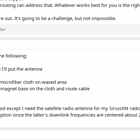
routing can address that. Whatever works best for you is the righ
 out. It's going to be a challenge, but not impossible.
her
the following:
 I'll put the antenna
microfiber cloth on waxed area
 magnet base on the cloth and route cable
od except I need the satellite radio antenna for my SiriusXM radi
eception since the latter's downlink frequencies are centered abo