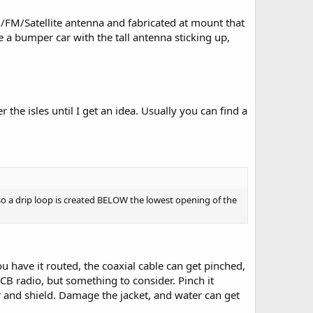
M/FM/Satellite antenna and fabricated at mount that
e a bumper car with the tall antenna sticking up,
r the isles until I get an idea. Usually you can find a
 so a drip loop is created BELOW the lowest opening of the
u have it routed, the coaxial cable can get pinched,
CB radio, but something to consider. Pinch it
and shield. Damage the jacket, and water can get