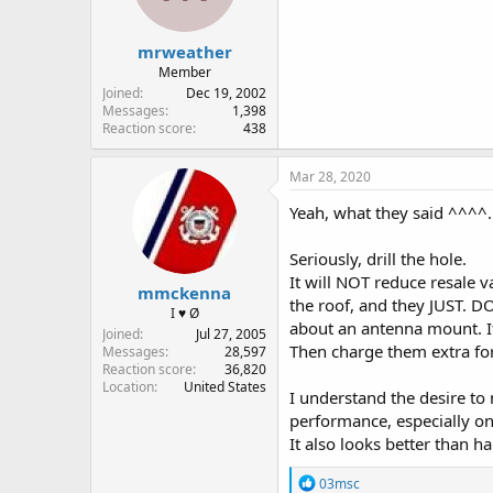
s
:
mrweather
Member
Joined
Dec 19, 2002
Messages
1,398
Reaction score
438
Mar 28, 2020
Yeah, what they said ^^^^.
Seriously, drill the hole.
It will NOT reduce resale 
mmckenna
the roof, and they JUST. DO
I ♥ Ø
about an antenna mount. If 
Joined
Jul 27, 2005
Then charge them extra for 
Messages
28,597
Reaction score
36,820
Location
United States
I understand the desire to n
performance, especially on
It also looks better tha
R
03msc