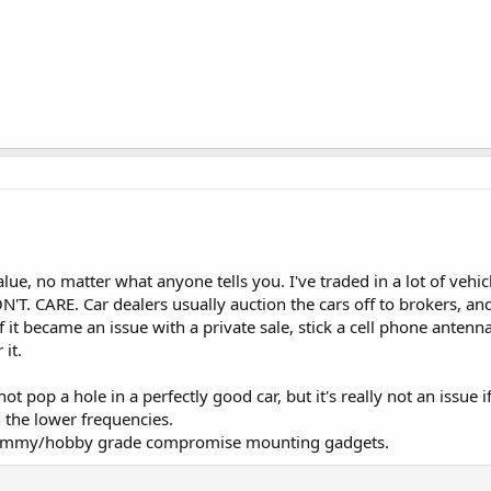
value, no matter what anyone tells you. I've traded in a lot of v
N'T. CARE. Car dealers usually auction the cars off to brokers, a
it became an issue with a private sale, stick a cell phone antenna o
it.
ot pop a hole in a perfectly good car, but it's really not an issue i
 the lower frequencies.
n hammy/hobby grade compromise mounting gadgets.