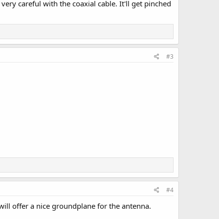
y careful with the coaxial cable. It'll get pinched
#3
#4
n will offer a nice groundplane for the antenna.