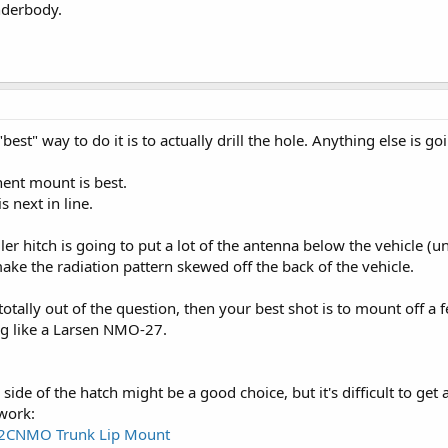
nderbody.
best" way to do it is to actually drill the hole. Anything else is 
ent mount is best.
 next in line.
iler hitch is going to put a lot of the antenna below the vehicle 
ake the radiation pattern skewed off the back of the vehicle.
e totally out of the question, then your best shot is to mount off
g like a Larsen NMO-27.
 side of the hatch might be a good choice, but it's difficult to g
work:
2CNMO Trunk Lip Mount