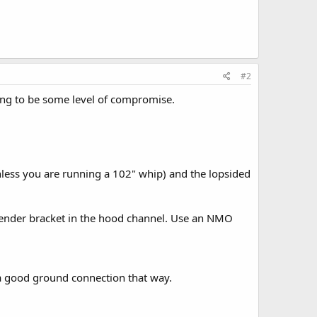
#2
going to be some level of compromise.
(unless you are running a 102" whip) and the lopsided
 a fender bracket in the hood channel. Use an NMO
et a good ground connection that way.