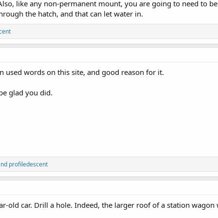
lso, like any non-permanent mount, you are going to need to be ver
rough the hatch, and that can let water in.
cent
used words on this site, and good reason for it.
 be glad you did.
nd
profiledescent
ear-old car. Drill a hole. Indeed, the larger roof of a station wago