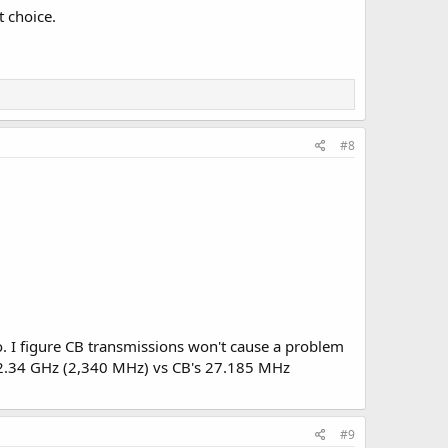
t choice.
#8
o. I figure CB transmissions won't cause a problem
ut 2.34 GHz (2,340 MHz) vs CB's 27.185 MHz
#9