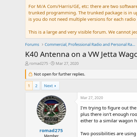
For M/A Com/Harris/GE, etc: there are two softwar
trunked programming. The trunked package is in upw
is you do not need multiple versions for each radio
This is a large and very visible forum. We cannot jeo
Forums
Commercial, Professional Radio and Personal Radio
K40 Antenna on a VW Jetta Wago
T
S
romad275
Mar 27, 2020
h
t
r
Not open for further replies.
a
e
r
a
t
1
2
Next
d
d
s
a
Mar 27, 2020
t
t
a
e
I'm trying to figure out t
r
plus there isn't enough ro
t
either to a similar wagon 
e
r
romad275
Two possibilities are usin
Member