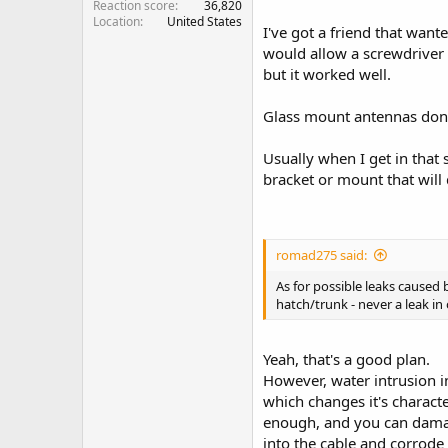
Reaction score
36,820
Location
United States
I've got a friend that wan
would allow a screwdriver a
but it worked well.
Glass mount antennas don'
Usually when I get in that s
bracket or mount that will
romad275 said:
As for possible leaks caused 
hatch/trunk - never a leak in
Yeah, that's a good plan.
However, water intrusion in
which changes it's charact
enough, and you can damag
into the cable and corrode