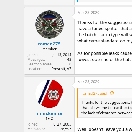
e
a
c
Mar 28, 2020
t
i
Thanks for the suggestions
o
have a tuned splitter that 
n
the hatch clamp type will 
s
:
what came standard on my
romad275
Member
As for possible leaks caus
Joined
Jul 13, 2014
lowest opening of the hatch
Messages
43
Reaction score
0
Location
Prescott, AZ
Mar 28, 2020
romad275 said:
Thanks for the suggestions, h
that allows me to use the sta
mmckenna
the lack of clearance betwee
I ♥ Ø
Joined
Jul 27, 2005
Well, doesn't leave you a w
Messages
28,597