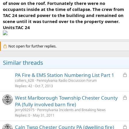
of snow on the roof. Fortunately there were no
occupants inside at the time of collapse. The crew from
TAC 24 secured power to the building and remained on
scene until it was turned over to the property owner.
Units:TAC 24
Not open for further replies.
Similar threads
L
PA Fire & EMS Station Numbering List Part 1
o
colliers_628
Pennsylvania Radio Discussion Forum
Replies
42
Oct 7, 2013
c
k
L
West Marlborough Township Chester County
e
o
PA (fully involved barn fire)
d
c
jerry092975
Pennsylvania Incidents and Breaking News
k
Replies
0
May 31, 2011
e
L
Caln Twsp Chester County PA (dwelling fire)
d