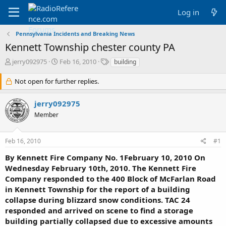
Log in
Pennsylvania Incidents and Breaking News
Kennett Township chester county PA
T
S
T
jerry092975
Feb 16, 2010
building
h
t
a
r
a
g
Not open for further replies.
e
r
s
a
t
jerry092975
d
d
Member
s
a
t
t
a
e
Feb 16, 2010
#1
r
t
By Kennett Fire Company No. 1February 10, 2010 On
e
Wednesday February 10th, 2010. The Kennett Fire
r
Company responded to the 400 Block of McFarlan Road
in Kennett Township for the report of a building
collapse during blizzard snow conditions. TAC 24
responded and arrived on scene to find a storage
building partially collapsed due to excessive amounts