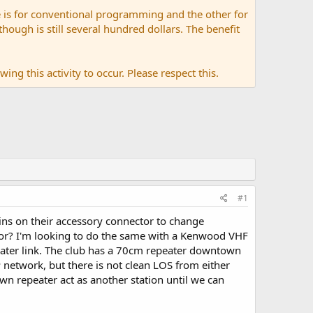
 is for conventional programming and the other for
ugh is still several hundred dollars. The benefit
ing this activity to occur. Please respect this.
#1
pins on their accessory connector to change
or? I'm looking to do the same with a Kenwood VHF
peater link. The club has a 70cm repeater downtown
 network, but there is not clean LOS from either
n repeater act as another station until we can