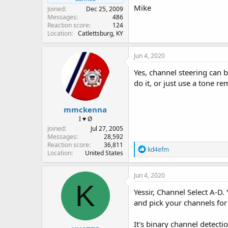
Mike
Joined
Dec 25, 2009
Messages
486
Reaction score
124
Location
Catlettsburg, KY
Jun 4, 2020
Yes, channel steering can 
do it, or just use a tone r
mmckenna
I ♥ Ø
Joined
Jul 27, 2005
Messages
28,592
Reaction score
36,811
R
kd4efm
Location
United States
e
a
c
Jun 4, 2020
t
K
i
Yessir, Channel Select A-D
o
and pick your channels for 
n
s
:
It's binary channel detecti