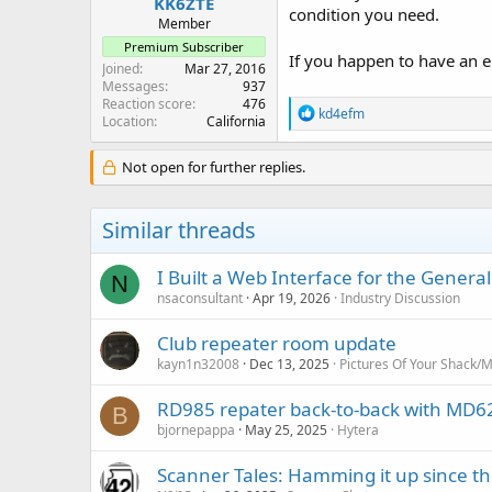
KK6ZTE
condition you need.
Member
Premium Subscriber
If you happen to have an en
Joined
Mar 27, 2016
Messages
937
Reaction score
476
R
kd4efm
Location
California
e
a
c
Not open for further replies.
t
i
o
Similar threads
n
s
:
I Built a Web Interface for the Gener
N
nsaconsultant
Apr 19, 2026
Industry Discussion
Club repeater room update
kayn1n32008
Dec 13, 2025
Pictures Of Your Shack/M
RD985 repater back-to-back with MD62
B
bjornepappa
May 25, 2025
Hytera
Scanner Tales: Hamming it up since th