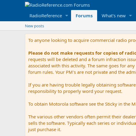
RadioReference
Forums
What's new
New posts
To anyone looking to acquire commercial radio pr
Please do not make requests for copies of rad
requests will be deleted and a forum infraction iss
associated with this activity. The same goes for any 
forum rules. Your PM's are not private and the admini
If you are having trouble legally obtaining softwar
responsibility to properly word your request.
To obtain Motorola software see the Sticky in the 
The various other vendors often permit their dealers
sells the software. Typically each series or indivi
just purchase it.