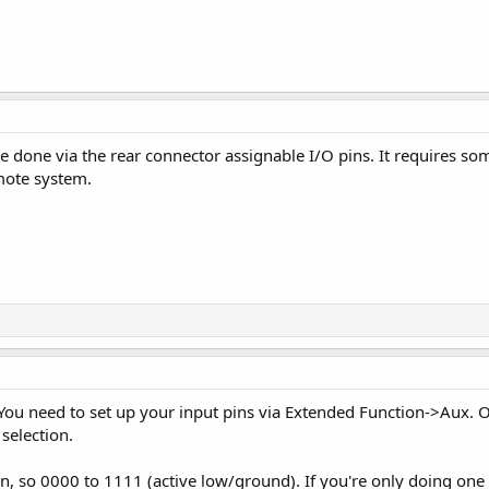
be done via the rear connector assignable I/O pins. It requires so
emote system.
. You need to set up your input pins via Extended Function->Aux.
selection.
on, so 0000 to 1111 (active low/ground). If you're only doing one 