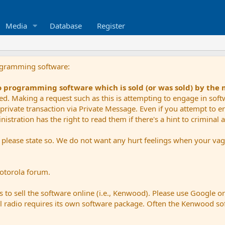
Media
Database
Register
ogramming software:
io programming software which is sold (or was sold) by the
ued. Making a request such as this is attempting to engage in sof
private transaction via Private Message. Even if you attempt to eng
stration has the right to read them if there's a hint to criminal ac
e please state so. We do not want any hurt feelings when your vagu
Motorola forum.
 to sell the software online (i.e., Kenwood). Please use Google o
dual radio requires its own software package. Often the Kenwood so