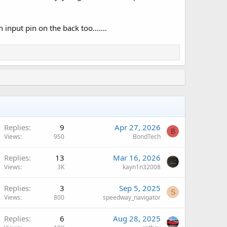
input pin on the back too.......
Replies
9
Apr 27, 2026
B
Views
950
BondTech
Replies
13
Mar 16, 2026
Views
3K
kayn1n32008
Replies
3
Sep 5, 2025
S
Views
800
speedway_navigator
A
Replies
6
Aug 28, 2025