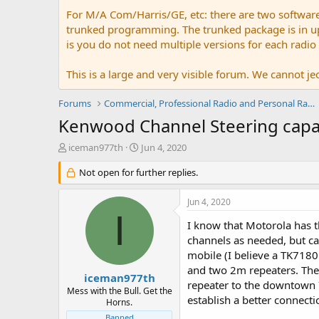
For M/A Com/Harris/GE, etc: there are two softwar
trunked programming. The trunked package is in upw
is you do not need multiple versions for each radio
This is a large and very visible forum. We cannot jeo
Forums
Commercial, Professional Radio and Personal Radio
Kenwood Channel Steering capab
T
S
iceman977th
Jun 4, 2020
h
t
r
Not open for further replies.
a
e
r
a
t
Jun 4, 2020
d
d
I
s
a
I know that Motorola has th
t
t
channels as needed, but c
a
e
mobile (I believe a TK7180
r
and two 2m repeaters. The 
t
iceman977th
repeater to the downtown 7
e
Mess with the Bull. Get the
establish a better connecti
r
Horns.
Banned