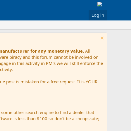
Log in
 manufacturer for any monetary value.
All
tware piracy and this forum cannot be involved or
age in this activity in PM's we will still enforce the
tivity.
e post is mistaken for a free request. It is YOUR
r some other search engine to find a dealer that
ftware is less than $100 so don't be a cheapskate;