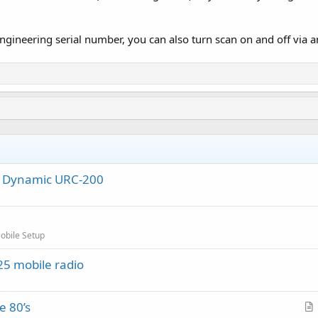
gineering serial number, you can also turn scan on and off via an 
al Dynamic URC-200
obile Setup
5 mobile radio
e 80’s