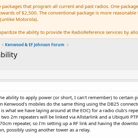
e packages that program all current and past radios. One package
ards of $2,500. The conventional package is more reasonable tho
 (unlike Motorola).
pardize the ability to provide the RadioReference services by allow
Kenwood & EF Johnson Forum
ility
e ability to apply power (or short, I can't remember) to certain 
an Kenwood's mobiles do the same thing using the DB25 connect
 is what we have laying around at the EOC) for a radio club's re
two 2m repeaters will be linked via Allstarlink and a Ubiquiti PTP
0cm repeater, so I'm setting up a RF link and having the downtow
on, possibly using another tower as a relay.