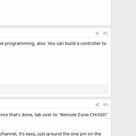
#2
me programming, also. You can build a controller to
#3
 Once that's done, tab over to "Remote Zone-CH/GID"
channel, it's easy, just ground the one pin on the