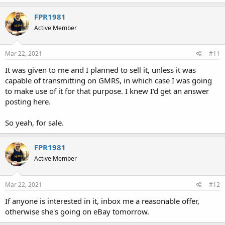
FPR1981
Active Member
Mar 22, 2021
#11
It was given to me and I planned to sell it, unless it was
capable of transmitting on GMRS, in which case I was going
to make use of it for that purpose. I knew I'd get an answer
posting here.
So yeah, for sale.
FPR1981
Active Member
Mar 22, 2021
#12
If anyone is interested in it, inbox me a reasonable offer,
otherwise she's going on eBay tomorrow.