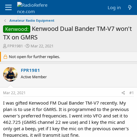
Log in
Amateur Radio Equipment
Kenwood Dual Bander TM-V7 won't
Kenwood:
TX on GMRS
T
S
FPR1981
Mar 22, 2021
h
t
r
Not open for further replies.
a
e
r
a
t
FPR1981
d
d
Active Member
s
a
t
t
a
e
Mar 22, 2021
#1
r
t
I was gifted Kenwood FM Dual Bander TM-V7 recently. My
e
plan is to use it for GMRS. It is programmed to the previous
r
owner's preferred frequencies. I went into VFO and set it to
462.725 (GMRS channel 22 we use) and I key the mic and
only get a beep, yet if I key the mic on the previous owner's
frequencies, it will transmit just fine.