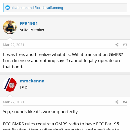
R
alcahuete
and
Floridarailfanning
e
a
c
FPR1981
t
Active Member
i
o
n
s
Mar 22, 2021
#3
:
It was free, and I realize what it is. Will it transmit on GMRS?
I'm a licensee and nothing says I cannot legally operate on
that band.
mmckenna
I ♥ Ø
Mar 22, 2021
#4
Yep, sounds like it's working perfectly.
FCC GMRS rules require a GMRS radio to have FCC Part 95
certification. Ham radios don't have that, and won't due to