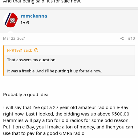
And that being said, it's for sale now.
mmckenna
I ♥ Ø
Mar 22, 2021
#10
FPR1981 said:
That answers my question.
It was a freebie. And I'll be putting it up for sale now.
Probably a good idea.
I will say that I've got a 27 year old amateur radio on e-Bay
right now. Last I looked, the bidding was up above $500.00.
Hammies will pay a ton for old radios for some odd reason.
Put it on e-Bay, you'll make a ton of money, and then you can
use that to pay for a good GMRS radio.