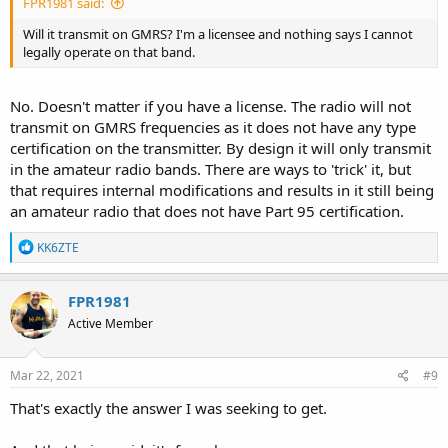
FPR1981 said:
Will it transmit on GMRS? I'm a licensee and nothing says I cannot
legally operate on that band.
No. Doesn't matter if you have a license. The radio will not
transmit on GMRS frequencies as it does not have any type
certification on the transmitter. By design it will only transmit
in the amateur radio bands. There are ways to 'trick' it, but
that requires internal modifications and results in it still being
an amateur radio that does not have Part 95 certification.
R
KK6ZTE
e
a
c
FPR1981
t
Active Member
i
o
n
s
Mar 22, 2021
#9
:
That's exactly the answer I was seeking to get.