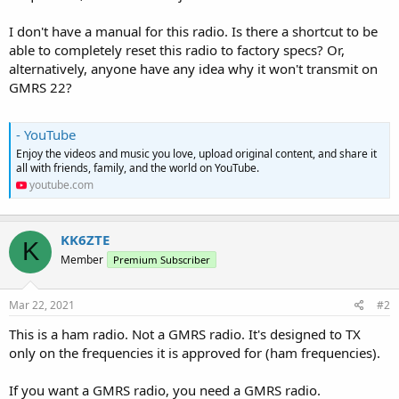
I don't have a manual for this radio. Is there a shortcut to be
able to completely reset this radio to factory specs? Or,
alternatively, anyone have any idea why it won't transmit on
GMRS 22?
- YouTube
Enjoy the videos and music you love, upload original content, and share it
all with friends, family, and the world on YouTube.
youtube.com
KK6ZTE
K
Member
Premium Subscriber
Mar 22, 2021
#2
This is a ham radio. Not a GMRS radio. It's designed to TX
only on the frequencies it is approved for (ham frequencies).
If you want a GMRS radio, you need a GMRS radio.