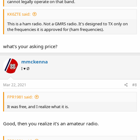
cannot legally operate on that band.
KK6ZTE said:
This is a ham radio. Not a GMRS radio. It's designed to TX only on
the frequencies it is approved for (ham frequencies).
what's your asking price?
mmckenna
I ♥ Ø
Mar 22, 2021
#8
FPR1981 said:
It was free, and I realize what it is.
Good, then you realize it's an amateur radio.