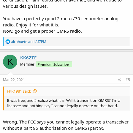
various design issues.
You have a perfectly good 2 meter/70 centimeter analog
radio. Enjoy it for what it is.
Now, go and get a proper GMRS radio.
R
alcahuete
and
AI7PM
e
a
c
KK6ZTE
K
t
Member
Premium Subscriber
i
o
n
s
Mar 22, 2021
#5
:
FPR1981 said:
It was free, and I realize what it is. Will it transmit on GMRS? I'm a
licensee and nothing say I cannot legally operate on that band.
Wrong. The FCC says you cannot legally operate a transceiver
without a part 95 authorization on GMRS (part 95