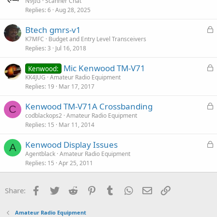
r
N9JIG
Scanner Chat
Replies
6
Aug 28, 2025
t
i
L
Btech gmrs-v1
c
o
K7MFC
Budget and Entry Level Transceivers
l
Replies
3
Jul 16, 2018
c
e
k
L
Mic Kenwood TM-V71
Kenwood:
e
o
KK4JUG
Amateur Radio Equipment
d
Replies
19
Mar 17, 2017
c
k
L
Kenwood TM-V71A Crossbanding
e
C
o
codblackops2
Amateur Radio Equipment
d
Replies
15
Mar 11, 2014
c
k
L
Kenwood Display Issues
e
A
o
Agentblack
Amateur Radio Equipment
d
Replies
15
Apr 25, 2011
c
k
e
Facebook
Twitter
Reddit
Pinterest
Tumblr
WhatsApp
Email
Link
Share:
d
Amateur Radio Equipment