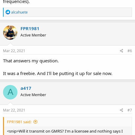
frequencies).
R
alcahuete
e
a
c
FPR1981
t
Active Member
i
o
n
s
Mar 22, 2021
#6
:
That answers my question.
It was a freebie. And I'll be putting it up for sale now.
a417
A
Active Member
Mar 22, 2021
#7
FPR1981 said:
<snip>Will it transmit on GMRS? I'm a licensee and nothing says I