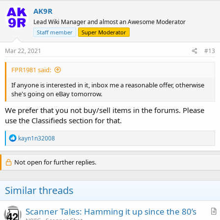
AK9R
Lead Wiki Manager and almost an Awesome Moderator
Staff member
Super Moderator
Mar 22, 2021
#13
FPR1981 said:
If anyone is interested in it, inbox me a reasonable offer, otherwise
she's going on eBay tomorrow.
We prefer that you not buy/sell items in the forums. Please
use the Classifieds section for that.
R
kayn1n32008
e
a
c
Not open for further replies.
t
i
o
Similar threads
n
s
:
Scanner Tales: Hamming it up since the 80’s