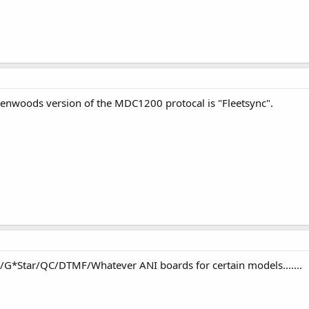
 kenwoods version of the MDC1200 protocal is "Fleetsync".
C/G*Star/QC/DTMF/Whatever ANI boards for certain models.......