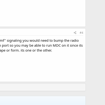
#4
dtmf" signaling you would need to bump the radio
n port so you may be able to run MDC on it since its
e or form. its one or the other.