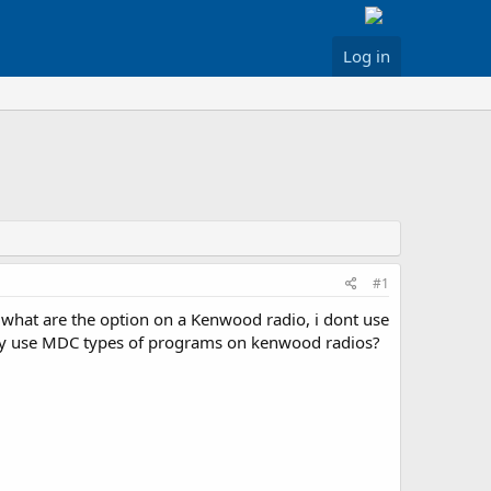
Log in
#1
 what are the option on a Kenwood radio, i dont use
hey use MDC types of programs on kenwood radios?