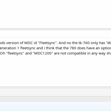
oods version of MDC id "Fleetsync". And no the tk-760 only has "
eneration 1 fleetsync and i think that the 780 does have an optio
 Oh "fleetsync" and "MDC1200" are not compatible in any way shap