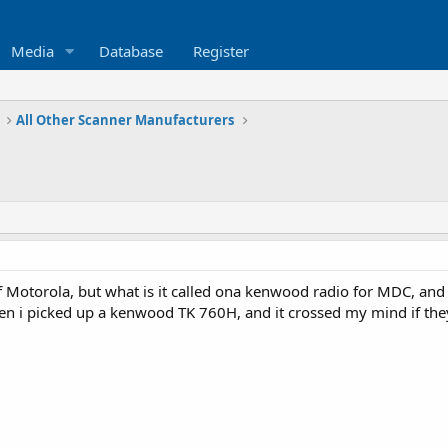
Media
Database
Register
All Other Scanner Manufacturers
 Motorola, but what is it called ona kenwood radio for MDC, and
hen i picked up a kenwood TK 760H, and it crossed my mind if t