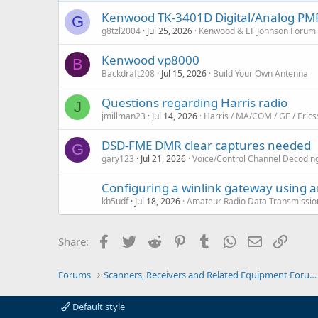
Kenwood TK-3401D Digital/Analog PMR4
G
g8tzl2004
Jul 25, 2026
Kenwood & EF Johnson Forum
Kenwood vp8000
B
Backdraft208
Jul 15, 2026
Build Your Own Antenna
Questions regarding Harris radio
J
jmillman23
Jul 14, 2026
Harris / MA/COM / GE / Eric
DSD-FME DMR clear captures needed
G
gary123
Jul 21, 2026
Voice/Control Channel Decodin
Configuring a winlink gateway using 
kb5udf
Jul 18, 2026
Amateur Radio Data Transmissio
Facebook
Twitter
Reddit
Pinterest
Tumblr
WhatsApp
Email
Link
Share:
Forums
Scanners, Receivers and Related Equipment Forums
Default style