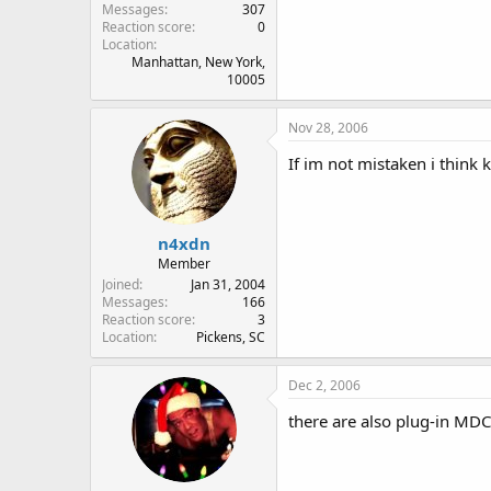
Messages
307
Reaction score
0
Location
Manhattan, New York,
10005
Nov 28, 2006
If im not mistaken i think
n4xdn
Member
Joined
Jan 31, 2004
Messages
166
Reaction score
3
Location
Pickens, SC
Dec 2, 2006
there are also plug-in MD