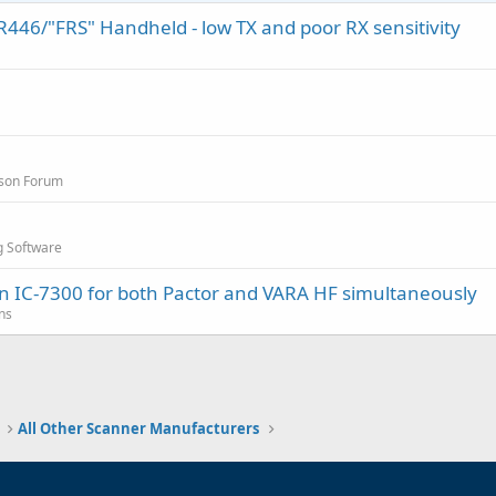
46/"FRS" Handheld - low TX and poor RX sensitivity
sson Forum
g Software
an IC-7300 for both Pactor and VARA HF simultaneously
ns
All Other Scanner Manufacturers