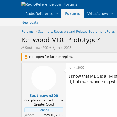
RadioReference
Forums
What's new
New posts
Forums
Scanners, Receivers and Related Equipment Forums
Kenwood MDC Prototype?
T
S
Southtown800
Jun 4, 2005
h
t
r
Not open for further replies.
a
e
r
a
t
Jun 4, 2005
d
d
s
a
I know that MDC is a TM of
t
t
it, but i was wondering w
a
e
r
t
Southtown800
e
Completely Banned for the
r
Greater Good
Banned
Joined
May 10, 2005