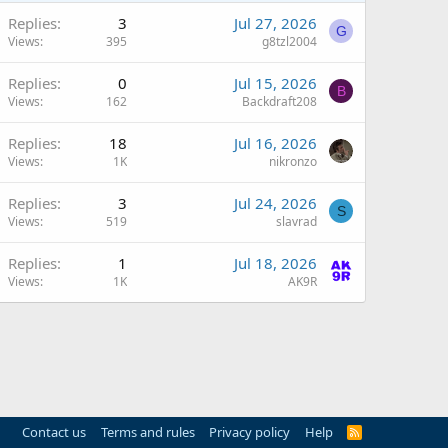
Replies
3
Jul 27, 2026
G
Views
395
g8tzl2004
Replies
0
Jul 15, 2026
B
Views
162
Backdraft208
Replies
18
Jul 16, 2026
Views
1K
nikronzo
Replies
3
Jul 24, 2026
S
Views
519
slavrad
Replies
1
Jul 18, 2026
Views
1K
AK9R
Contact us
Terms and rules
Privacy policy
Help
R
S