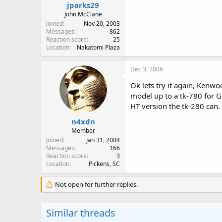
jparks29
John McClane
Joined
Nov 20, 2003
Messages
862
Reaction score
25
Location
Nakatomi Plaza
Dec 3, 2006
Ok lets try it again, Kenw
model up to a tk-780 for G
HT version the tk-280 can.
n4xdn
Member
Joined
Jan 31, 2004
Messages
166
Reaction score
3
Location
Pickens, SC
Not open for further replies.
Similar threads