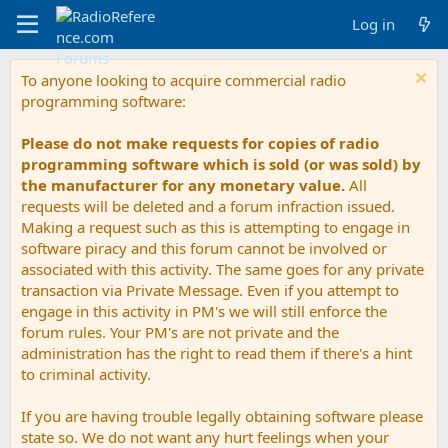
Log in
To anyone looking to acquire commercial radio
programming software:
Please do not make requests for copies of radio
programming software which is sold (or was sold) by
the manufacturer for any monetary value.
All
requests will be deleted and a forum infraction issued.
Making a request such as this is attempting to engage in
software piracy and this forum cannot be involved or
associated with this activity. The same goes for any private
transaction via Private Message. Even if you attempt to
engage in this activity in PM's we will still enforce the
forum rules. Your PM's are not private and the
administration has the right to read them if there's a hint
to criminal activity.
If you are having trouble legally obtaining software please
state so. We do not want any hurt feelings when your