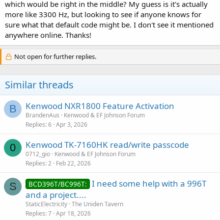
which would be right in the middle? My guess is it's actually
more like 3300 Hz, but looking to see if anyone knows for
sure what that default code might be. I don't see it mentioned
anywhere online. Thanks!
Not open for further replies.
Similar threads
Kenwood NXR1800 Feature Activation
B
BrandenAus
Kenwood & EF Johnson Forum
Replies
6
Apr 3, 2026
Kenwood TK-7160HK read/write passcode
0
0712_gio
Kenwood & EF Johnson Forum
Replies
2
Feb 22, 2026
I need some help with a 996T
BCD396T/BC996T:
S
and a project....
StaticElectricity
The Uniden Tavern
Replies
7
Apr 18, 2026