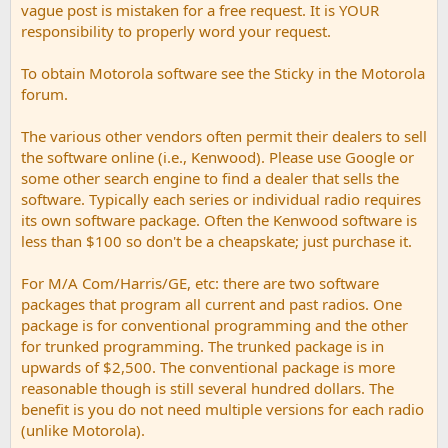
vague post is mistaken for a free request. It is YOUR
responsibility to properly word your request.
To obtain Motorola software see the Sticky in the Motorola
forum.
The various other vendors often permit their dealers to sell
the software online (i.e., Kenwood). Please use Google or
some other search engine to find a dealer that sells the
software. Typically each series or individual radio requires
its own software package. Often the Kenwood software is
less than $100 so don't be a cheapskate; just purchase it.
For M/A Com/Harris/GE, etc: there are two software
packages that program all current and past radios. One
package is for conventional programming and the other
for trunked programming. The trunked package is in
upwards of $2,500. The conventional package is more
reasonable though is still several hundred dollars. The
benefit is you do not need multiple versions for each radio
(unlike Motorola).