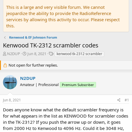
This is a large and very visible forum. We cannot
jeopardize the ability to provide the RadioReference
services by allowing this activity to occur. Please respect
this.
Kenwood & EF Johnson Forum
Kenwood TK-2312 scrambler codes
T
S
T
N2DUP
Jun 8, 2021
kenwood tk-2312 scrambler
h
t
a
r
a
g
Not open for further replies.
e
r
s
a
t
N2DUP
d
d
Amateur | Professional
s
a
Premium Subscriber
t
t
a
e
Jun 8, 2021
#1
r
t
Does anyone know what the default scrambler frequency is
e
for what appears in the list as KENWOOD for scrambler codes
r
in the TK-2312? If you push the arrow up or down, it goes
from 2000 Hz to Kenwood to 4096 Hz. Could it be 3048 Hz,