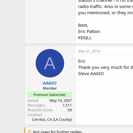
station's channel - If no t
radio traffic. Also in som
you mentioned, or they mig
Best,
Eric Patton
KE6JLL
Mar 21, 2014
A
Eric
Thank you very much for t
Steve AA6IO
AA6IO
Member
Premium Subscriber
Joined
May 10, 2007
Messages
1,511
Reaction score
59
Location
Cerritos, CA (LA County)
Not open for further replies.