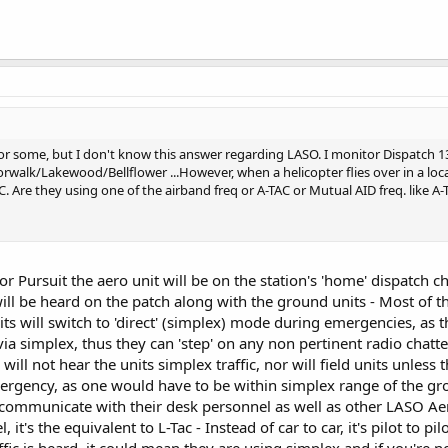
r some, but I don't know this answer regarding LASO. I monitor Dispatch 13 
rwalk/Lakewood/Bellflower ...However, when a helicopter flies over in a loc
. Are they using one of the airband freq or A-TAC or Mutual AID freq. like A
or Pursuit the aero unit will be on the station's 'home' dispatch
 will be heard on the patch along with the ground units - Most of
s will switch to 'direct' (simplex) mode during emergencies, as t
 simplex, thus they can 'step' on any non pertinent radio chatter
C will not hear the units simplex traffic, nor will field units unless
gency, as one would have to be within simplex range of the grou
communicate with their desk personnel as well as other LASO Aero
, it's the equivalent to L-Tac - Instead of car to car, it's pilot to 