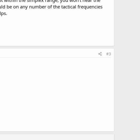
 not within the simplex range, you won't hear the
uld be on any number of the tactical frequencies
lps.
#3