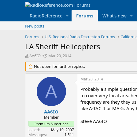
RadioReference
Forums
What's new
New posts
Forums
U.S. Regional Radio Discussion Forums
Californ
LA Sheriff Helicopters
T
S
AA6IO
Mar 20, 2014
h
t
r
Not open for further replies.
a
e
r
a
t
Mar 20, 2014
d
d
A
s
a
Probably a simple question
t
t
to cover very local area h
a
e
frequency are they they us
r
like A-TAC 4 or MA-5. Any 
t
AA6IO
e
Member
Steve AA6IO
r
Premium Subscriber
Joined
May 10, 2007
Messages
1,511