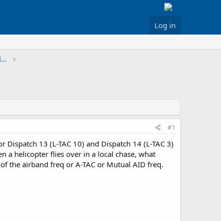
Log in
Greater Los Angeles & Inland Areas Discussion
#1
or Dispatch 13 (L-TAC 10) and Dispatch 14 (L-TAC 3)
a helicopter flies over in a local chase, what
of the airband freq or A-TAC or Mutual AID freq.