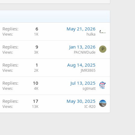
Replies
6
May 21, 2026
Views
1K
hulka
A
Replies
9
Jan 13, 2026
P
Views
3K
PACNWDude
Replies
1
Aug 14, 2025
Views
2K
JMR3865
A
Replies
10
Jul 13, 2025
Views
4K
sgtmatt
A
Replies
17
May 30, 2025
Views
13K
IC-R20