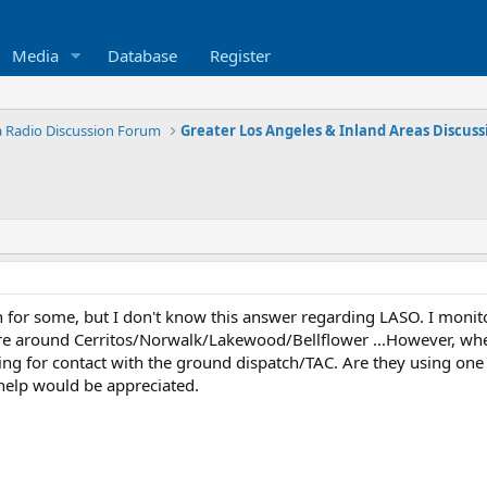
Media
Database
Register
ia Radio Discussion Forum
 for some, but I don't know this answer regarding LASO. I monit
ere around Cerritos/Norwalk/Lakewood/Bellflower ...However, when 
ing for contact with the ground dispatch/TAC. Are they using one 
help would be appreciated.