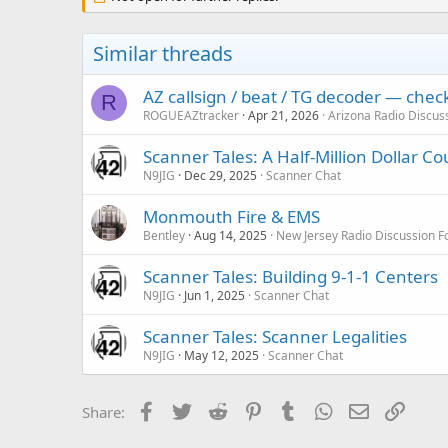
Similar threads
AZ callsign / beat / TG decoder — che
R
ROGUEAZtracker
Apr 21, 2026
Arizona Radio Discus
Scanner Tales: A Half-Million Dollar C
N9JIG
Dec 29, 2025
Scanner Chat
Monmouth Fire & EMS
Bentley
Aug 14, 2025
New Jersey Radio Discussion 
Scanner Tales: Building 9-1-1 Centers
N9JIG
Jun 1, 2025
Scanner Chat
Scanner Tales: Scanner Legalities
N9JIG
May 12, 2025
Scanner Chat
Facebook
Twitter
Reddit
Pinterest
Tumblr
WhatsApp
Email
Link
Share: