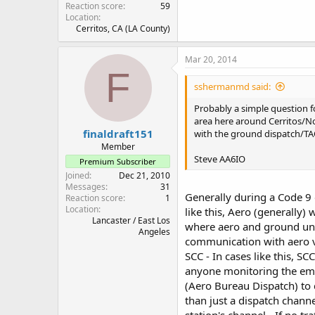
Reaction score
59
Location
Cerritos, CA (LA County)
Mar 20, 2014
F
sshermanmd said:
Probably a simple question fo
area here around Cerritos/No
finaldraft151
with the ground dispatch/TAC
Member
Steve AA6IO
Premium Subscriber
Joined
Dec 21, 2010
Messages
31
Generally during a Code 9 
Reaction score
1
Location
like this, Aero (generally)
Lancaster / East Los
where aero and ground unit
Angeles
communication with aero via
SCC - In cases like this, SC
anyone monitoring the emer
(Aero Bureau Dispatch) to 
than just a dispatch channel