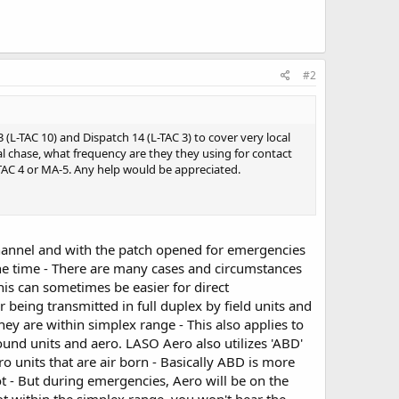
#2
(L-TAC 10) and Dispatch 14 (L-TAC 3) to cover very local
al chase, what frequency are they they using for contact
-TAC 4 or MA-5. Any help would be appreciated.
 channel and with the patch opened for emergencies
 the time - There are many cases and circumstances
his can sometimes be easier for direct
 being transmitted in full duplex by field units and
 they are within simplex range - This also applies to
nd units and aero. LASO Aero also utilizes 'ABD'
 units that are air born - Basically ABD is more
pilot - But during emergencies, Aero will be on the