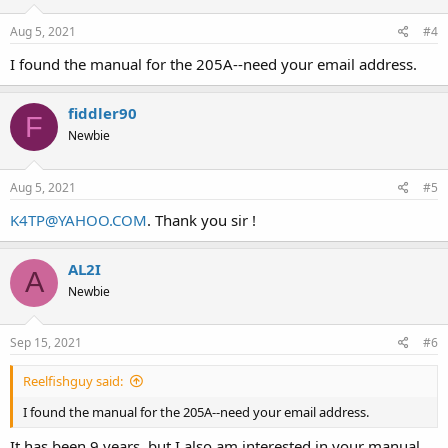
Aug 5, 2021
#4
I found the manual for the 205A--need your email address.
fiddler90
F
Newbie
Aug 5, 2021
#5
K4TP@YAHOO.COM
. Thank you sir !
AL2I
A
Newbie
Sep 15, 2021
#6
Reelfishguy said:
I found the manual for the 205A--need your email address.
It has been 9 years, but I also am interested in your manual