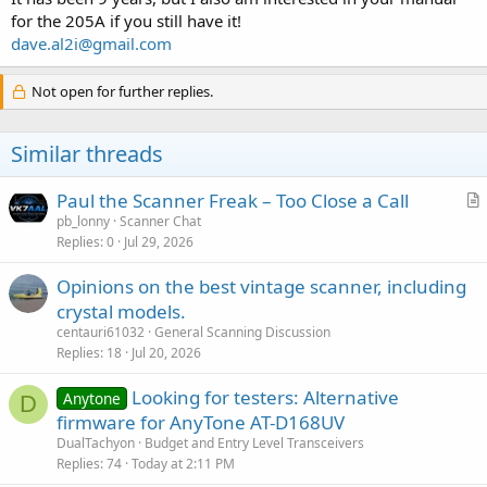
for the 205A if you still have it!
dave.al2i@gmail.com
Not open for further replies.
Similar threads
Paul the Scanner Freak – Too Close a Call
r
pb_lonny
Scanner Chat
Replies
0
Jul 29, 2026
t
i
Opinions on the best vintage scanner, including
c
crystal models.
l
centauri61032
General Scanning Discussion
e
Replies
18
Jul 20, 2026
Looking for testers: Alternative
Anytone
D
firmware for AnyTone AT-D168UV
DualTachyon
Budget and Entry Level Transceivers
Replies
74
Today at 2:11 PM