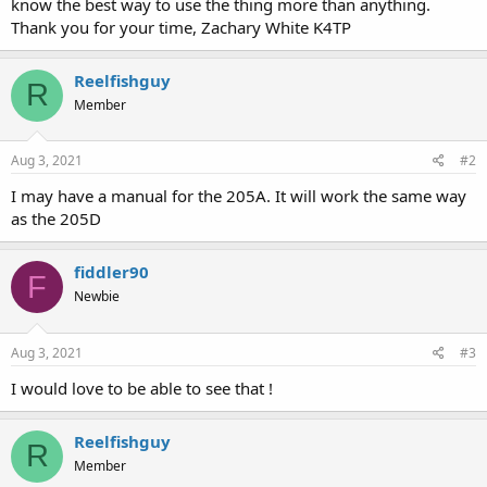
know the best way to use the thing more than anything.
Thank you for your time, Zachary White K4TP
Reelfishguy
R
Member
Aug 3, 2021
#2
I may have a manual for the 205A. It will work the same way
as the 205D
fiddler90
F
Newbie
Aug 3, 2021
#3
I would love to be able to see that !
Reelfishguy
R
Member