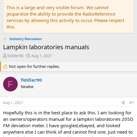
This is a large and very visible forum. We cannot
jeopardize the ability to provide the RadioReference
services by allowing this activity to occur. Please respect
this.
Industry Discussion
Lampkin laboratories manuals
T
S
fiddler90
Aug 1, 2021
h
t
r
Not open for further replies.
a
e
r
a
t
fiddler90
F
d
d
Newbie
s
a
t
t
a
e
Aug 1, 2021
#1
r
t
Hopefully this is in the best place to ask this. I am looking for
e
an owners/operators manual for a lampkin laboratories 205D
r
FM deviation meter. I have googled,ebayed, and looked
anywhere else I can think of and cannot find one. Just need to