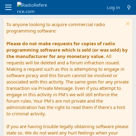
Log in
To anyone looking to acquire commercial radio
programming software:
Please do not make requests for copies of radio
programming software which is sold (or was sold) by
the manufacturer for any monetary value.
All
requests will be deleted and a forum infraction issued.
Making a request such as this is attempting to engage in
software piracy and this forum cannot be involved or
associated with this activity. The same goes for any private
transaction via Private Message. Even if you attempt to
engage in this activity in PM's we will still enforce the
forum rules. Your PM's are not private and the
administration has the right to read them if there's a hint
to criminal activity.
If you are having trouble legally obtaining software please
state so. We do not want any hurt feelings when your