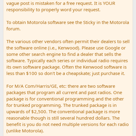
vague post is mistaken for a free request. It is YOUR
responsibility to properly word your request.
To obtain Motorola software see the Sticky in the Motorola
forum.
The various other vendors often permit their dealers to sell
the software online (i.e., Kenwood). Please use Google or
some other search engine to find a dealer that sells the
software. Typically each series or individual radio requires
its own software package. Often the Kenwood software is
less than $100 so don't be a cheapskate; just purchase it.
For M/A Com/Harris/GE, etc: there are two software
packages that program all current and past radios. One
package is for conventional programming and the other
for trunked programming. The trunked package is in
upwards of $2,500. The conventional package is more
reasonable though is still several hundred dollars. The
benefit is you do not need multiple versions for each radio
(unlike Motorola).