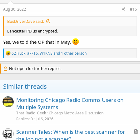
Aug 30, 2022
#16
BusDriverDave said:
Lancaster PD us encrypted.
Yes, we told the OP that in May.
R
62Truck
,
ak716
,
W1KNE
and 1 other person
e
a
c
Not open for further replies.
t
i
o
Similar threads
n
s
:
Monitoring Chicago Radio Comms Users on
Multiple Systems
That_Radio_Geek
Chicago Metro Area Discussion
Replies
0
Jul 6, 2026
Scanner Tales: When is the best scanner for
r
the job not a scanner?