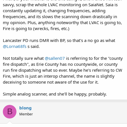
savvy, scrap the whole LVAC monitoring on SaiaNet. Saia is
constantly updating it, changing frequencies, adding
frequencies, and its slows the scanning down drastically in
my opinion. Plus, anything noteworthy that LVAC is going to,
Fire is going to (wrecks, fires, etc.)
Lancaster PD runs DMR with BP, so that's a no go as what
@Lorna68fs
s said.
Not totally sure what
@sallen07
is referring to for the "county
fire dispatch", as Erie County has no countywide, or county
run fire dispatching what so ever. Maybe he's referring to CW
Fire, which is just an interop channel, the name is slightly
deceiving to someone not aware of the use for it.
Simple analog scanner, and she'll be happy, probably.
blong
B
Member