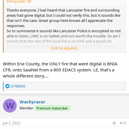
blong said:
Thanks everyone, I had heard that Lancaster fire and surrounding
areas had gone digital, but I could not verify this, but it sounds like
that isn't the case. Great group here knows all I appreciate the
responses.
So to summarize it sounds like Lancaster Police is encrypted so not
able to listen, LVAC is on SaiNet and not worth the trouble. So am I
correct that the rest of the local fire is on UHF and a good old
Analog scanner will work in the area? All she wants to do is know
Click to expand...
where the sirens are going. Nothing more sophisticated than that.
She lives by Bowmansville station 2 so the sirens peak her curiosity.
Within Erie County, the ONLY fire that went digital is BNIA
Thanks for the info
CFR, onto SaiaNet from a 800 EDACS system. LE, that's a
whole different story....
R
GTR8000
e
a
c
Wackyracer
W
t
Member
Premium Subscriber
i
o
n
s
Jun 2, 2022
#10
: