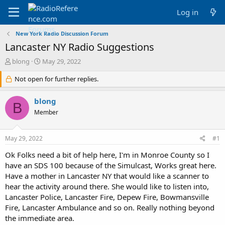
Log in
New York Radio Discussion Forum
Lancaster NY Radio Suggestions
T
S
blong
May 29, 2022
h
t
r
Not open for further replies.
a
e
r
a
t
blong
B
d
d
Member
s
a
t
t
a
e
May 29, 2022
#1
r
t
Ok Folks need a bit of help here, I'm in Monroe County so I
e
have an SDS 100 because of the Simulcast, Works great here.
r
Have a mother in Lancaster NY that would like a scanner to
hear the activity around there. She would like to listen into,
Lancaster Police, Lancaster Fire, Depew Fire, Bowmansville
Fire, Lancaster Ambulance and so on. Really nothing beyond
the immediate area.