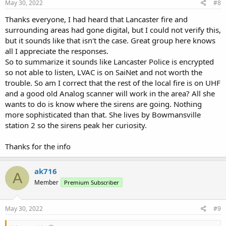
May 30, 2022
#8
Thanks everyone, I had heard that Lancaster fire and
surrounding areas had gone digital, but I could not verify this,
but it sounds like that isn't the case. Great group here knows
all I appreciate the responses.
So to summarize it sounds like Lancaster Police is encrypted
so not able to listen, LVAC is on SaiNet and not worth the
trouble. So am I correct that the rest of the local fire is on UHF
and a good old Analog scanner will work in the area? All she
wants to do is know where the sirens are going. Nothing
more sophisticated than that. She lives by Bowmansville
station 2 so the sirens peak her curiosity.
Thanks for the info
ak716
A
Member
Premium Subscriber
May 30, 2022
#9