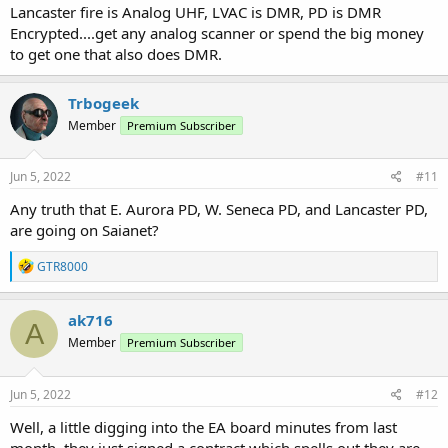
Lancaster fire is Analog UHF, LVAC is DMR, PD is DMR
Encrypted....get any analog scanner or spend the big money
to get one that also does DMR.
Trbogeek
Member
Premium Subscriber
Jun 5, 2022
#11
Any truth that E. Aurora PD, W. Seneca PD, and Lancaster PD,
are going on Saianet?
R
GTR8000
e
a
c
ak716
A
t
Member
Premium Subscriber
i
o
n
s
Jun 5, 2022
#12
:
Well, a little digging into the EA board minutes from last
month, they just signed a contract which spells out they are