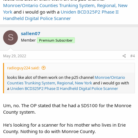
Monroe/Ontario Counties Trunking System, Regional, New
York
and i would go with a
Uniden BCD325P2 Phase II
Handheld Digital Police Scanner
sallen07
S
Member
Premium Subscriber
May 29, 2022
#4
radioguy224 said:
looks like alot of them work on the p25 channel
Monroe/Ontario
Counties Trunking System, Regional, New York
and i would go with
a
Uniden BCD325P2 Phase II Handheld Digital Police Scanner
Um, no. The OP stated that he had a SDS100 for the Monroe
County system.
He's looking for a scanner for his mother who lives in Erie
County. Nothing to do with Monroe County.