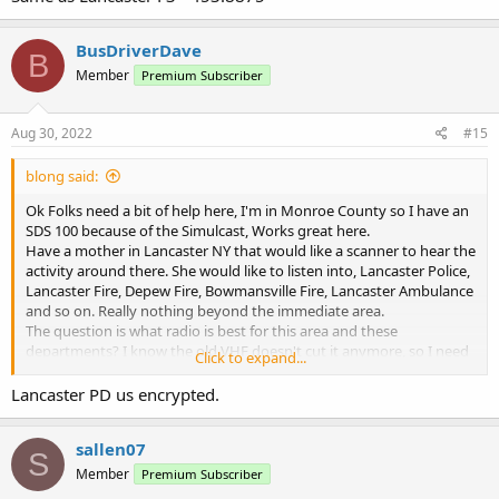
BusDriverDave
B
Member
Premium Subscriber
Aug 30, 2022
#15
blong said:
Ok Folks need a bit of help here, I'm in Monroe County so I have an
SDS 100 because of the Simulcast, Works great here.
Have a mother in Lancaster NY that would like a scanner to hear the
activity around there. She would like to listen into, Lancaster Police,
Lancaster Fire, Depew Fire, Bowmansville Fire, Lancaster Ambulance
and so on. Really nothing beyond the immediate area.
The question is what radio is best for this area and these
departments? I know the old VHF doesn't cut it anymore, so I need
Click to expand...
to step up.
Let me know your thoughts please.
Lancaster PD us encrypted.
sallen07
TKS
S
Member
Premium Subscriber