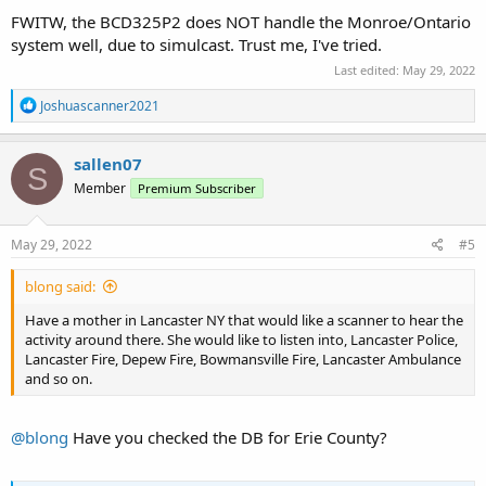
FWITW, the BCD325P2 does NOT handle the Monroe/Ontario
system well, due to simulcast. Trust me, I've tried.
Last edited:
May 29, 2022
R
Joshuascanner2021
e
a
c
sallen07
S
t
Member
Premium Subscriber
i
o
n
s
May 29, 2022
#5
:
blong said:
Have a mother in Lancaster NY that would like a scanner to hear the
activity around there. She would like to listen into, Lancaster Police,
Lancaster Fire, Depew Fire, Bowmansville Fire, Lancaster Ambulance
and so on.
@blong
Have you checked the DB for Erie County?