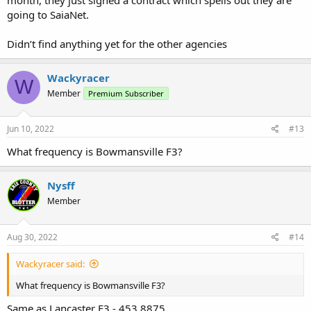
going to SaiaNet.
Didn’t find anything yet for the other agencies
Wackyracer
W
Member
Premium Subscriber
Jun 10, 2022
#13
What frequency is Bowmansville F3?
Nysff
Member
Aug 30, 2022
#14
Wackyracer said:
What frequency is Bowmansville F3?
Same as Lancaster F3 - 453.8875