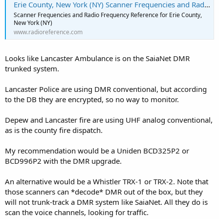
Erie County, New York (NY) Scanner Frequencies and Radio Frequency Reference
Scanner Frequencies and Radio Frequency Reference for Erie County,
New York (NY)
www.radioreference.com
Looks like Lancaster Ambulance is on the SaiaNet DMR
trunked system.
Lancaster Police are using DMR conventional, but according
to the DB they are encrypted, so no way to monitor.
Depew and Lancaster fire are using UHF analog conventional,
as is the county fire dispatch.
My recommendation would be a Uniden BCD325P2 or
BCD996P2 with the DMR upgrade.
An alternative would be a Whistler TRX-1 or TRX-2. Note that
those scanners can *decode* DMR out of the box, but they
will not trunk-track a DMR system like SaiaNet. All they do is
scan the voice channels, looking for traffic.