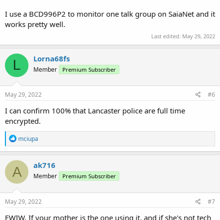
I use a BCD996P2 to monitor one talk group on SaiaNet and it
works pretty well.
Last edited:
May 29, 2022
Lorna68fs
L
Member
Premium Subscriber
May 29, 2022
#6
I can confirm 100% that Lancaster police are full time
encrypted.
R
mciupa
e
a
c
ak716
A
t
Member
Premium Subscriber
i
o
n
s
May 29, 2022
#7
:
FWIW, If your mother is the one using it, and if she's not tech