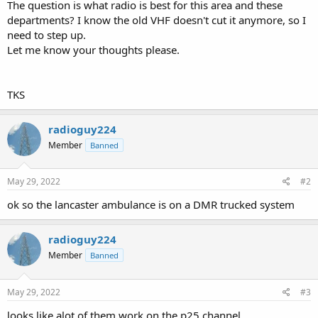
The question is what radio is best for this area and these
departments? I know the old VHF doesn't cut it anymore, so I
need to step up.
Let me know your thoughts please.
TKS
radioguy224
Member
Banned
May 29, 2022
#2
ok so the lancaster ambulance is on a DMR trucked system
radioguy224
Member
Banned
May 29, 2022
#3
looks like alot of them work on the p25 channel