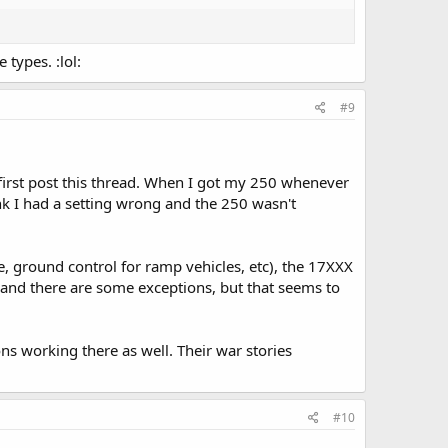
 types. :lol:
#9
first post this thread. When I got my 250 whenever
hink I had a setting wrong and the 250 wasn't
e, ground control for ramp vehicles, etc), the 17XXX
and there are some exceptions, but that seems to
s working there as well. Their war stories
#10