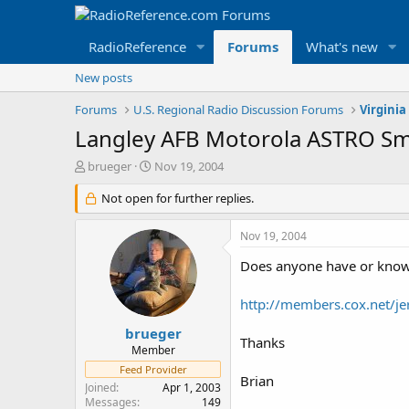
RadioReference
Forums
What's new
New posts
Forums
U.S. Regional Radio Discussion Forums
Virginia
Langley AFB Motorola ASTRO S
T
S
brueger
Nov 19, 2004
h
t
r
Not open for further replies.
a
e
r
a
t
Nov 19, 2004
d
d
s
a
Does anyone have or know a
t
t
a
e
http://members.cox.net/je
r
t
brueger
Thanks
e
Member
r
Feed Provider
Brian
Joined
Apr 1, 2003
Messages
149