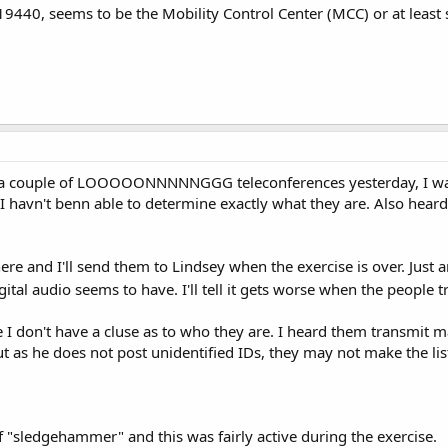
9440, seems to be the Mobility Control Center (MCC) or at least
h a couple of LOOOOONNNNNGGG teleconferences yesterday, I was
 havn't benn able to determine exactly what they are. Also heard a
re and I'll send them to Lindsey when the exercise is over. Just a
tal audio seems to have. I'll tell it gets worse when the people 
 don't have a cluse as to who they are. I heard them transmit mayb
ut as he does not post unidentified IDs, they may not make the lis
f "sledgehammer" and this was fairly active during the exercise.