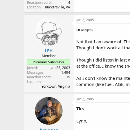
Reaction score
4
Location
Ruckersville, VA
Jan 2, 2005
brueger,
Not that I am aware of. The 
Though I don't work all tha
LEH
Member
Though I did listen in last
Premium Subscriber
at the office. I know the 
Joined
Jan 23, 2003
Messages
1,494
Reaction score
39
As I don't know the mainte
Location
common (like fuel, AGE, mu
Yorktown, Virginia
Jan 2, 2005
Tks
Lynn,
brueger