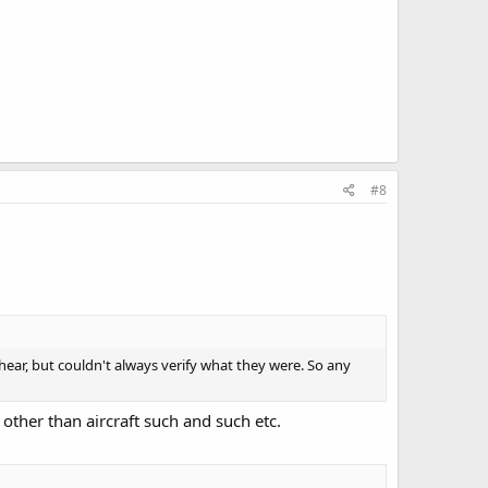
#8
ear, but couldn't always verify what they were. So any
g other than aircraft such and such etc.