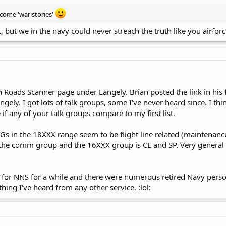
come 'war stories'
t, but we in the navy could never streach the truth like you airforce
 Roads Scanner page under Langely. Brian posted the link in his 
Langely. I got lots of talk groups, some I've never heard since. I t
 if any of your talk groups compare to my first list.
TGs in the 18XXX range seem to be flight line related (maintenanc
the comm group and the 16XXX group is CE and SP. Very general 
d for NNS for a while and there were numerous retired Navy person
ing I've heard from any other service. :lol: