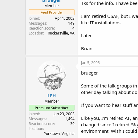
Tks for the info. I have b
Member
Feed Provider
I am retired USAF, but I w
Joined
Apr 1, 2003
like IT installations.
Messages
149
Reaction score
4
Location
Ruckersville, VA
Later
Brian
Jan 5, 2005
brueger,
Some of the talk groups i
other day talking about do
LEH
Member
If you want to hear stuff 
Premium Subscriber
Joined
Jan 23, 2003
Like you, I'm retired AF, a
Messages
1,494
Reaction score
39
changed since I retired !% 
Location
environment. Wish I could 
Yorktown, Virginia