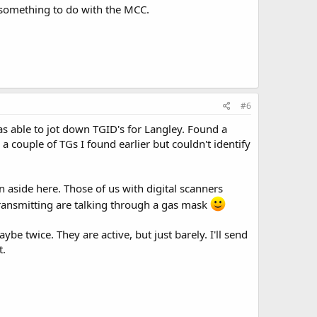
 something to do with the MCC.
#6
 able to jot down TGID's for Langley. Found a
 couple of TGs I found earlier but couldn't identify
n aside here. Those of us with digital scanners
transmitting are talking through a gas mask
e twice. They are active, but just barely. I'll send
t.