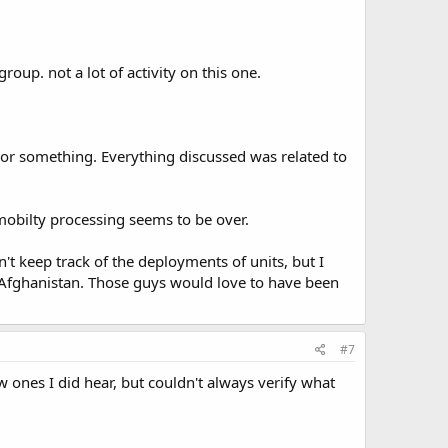
group. not a lot of activity on this one.
 or something. Everything discussed was related to
 mobilty processing seems to be over.
't keep track of the deployments of units, but I
r Afghanistan. Those guys would love to have been
#7
 ones I did hear, but couldn't always verify what