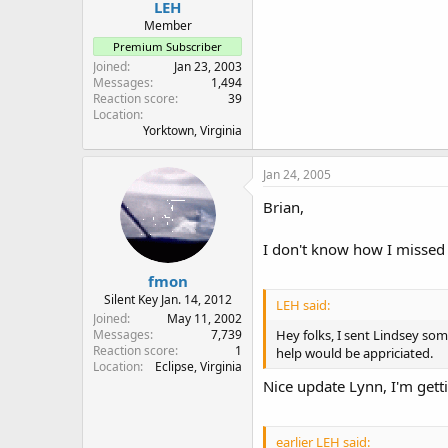
LEH
Member
Premium Subscriber
Joined
Jan 23, 2003
Messages
1,494
Reaction score
39
Location
Yorktown, Virginia
Jan 24, 2005
Brian,
I don't know how I missed 
fmon
Silent Key Jan. 14, 2012
LEH said:
Joined
May 11, 2002
Messages
7,739
Hey folks, I sent Lindsey so
Reaction score
1
help would be appriciated.
Location
Eclipse, Virginia
Nice update Lynn, I'm gettin
earlier LEH said: