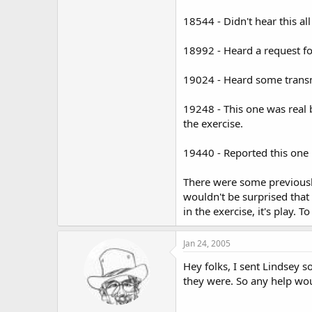
18544 - Didn't hear this al
18992 - Heard a request for 
19024 - Heard some transmi
19248 - This one was real 
the exercise.
19440 - Reported this one 
There were some previously
wouldn't be surprised that
in the exercise, it's play.
Jan 24, 2005
Hey folks, I sent Lindsey 
they were. So any help wou