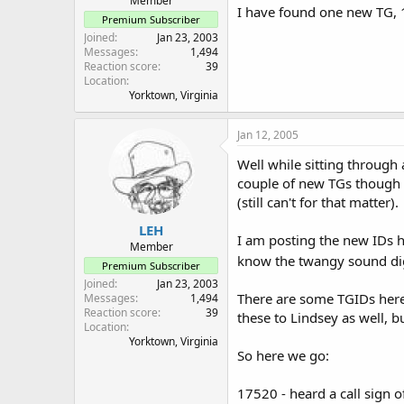
Member
I have found one new TG, 1
Premium Subscriber
Joined
Jan 23, 2003
Messages
1,494
Reaction score
39
Location
Yorktown, Virginia
Jan 12, 2005
Well while sitting throug
couple of new TGs though I
(still can't for that matter).
LEH
I am posting the new IDs he
Member
know the twangy sound digi
Premium Subscriber
Joined
Jan 23, 2003
There are some TGIDs here I
Messages
1,494
Reaction score
39
these to Lindsey as well, b
Location
Yorktown, Virginia
So here we go:
17520 - heard a call sign o