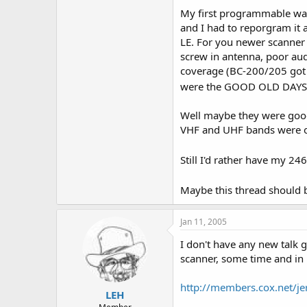
My first programmable was
and I had to reporgram it a
LE. For you newer scanner
screw in antenna, poor aud
coverage (BC-200/205 got t
were the GOOD OLD DAYS
Well maybe they were good.
VHF and UHF bands were or
Still I'd rather have my 2
Maybe this thread should 
Jan 11, 2005
I don't have any new talk g
scanner, some time and in 
http://members.cox.net/je
LEH