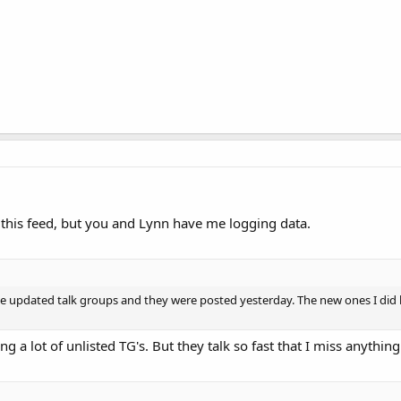
this feed, but you and Lynn have me logging data.
me updated talk groups and they were posted yesterday. The new ones I did h
g a lot of unlisted TG's. But they talk so fast that I miss anythin