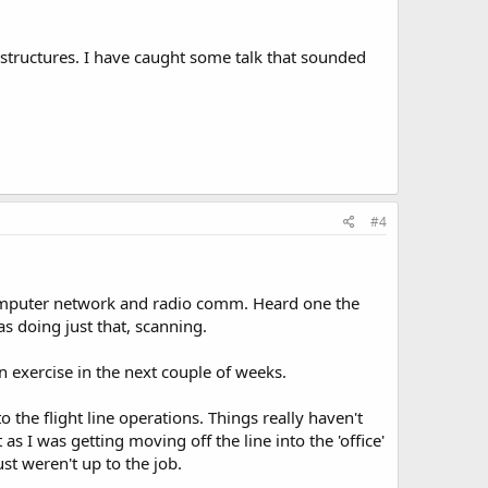
structures. I have caught some talk that sounded
#4
computer network and radio comm. Heard one the
s doing just that, scanning.
 exercise in the next couple of weeks.
 the flight line operations. Things really haven't
 I was getting moving off the line into the 'office'
st weren't up to the job.