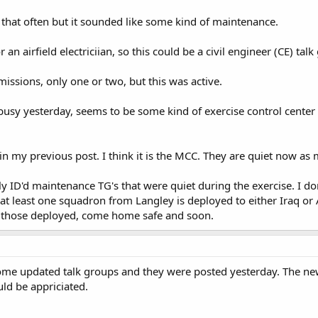
l that often but it sounded like some kind of maintenance.
an airfield electriciian, so this could be a civil engineer (CE) talk 
ssions, only one or two, but this was active.
busy yesterday, seems to be some kind of exercise control center
in my previous post. I think it is the MCC. They are quiet now as
 ID'd maintenance TG's that were quiet during the exercise. I don
 at least one squadron from Langley is deployed to either Iraq o
 To those deployed, come home safe and soon.
some updated talk groups and they were posted yesterday. The new
ld be appriciated.