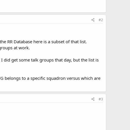
#2
the RR Database here is a subset of that list.
 groups at work.
 did get some talk groups that day, but the list is
TG belongs to a specific squadron versus which are
#3