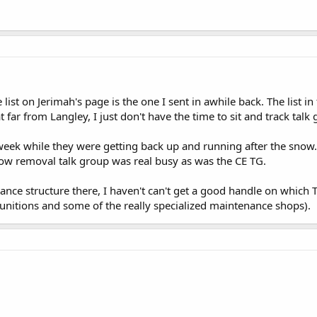
list on Jerimah's page is the one I sent in awhile back. The list in 
t far from Langley, I just don't have the time to sit and track talk
 week while they were getting back up and running after the snow. I
snow removal talk group was real busy as was the CE TG.
ance structure there, I haven't can't get a good handle on which 
nitions and some of the really specialized maintenance shops).