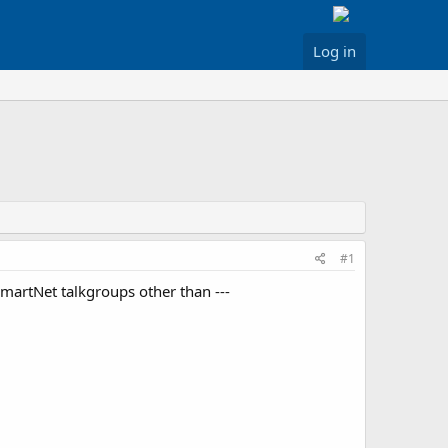
Log in
#1
martNet talkgroups other than ---