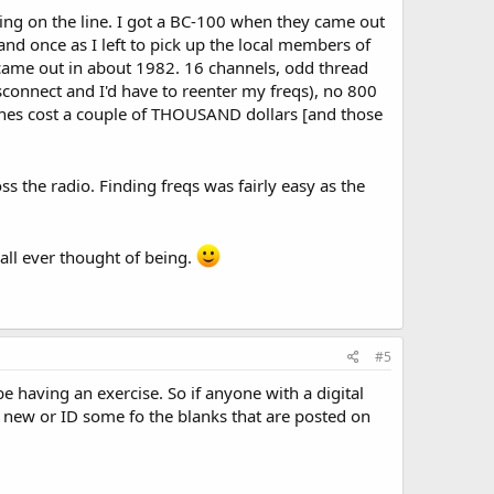
ng on the line. I got a BC-100 when they came out
and once as I left to pick up the local members of
ame out in about 1982. 16 channels, odd thread
connect and I'd have to reenter my freqs), no 800
ones cost a couple of THOUSAND dollars [and those
s the radio. Finding freqs was fairly easy as the
all ever thought of being.
#5
e having an exercise. So if anyone with a digital
g new or ID some fo the blanks that are posted on