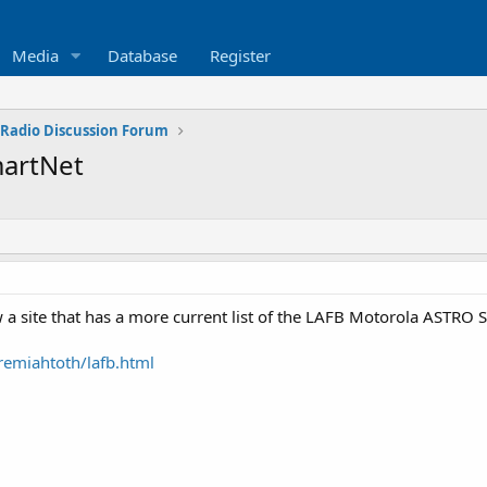
Media
Database
Register
 Radio Discussion Forum
martNet
 site that has a more current list of the LAFB Motorola ASTRO S
remiahtoth/lafb.html