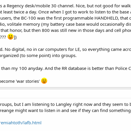
 a Regency desk/mobile 30 channel. Nice, but not good for walki
t least twice a day. Once when I got to work to listen to the base 
 users, the BC-100 was the first programmable HANDHELD, that c
io, volitale memory (my battery case base would occasionally dis
hat honor, but then 800 was still new in those days and cell ph
???
])
 No digital, no in car computers for LE, so everything came acros
ganized (to some point) into groups.
46 than my 100 anyday. And the RR database is better than Police C
become 'war stories'
roups, but I am listening to Langley right now and they seem to b
reange might want to listen in and see if they can find somethin
remiahtoth/lafb.html