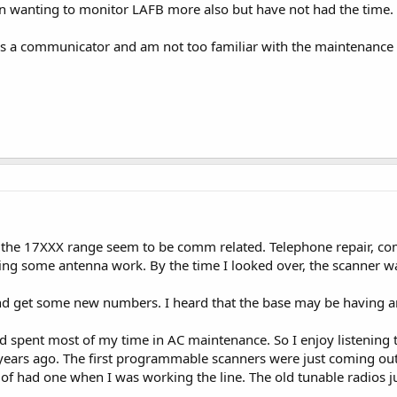
een wanting to monitor LAFB more also but have not had the time.
as a communicator and am not too familiar with the maintenance 
n the 17XXX range seem to be comm related. Telephone repair, 
ing some antenna work. By the time I looked over, the scanner wa
and get some new numbers. I heard that the base may be having an
nd spent most of my time in AC maintenance. So I enjoy listening to
years ago. The first programmable scanners were just coming out as
of had one when I was working the line. The old tunable radios ju