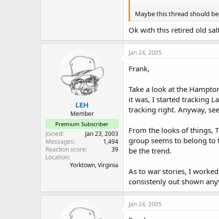
Maybe this thread should be
Ok with this retired old sal
Jan 24, 2005
Frank,
Take a look at the Hampton
it was, I started tracking 
LEH
tracking right. Anyway, see
Member
Premium Subscriber
From the looks of things, 
Joined
Jan 23, 2003
group seems to belong to 
Messages
1,494
Reaction score
39
be the trend.
Location
Yorktown, Virginia
As to war stories, I worke
consistenly out shown anyth
Jan 24, 2005