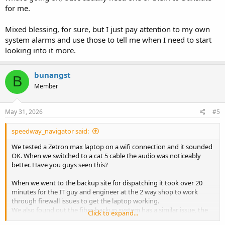
for me.
Mixed blessing, for sure, but I just pay attention to my own
system alarms and use those to tell me when I need to start
looking into it more.
bunangst
B
Member
May 31, 2026
#5
speedway_navigator said:
We tested a Zetron max laptop on a wifi connection and it sounded
OK. When we switched to a cat 5 cable the audio was noticeably
better. Have you guys seen this?
When we went to the backup site for dispatching it took over 20
minutes for the IT guy and engineer at the 2 way shop to work
through firewall issues to get the laptop working.
We also found out the fiber backup system has a similar issue, the
Click to expand...
county uses microwave from the ECC to the 2 sites. It had some rain