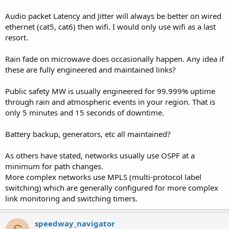
fades and we found out the system failed over to fiber but did not
realize the fiber path wasn't there.
Audio packet Latency and Jitter will always be better on wired
Our goal is to make fiber primary and fail to microwave.
ethernet (cat5, cat6) then wifi. I would only use wifi as a last
resort.
How do you guys monitor when your primary link fails and do you
stay on the backup for a specific time period or do you switch back
Rain fade on microwave does occasionally happen. Any idea if
to primary after you determine the path is solid again?
these are fully engineered and maintained links?
Public safety MW is usually engineered for 99.999% uptime
through rain and atmospheric events in your region. That is
only 5 minutes and 15 seconds of downtime.
Battery backup, generators, etc all maintained?
As others have stated, networks usually use OSPF at a
minimum for path changes.
More complex networks use MPLS (multi-protocol label
switching) which are generally configured for more complex
link monitoring and switching timers.
speedway_navigator