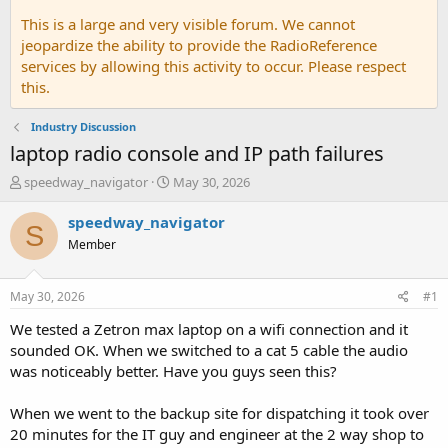
This is a large and very visible forum. We cannot
jeopardize the ability to provide the RadioReference
services by allowing this activity to occur. Please respect
this.
Industry Discussion
laptop radio console and IP path failures
T
S
speedway_navigator
May 30, 2026
h
t
r
a
speedway_navigator
S
e
r
Member
a
t
d
d
s
a
May 30, 2026
#1
t
t
a
e
We tested a Zetron max laptop on a wifi connection and it
r
sounded OK. When we switched to a cat 5 cable the audio
t
was noticeably better. Have you guys seen this?
e
r
When we went to the backup site for dispatching it took over
20 minutes for the IT guy and engineer at the 2 way shop to