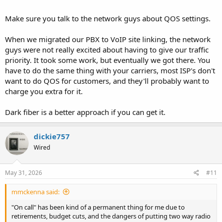
from my bachelor days.
Make sure you talk to the network guys about QOS settings.
When we migrated our PBX to VoIP site linking, the network
guys were not really excited about having to give our traffic
priority. It took some work, but eventually we got there. You
have to do the same thing with your carriers, most ISP's don't
want to do QOS for customers, and they'll probably want to
charge you extra for it.
Dark fiber is a better approach if you can get it.
dickie757
Wired
May 31, 2026
#11
mmckenna said:
"On call" has been kind of a permanent thing for me due to
retirements, budget cuts, and the dangers of putting two way radio