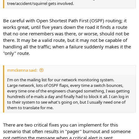
tree/accident/squirrel gets involved.
Be careful with Open Shortest Path First (OSPF) routing; it
works great, until five years down the road it finds a route
that no one remembers was there, or worse, should not be
there. It may be a valid route, but it may not be capable of
handling all the traffic; when a failure suddenly makes it the
"only" route.
mmckenna said:
I'm on the mailing list for our network monitoring system.
Large network, lots of OSPF flaps, every time a switch bounces,
every time one of the engineers changed something, I was getting
hundreds of e-mails a day and finally had to block it all. I can log in
to their system to see what's going on, but I usually need one of
them to translate for me.
There are two critical fixes you can implement for this
scenario that often results in "pager" burnout and someone
not getting the message when a critical alert is sent.