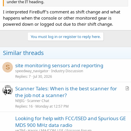
under the IT heading.
I interpreted FireBuff's comment as shift change and what
happens when the console or other monitored gear is
powered down or logged out due to
their
shift change.
You must log in or register to reply here.
Similar threads
site monitoring sensors and reporting
S
speedway_navigator
Industry Discussion
Replies
7
Jul 30, 2026
Scanner Tales: When is the best scanner for
r
the job not a scanner?
t
N9JIG
Scanner Chat
i
Replies
16
Monday at 12:57 PM
c
Looking for help with FCC/ISED and Spurious GE
l
MDS 900 MHz data radio
e
ve7ltd
Harris / MA/COM / GE / Ericsson Forum