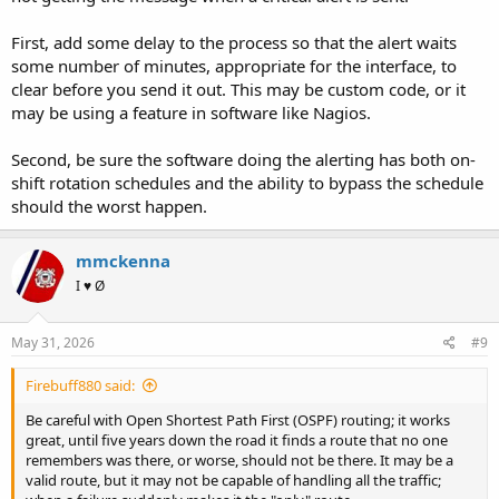
First, add some delay to the process so that the alert waits
some number of minutes, appropriate for the interface, to
clear before you send it out. This may be custom code, or it
may be using a feature in software like Nagios.
Second, be sure the software doing the alerting has both on-
shift rotation schedules and the ability to bypass the schedule
should the worst happen.
mmckenna
I ♥ Ø
May 31, 2026
#9
Firebuff880 said:
Be careful with Open Shortest Path First (OSPF) routing; it works
great, until five years down the road it finds a route that no one
remembers was there, or worse, should not be there. It may be a
valid route, but it may not be capable of handling all the traffic;