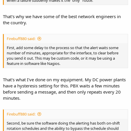
when a failure suddenly makes it the "only" route.
That's why we have some of the best network engineers in
the country.
Firebuff880 said:
First, add some delay to the process so that the alert waits some
number of minutes, appropriate for the interface, to clear before
you send it out. This may be custom code, or it may be using a
feature in software like Nagios.
That's what I've done on my equipment. My DC power plants
have a hysteresis setting for this. PBX waits a few minutes
before sending a message, and then only repeats every 20
minutes.
Firebuff880 said:
Second, be sure the software doing the alerting has both on-shift
rotation schedules and the ability to bypass the schedule should