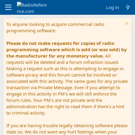
Log in
To anyone looking to acquire commercial radio
programming software:
Please do not make requests for copies of radio
programming software which is sold (or was sold) by
the manufacturer for any monetary value.
All
requests will be deleted and a forum infraction issued.
Making a request such as this is attempting to engage in
software piracy and this forum cannot be involved or
associated with this activity. The same goes for any private
transaction via Private Message. Even if you attempt to
engage in this activity in PM's we will still enforce the
forum rules. Your PM's are not private and the
administration has the right to read them if there's a hint
to criminal activity.
If you are having trouble legally obtaining software please
state so. We do not want any hurt feelings when your