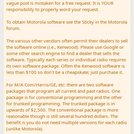
vague post is mistaken for a free request. It is YOUR
responsibility to properly word your request.
To obtain Motorola software see the Sticky in the Motorola
forum.
The various other vendors often permit their dealers to sell
the software online (i.e., Kenwood). Please use Google or
some other search engine to find a dealer that sells the
software. Typically each series or individual radio requires
its own software package. Often the Kenwood software is
less than $100 so don't be a cheapskate; just purchase it.
For M/A Com/Harris/GE, etc: there are two software
packages that program all current and past radios. One
package is for conventional programming and the other
for trunked programming. The trunked package is in
upwards of $2,500. The conventional package is more
reasonable though is still several hundred dollars. The
benefit is you do not need multiple versions for each radio
(unlike Motorola).