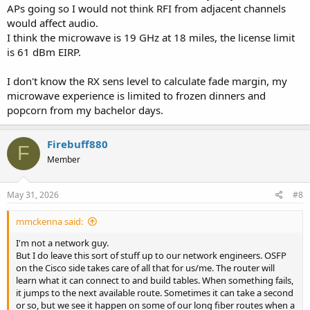
APs going so I would not think RFI from adjacent channels
would affect audio.
I think the microwave is 19 GHz at 18 miles, the license limit
is 61 dBm EIRP.
I don't know the RX sens level to calculate fade margin, my
microwave experience is limited to frozen dinners and
popcorn from my bachelor days.
Firebuff880
F
Member
May 31, 2026
#8
mmckenna said:
I'm not a network guy.
But I do leave this sort of stuff up to our network engineers. OSFP
on the Cisco side takes care of all that for us/me. The router will
learn what it can connect to and build tables. When something fails,
it jumps to the next available route. Sometimes it can take a second
or so, but we see it happen on some of our long fiber routes when a