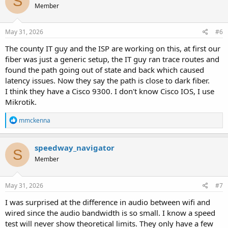
S
Member
May 31, 2026
#6
The county IT guy and the ISP are working on this, at first our
fiber was just a generic setup, the IT guy ran trace routes and
found the path going out of state and back which caused
latency issues. Now they say the path is close to dark fiber.
I think they have a Cisco 9300. I don't know Cisco IOS, I use
Mikrotik.
R
mmckenna
e
a
c
speedway_navigator
S
t
Member
i
o
n
s
May 31, 2026
#7
:
I was surprised at the difference in audio between wifi and
wired since the audio bandwidth is so small. I know a speed
test will never show theoretical limits. They only have a few