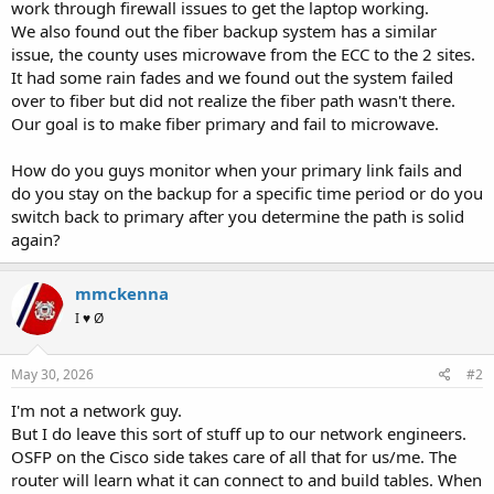
work through firewall issues to get the laptop working.
We also found out the fiber backup system has a similar
issue, the county uses microwave from the ECC to the 2 sites.
It had some rain fades and we found out the system failed
over to fiber but did not realize the fiber path wasn't there.
Our goal is to make fiber primary and fail to microwave.
How do you guys monitor when your primary link fails and
do you stay on the backup for a specific time period or do you
switch back to primary after you determine the path is solid
again?
mmckenna
I ♥ Ø
May 30, 2026
#2
I'm not a network guy.
But I do leave this sort of stuff up to our network engineers.
OSFP on the Cisco side takes care of all that for us/me. The
router will learn what it can connect to and build tables. When