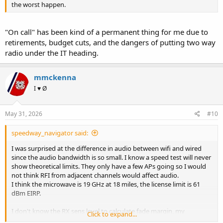
the worst happen.
"On call" has been kind of a permanent thing for me due to
retirements, budget cuts, and the dangers of putting two way
radio under the IT heading.
mmckenna
I ♥ Ø
May 31, 2026
#10
speedway_navigator said:
I was surprised at the difference in audio between wifi and wired
since the audio bandwidth is so small. I know a speed test will never
show theoretical limits. They only have a few APs going so I would
not think RFI from adjacent channels would affect audio.
I think the microwave is 19 GHz at 18 miles, the license limit is 61
dBm EIRP.
I don't know the RX sens level to calculate fade margin, my
Click to expand...
microwave experience is limited to frozen dinners and popcorn