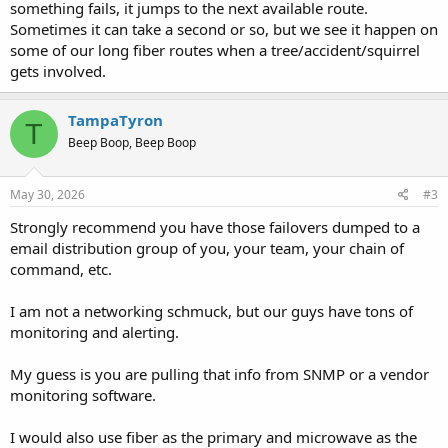
something fails, it jumps to the next available route.
Sometimes it can take a second or so, but we see it happen on
some of our long fiber routes when a tree/accident/squirrel
gets involved.
TampaTyron
T
Beep Boop, Beep Boop
May 30, 2026
#3
Strongly recommend you have those failovers dumped to a
email distribution group of you, your team, your chain of
command, etc.
I am not a networking schmuck, but our guys have tons of
monitoring and alerting.
My guess is you are pulling that info from SNMP or a vendor
monitoring software.
I would also use fiber as the primary and microwave as the