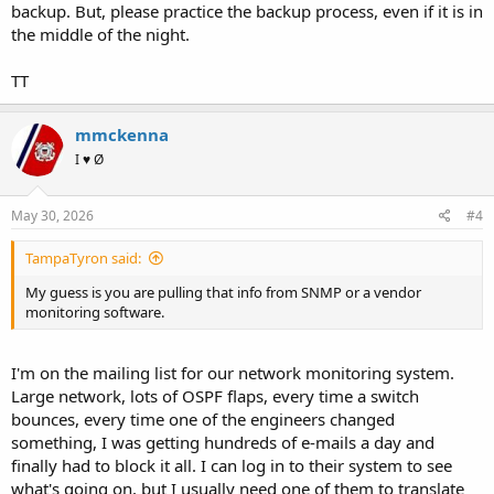
backup. But, please practice the backup process, even if it is in
the middle of the night.
TT
mmckenna
I ♥ Ø
May 30, 2026
#4
TampaTyron said:
My guess is you are pulling that info from SNMP or a vendor
monitoring software.
I'm on the mailing list for our network monitoring system.
Large network, lots of OSPF flaps, every time a switch
bounces, every time one of the engineers changed
something, I was getting hundreds of e-mails a day and
finally had to block it all. I can log in to their system to see
what's going on, but I usually need one of them to translate