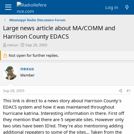
Log in
Mississippi Radio Discussion Forum
Large news article about MA/COMM and
Harrison County EDACS
T
S
nexus
Sep 28, 2005
h
t
r
Not open for further replies.
a
e
r
a
t
nexus
d
d
Member
s
a
t
t
a
e
Sep 28, 2005
#1
r
t
This link is direct to a news story about Harrison County's
e
EDACS system and how it was maintained throughout
r
hurricane katrina. Interesting information in there. First off
they mention that there are 5 seperate sites. However only
two sites have been ID'ed. They're also mentioning adding
additional repeaters to some of the sites... Taken from the