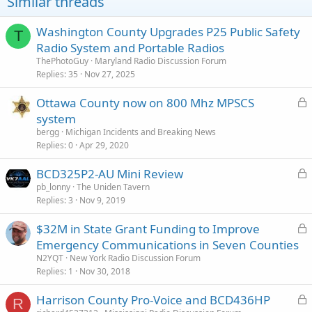
Similar threads
Washington County Upgrades P25 Public Safety
T
Radio System and Portable Radios
ThePhotoGuy
Maryland Radio Discussion Forum
Replies
35
Nov 27, 2025
L
Ottawa County now on 800 Mhz MPSCS
o
system
c
bergg
Michigan Incidents and Breaking News
k
Replies
0
Apr 29, 2020
e
L
BCD325P2-AU Mini Review
d
o
pb_lonny
The Uniden Tavern
Replies
3
Nov 9, 2019
c
k
L
$32M in State Grant Funding to Improve
e
o
Emergency Communications in Seven Counties
d
c
N2YQT
New York Radio Discussion Forum
k
Replies
1
Nov 30, 2018
e
L
Harrison County Pro-Voice and BCD436HP
d
R