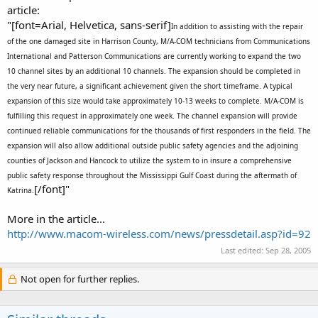
article:
"[font=Arial, Helvetica, sans-serif]
In addition to assisting with the repair
of the one damaged site in Harrison County, M/A-COM technicians from Communications
International and Patterson Communications are currently working to expand the two
10 channel sites by an additional 10 channels. The expansion should be completed in
the very near future, a significant achievement given the short timeframe. A typical
expansion of this size would take approximately 10-13 weeks to complete. M/A-COM is
fulfilling this request in approximately one week. The channel expansion will provide
continued reliable communications for the thousands of first responders in the field. The
expansion will also allow additional outside public safety agencies and the adjoining
counties of Jackson and Hancock to utilize the system to in insure a comprehensive
public safety response throughout the Mississippi Gulf Coast during the aftermath of
[/font]"
Katrina.
More in the article...
http://www.macom-wireless.com/news/pressdetail.asp?id=92
Last edited:
Sep 28, 2005
Not open for further replies.