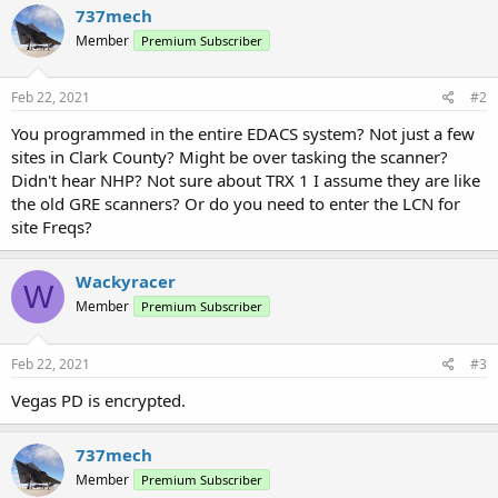
737mech
Member
Premium Subscriber
Feb 22, 2021
#2
You programmed in the entire EDACS system? Not just a few
sites in Clark County? Might be over tasking the scanner?
Didn't hear NHP? Not sure about TRX 1 I assume they are like
the old GRE scanners? Or do you need to enter the LCN for
site Freqs?
Wackyracer
W
Member
Premium Subscriber
Feb 22, 2021
#3
Vegas PD is encrypted.
737mech
Member
Premium Subscriber