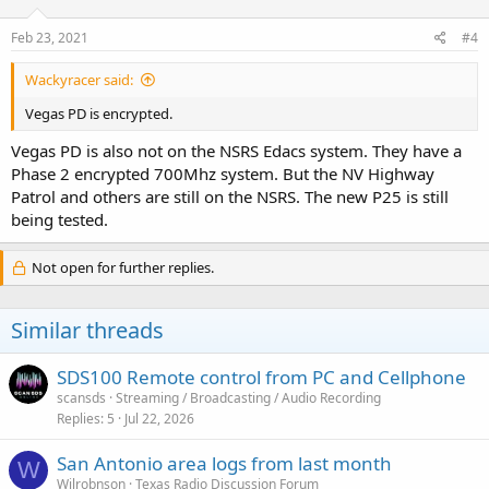
Feb 23, 2021
#4
Wackyracer said:
Vegas PD is encrypted.
Vegas PD is also not on the NSRS Edacs system. They have a
Phase 2 encrypted 700Mhz system. But the NV Highway
Patrol and others are still on the NSRS. The new P25 is still
being tested.
Not open for further replies.
Similar threads
SDS100 Remote control from PC and Cellphone
scansds
Streaming / Broadcasting / Audio Recording
Replies
5
Jul 22, 2026
San Antonio area logs from last month
W
Wilrobnson
Texas Radio Discussion Forum