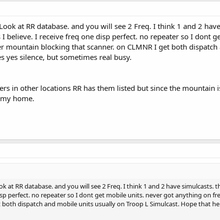
up the NWS continuous transmissions while I was there and prove to myself t
an on taking a Uniden BCD996XT with the VHF frequencies programmed int
..Look at RR database. and you will see 2 Freq. I think 1 and 2 h
 mentions.
I believe. I receive freq one disp perfect. no repeater so I dont g
er mountain blocking that scanner. on CLMNR I get both dispatch 
 yes silence, but sometimes real busy.
ers in other locations RR has them listed but since the mountain is
t my home.
ook at RR database. and you will see 2 Freq. I think 1 and 2 have simulcast
 disp perfect. no repeater so I dont get mobile units. never got anything on f
 both dispatch and mobile units usually on Troop L Simulcast. Hope that he