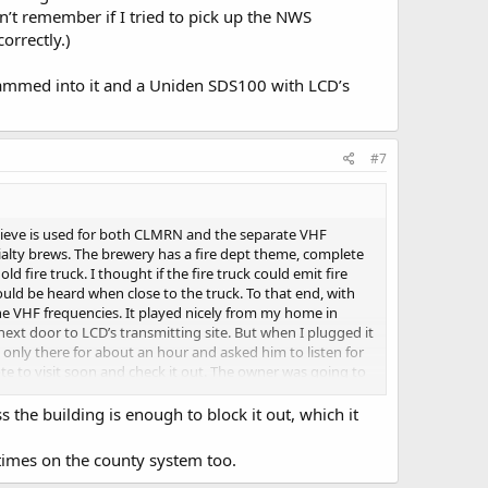
’t remember if I tried to pick up the NWS
orrectly.)
rammed into it and a Uniden SDS100 with LCD’s
#7
believe is used for both CLMRN and the separate VHF
cialty brews. The brewery has a fire dept theme, complete
 fire truck. I thought if the fire truck could emit fire
uld be heard when close to the truck. To that end, with
e VHF frequencies. It played nicely from my home in
next door to LCD’s transmitting site. But when I plugged it
s only there for about an hour and asked him to listen for
ote to visit soon and check it out. The owner was going to
 on the truck and use an extension speaker placed in the
e for that hour but since I heard nothing, I have become
 the building is enough to block it out, which it
ere were no transmissions? Can anyone advise if my
m I looking at an antenna structure that only uses
times on the county system too.
nk the scanner should have heard something… (I can’t