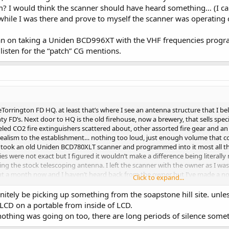
? I would think the scanner should have heard something… (I can
hile I was there and prove to myself the scanner was operating c
plan on taking a Uniden BCD996XT with the VHF frequencies prog
sten for the “patch” CG mentions.
heTorrington FD HQ. at least that’s where I see an antenna structure that I 
y FD’s. Next door to HQ is the old firehouse, now a brewery, that sells spe
ed CO2 fire extinguishers scattered about, other assorted fire gear and an old
f realism to the establishment… nothing too loud, just enough volume that co
I took an old Uniden BCD780XLT scanner and programmed into it most all th
 were not exact but I figured it wouldn’t make a difference being literally 
sing the stock telescoping antenna. I left the scanner with the owner as I wa
 about a month now and I haven’t heard back from the owner but I’ve made a n
Click to expand...
wer and place the scanner in the cab of the fire truck (or hide it somewhere
 scanner might disappear). I shouldn’t doubt the scanner, as I was only ther
itely be picking up something from the soapstone hill site. unless
r my understanding of LCD. Is the scanner bad or was it simply a case of th
 LCD on a portable from inside of LCD.
ks is correct? Do they transmit the VHF stuff from Torrington FD HQ? Or, a
nothing was going on too, there are long periods of silence some
her VHF sites where the actual VHF transmission emanate from? I would thi