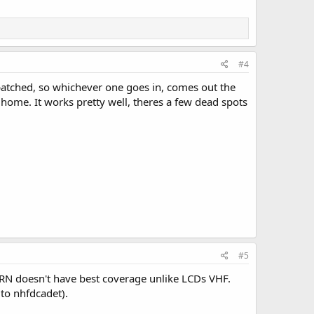
#4
 patched, so whichever one goes in, comes out the
home. It works pretty well, theres a few dead spots
#5
LMRN doesn't have best coverage unlike LCDs VHF.
 to nhfdcadet).