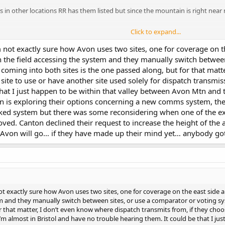
s in other locations RR has them listed but since the mountain is right near m
Click to expand...
 not exactly sure how Avon uses two sites, one for coverage on th
 in the field accessing the system and they manually switch betwe
 coming into both sites is the one passed along, but for that mat
site to use or have another site used solely for dispatch transmis
hat I just happen to be within that valley between Avon Mtn and t
n is exploring their options concerning a new comms system, the
ked system but there was some reconsidering when one of the exi
ved. Canton declined their request to increase the height of the a
Avon will go… if they have made up their mind yet… anybody got 
ot exactly sure how Avon uses two sites, one for coverage on the east side and
em and they manually switch between sites, or use a comparator or voting sy
 that matter, I don’t even know where dispatch transmits from, if they choos
I’m almost in Bristol and have no trouble hearing them. It could be that I j