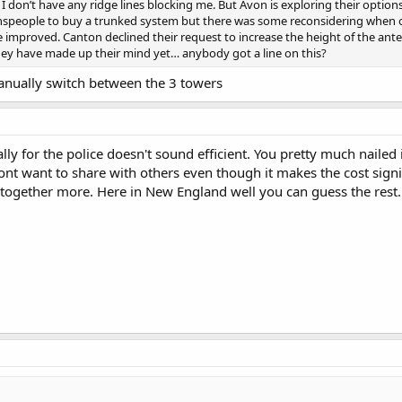
o I don’t have any ridge lines blocking me. But Avon is exploring their opt
speople to buy a trunked system but there was some reconsidering when one
improved. Canton declined their request to increase the height of the anten
hey have made up their mind yet… anybody got a line on this?
anually switch between the 3 towers
ly for the police doesn't sound efficient. You pretty much nailed 
nt want to share with others even though it makes the cost signif
together more. Here in New England well you can guess the rest.