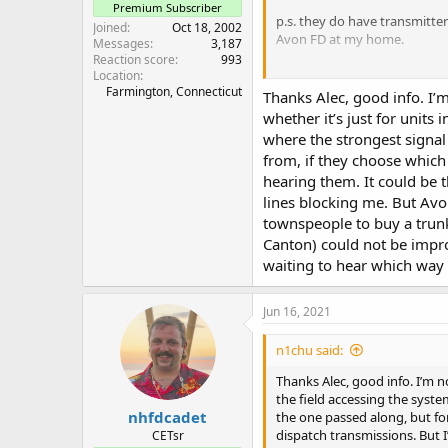
Premium Subscriber
p.s. they do have transmitter
Joined
Oct 18, 2002
Avon FD at my home.
Messages
3,187
Reaction score
993
Alec
Location
Farmington, Connecticut
N1AJW
Thanks Alec, good info. I’m
whether it’s just for units
where the strongest signal
from, if they choose which 
hearing them. It could be t
lines blocking me. But Avo
townspeople to buy a trun
Canton) could not be impro
waiting to hear which way 
Jun 16, 2021
n1chu said:
Thanks Alec, good info. I’m n
the field accessing the syst
nhfdcadet
the one passed along, but for
dispatch transmissions. But 
CETsr