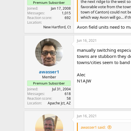
the next ridge to the west s
Premium Subscriber
favorable vote from the town
Joined
Jan 17, 2008
town of Canton) could not be 
Messages
1,015
which way Avon will go… if t
Reaction score
692
Location
Avon field units need to m
New Hartford, Ct
Jun 16, 2021
manually switching especial
towns are stubborn they do
towns/cities seem to band 
awasser1
Alec
Member
N1AJW
Premium Subscriber
Joined
Jul 31, 2004
Messages
618
Reaction score
58
Location
Apache Jct, AZ
Jun 16, 2021
awasser1 said: