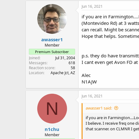
remember if I tried to pick 
Jun 16, 2021
When I revisit the pub I pl
if you are in Farmington..
and listen for the “patch” CG
(Montevideo Rd) at 3 watts 
can recall. Might be scann
Hope that helps. Sometimes
awasser1
Member
Premium Subscriber
p.s. they do have transmitt
Joined
Jul 31, 2004
I cant even get Avon FD a
Messages
618
Reaction score
58
Location
Apache Jct, AZ
Alec
N1AJW
Jun 16, 2021
N
awasser1 said:
if you are in Farmington....L
I believe. I receive freq one
n1chu
that scanner. on CLMNR I get
Member