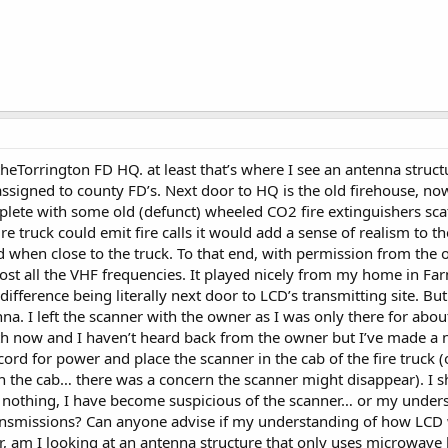
theTorrington FD HQ. at least that’s where I see an antenna struc
ssigned to county FD’s. Next door to HQ is the old firehouse, now
plete with some old (defunct) wheeled CO2 fire extinguishers scat
e fire truck could emit fire calls it would add a sense of realism t
d when close to the truck. To that end, with permission from th
t all the VHF frequencies. It played nicely from my home in Far
difference being literally next door to LCD’s transmitting site. Bu
na. I left the scanner with the owner as I was only there for about
nth now and I haven’t heard back from the owner but I’ve made a n
cord for power and place the scanner in the cab of the fire truck 
n the cab… there was a concern the scanner might disappear). I sh
d nothing, I have become suspicious of the scanner… or my unders
ansmissions? Can anyone advise if my understanding of how LCD w
 am I looking at an antenna structure that only uses microwave l