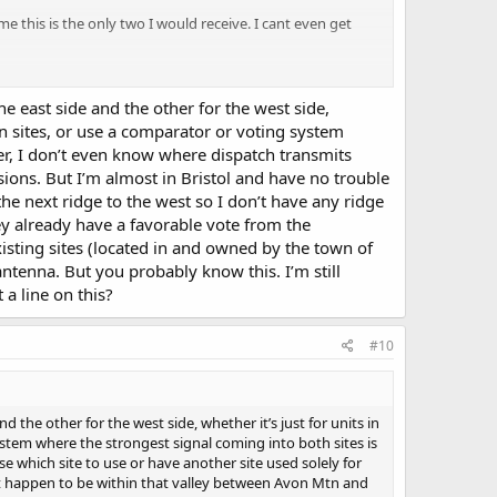
e this is the only two I would receive. I cant even get
e east side and the other for the west side,
en sites, or use a comparator or voting system
ter, I don’t even know where dispatch transmits
sions. But I’m almost in Bristol and have no trouble
he next ridge to the west so I don’t have any ridge
y already have a favorable vote from the
sting sites (located in and owned by the town of
ntenna. But you probably know this. I’m still
a line on this?
#10
 the other for the west side, whether it’s just for units in
stem where the strongest signal coming into both sites is
e which site to use or have another site used solely for
ust happen to be within that valley between Avon Mtn and