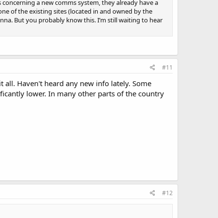
ions concerning a new comms system, they already have a
 of the existing sites (located in and owned by the
na. But you probably know this. I’m still waiting to hear
#11
it all. Haven't heard any new info lately. Some
icantly lower. In many other parts of the country
#12