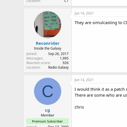
Location
CT
Jun 14, 2021
They are simulcasting to C
Reconrider
Inside the Galaxy
Joined
Sep 26, 2017
Messages
1,995
Reaction score
926
Location
Radio Galaxy
Jun 14, 2021
C
I would think it as a patch
There are some who are usi
chris
cg
Member
Premium Subscriber
Joined
Dec 13, 2000