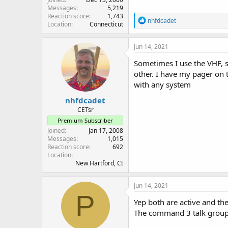
Messages
5,219
Reaction score
1,743
R
nhfdcadet
Location
Connecticut
e
a
c
Jun 14, 2021
t
i
Sometimes I use the VHF, s
o
other. I have my pager on 
n
with any system
s
:
nhfdcadet
CETsr
Premium Subscriber
Joined
Jan 17, 2008
Messages
1,015
Reaction score
692
Location
New Hartford, Ct
Jun 14, 2021
P
Yep both are active and th
The command 3 talk group is