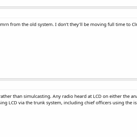
lmrn from the old system. I don’t they’ll be moving full time to C
 rather than simulcasting. Any radio heard at LCD on either the ana
ng LCD via the trunk system, including chief officers using the 