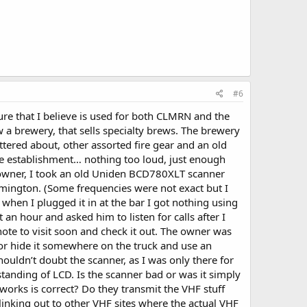
#6
ture that I believe is used for both CLMRN and the
 a brewery, that sells specialty brews. The brewery
tered about, other assorted fire gear and an old
o the establishment… nothing too loud, just enough
e owner, I took an old Uniden BCD780XLT scanner
mington. (Some frequencies were not exact but I
t when I plugged it in at the bar I got nothing using
 an hour and asked him to listen for calls after I
ote to visit soon and check it out. The owner was
(or hide it somewhere on the truck and use an
ouldn’t doubt the scanner, as I was only there for
tanding of LCD. Is the scanner bad or was it simply
orks is correct? Do they transmit the VHF stuff
inking out to other VHF sites where the actual VHF