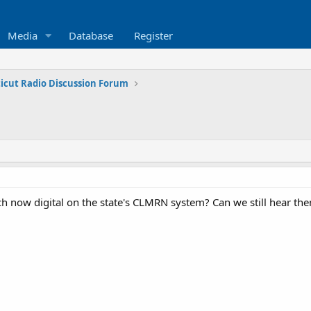
Media
Database
Register
icut Radio Discussion Forum
tch now digital on the state's CLMRN system? Can we still hear t