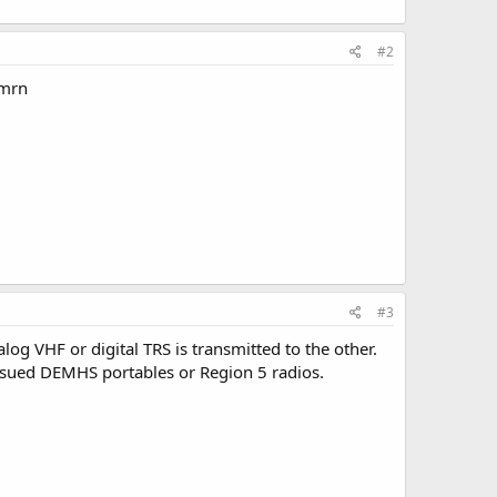
#2
lmrn
#3
log VHF or digital TRS is transmitted to the other.
issued DEMHS portables or Region 5 radios.