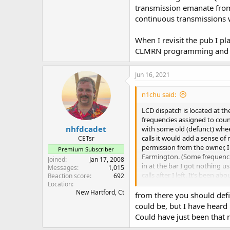
transmission emanate from
continuous transmissions w
When I revisit the pub I 
CLMRN programming and li
Jun 16, 2021
n1chu said:
LCD dispatch is located at t
frequencies assigned to count
nhfdcadet
with some old (defunct) wheel
calls it would add a sense o
CETsr
permission from the owner, 
Premium Subscriber
Farmington. (Some frequencies
Joined
Jan 17, 2008
in at the bar I got nothing u
Messages
1,015
calls after I left. It’s been
Reaction score
692
run an extension cord for po
Location
New Hartford, Ct
cab… there was a concern the
from there you should defin
suspicious of the scanner… o
could be, but I have heard
understanding of how LCD wor
Could have just been that 
microwave linking out to ot