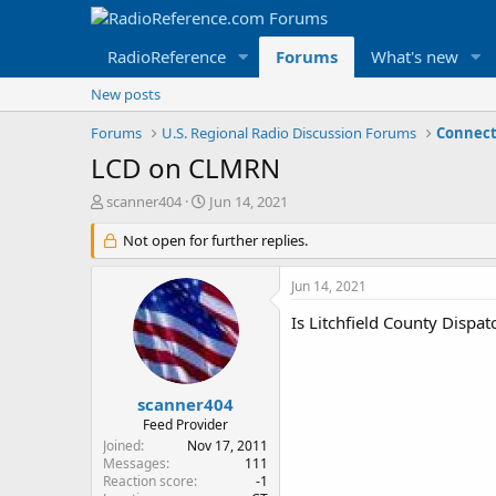
RadioReference
Forums
What's new
New posts
Forums
U.S. Regional Radio Discussion Forums
Connect
LCD on CLMRN
T
S
scanner404
Jun 14, 2021
h
t
r
Not open for further replies.
a
e
r
a
t
Jun 14, 2021
d
d
s
a
Is Litchfield County Dispa
t
t
a
e
r
t
scanner404
e
Feed Provider
r
Joined
Nov 17, 2011
Messages
111
Reaction score
-1