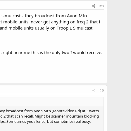
he scanner was operating correctly.)
#8
o it and a Uniden SDS100 with LCD’s CLMRN programming
ave simulcasts. they broadcast from Avon Mtn
et mobile units. never got anything on freq 2 that I
and mobile units usually on Troop L Simulcast.
 right near me this is the only two I would receive.
#9
s. they broadcast from Avon Mtn (Montevideo Rd) at 3 watts
req 2 that I can recall. Might be scanner mountain blocking
lps. Sometimes yes silence, but sometimes real busy.