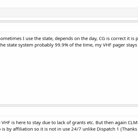
ometimes I use the state, depends on the day, CG is correct it is
the state system probably 99.9% of the time, my VHF pager stays 
e VHF is here to stay due to lack of grants etc. But then again C
 by affiliation so it is not in use 24/7 unlike Dispatch 1 (Thanks