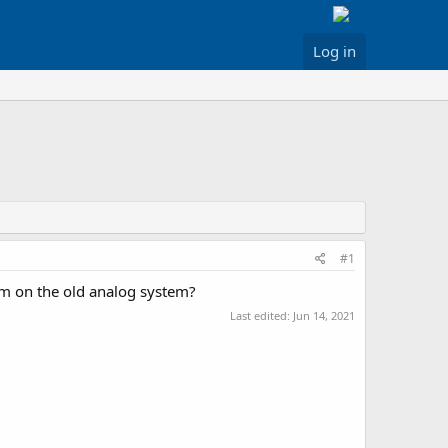
Log in
#1
hem on the old analog system?
Last edited:
Jun 14, 2021