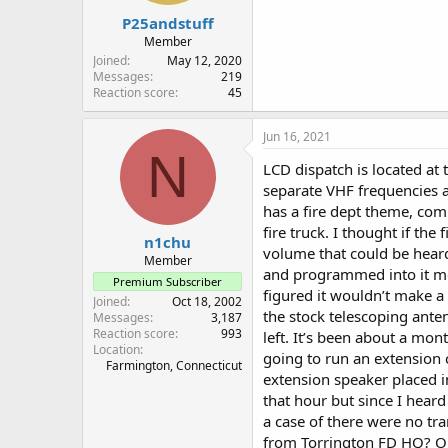
P25andstuff
Member
Joined
May 12, 2020
Messages
219
Reaction score
45
Jun 16, 2021
N
LCD dispatch is located at 
separate VHF frequencies a
has a fire dept theme, com
fire truck. I thought if th
n1chu
volume that could be hear
Member
and programmed into it mos
Premium Subscriber
figured it wouldn’t make a 
Joined
Oct 18, 2002
the stock telescoping anten
Messages
3,187
Reaction score
993
left. It’s been about a mo
Location
going to run an extension 
Farmington, Connecticut
extension speaker placed i
that hour but since I hear
a case of there were no tr
from Torrington FD HQ? Or,