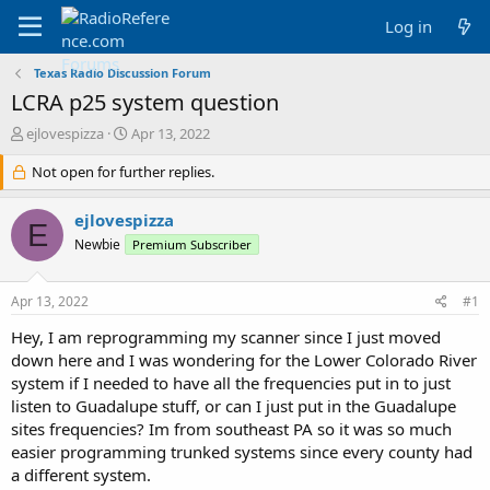
Log in
Texas Radio Discussion Forum
LCRA p25 system question
T
S
ejlovespizza
Apr 13, 2022
h
t
r
Not open for further replies.
a
e
r
a
t
ejlovespizza
E
d
d
Newbie
Premium Subscriber
s
a
t
t
a
e
Apr 13, 2022
#1
r
t
Hey, I am reprogramming my scanner since I just moved
e
down here and I was wondering for the Lower Colorado River
r
system if I needed to have all the frequencies put in to just
listen to Guadalupe stuff, or can I just put in the Guadalupe
sites frequencies? Im from southeast PA so it was so much
easier programming trunked systems since every county had
a different system.