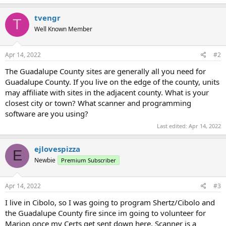
tvengr
T
Well Known Member
Apr 14, 2022
#2
The Guadalupe County sites are generally all you need for
Guadalupe County. If you live on the edge of the county, units
may affiliate with sites in the adjacent county. What is your
closest city or town? What scanner and programming
software are you using?
Last edited:
Apr 14, 2022
ejlovespizza
E
Newbie
Premium Subscriber
Apr 14, 2022
#3
I live in Cibolo, so I was going to program Shertz/Cibolo and
the Guadalupe County fire since im going to volunteer for
Marion once my Certs get sent down here. Scanner is a