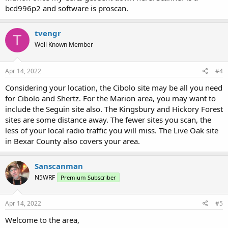
bcd996p2 and software is proscan.
tvengr
T
Well Known Member
Apr 14, 2022
#4
Considering your location, the Cibolo site may be all you need
for Cibolo and Shertz. For the Marion area, you may want to
include the Seguin site also. The Kingsbury and Hickory Forest
sites are some distance away. The fewer sites you scan, the
less of your local radio traffic you will miss. The Live Oak site
in Bexar County also covers your area.
Sanscanman
N5WRF
Premium Subscriber
Apr 14, 2022
#5
Welcome to the area,