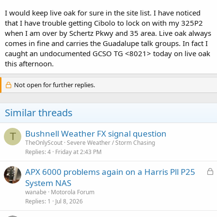
I would keep live oak for sure in the site list. I have noticed
that I have trouble getting Cibolo to lock on with my 325P2
when I am over by Schertz Pkwy and 35 area. Live oak always
comes in fine and carries the Guadalupe talk groups. In fact I
caught an undocumented GCSO TG <8021> today on live oak
this afternoon.
Not open for further replies.
Similar threads
Bushnell Weather FX signal question
T
TheOnlyScout
Severe Weather / Storm Chasing
Replies
4
Friday at 2:43 PM
L
APX 6000 problems again on a Harris Pll P25
o
System NAS
c
wanabe
Motorola Forum
k
Replies
1
Jul 8, 2026
e