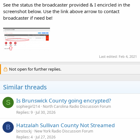
See the status the broadcaster provided & I encircled in the
screenshot below. Use the link above arrow to contact
broadcaster if need be!
Last edited:
Feb 4, 2021
Not open for further replies.
Similar threads
Is Brunswick County going encrypted?
S
sophiegirl214
North Carolina Radio Discussion Forum
Replies
9
Jul 30, 2026
Hatzalah Sullivan County Not Streamed
B
binstockj
New York Radio Discussion Forum
Replies
4
Jul 27, 2026