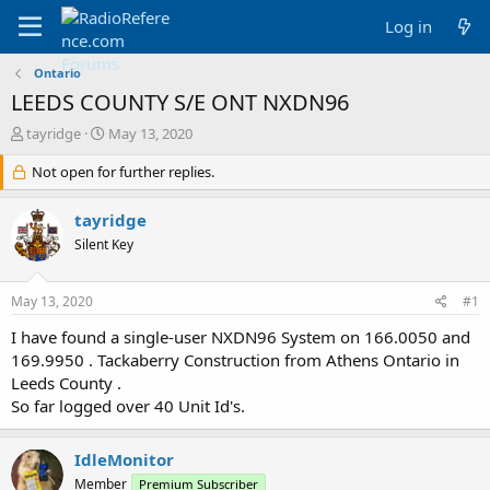
Log in
Ontario
LEEDS COUNTY S/E ONT NXDN96
T
S
tayridge
May 13, 2020
h
t
r
Not open for further replies.
a
e
r
a
t
tayridge
d
d
Silent Key
s
a
t
t
a
e
May 13, 2020
#1
r
t
I have found a single-user NXDN96 System on 166.0050 and
e
169.9950 . Tackaberry Construction from Athens Ontario in
r
Leeds County .
So far logged over 40 Unit Id's.
IdleMonitor
Member
Premium Subscriber