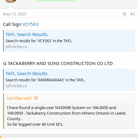
May 13, 2020
#2
Call Sign
VCY563
TAFL Search Results
Search results for 'VCY563' in the TAFL.
tafl.mckie.ca
G TACKABERRY AND SONS CONSTRUCTION CO LTD
TAFL Search Results
Search results for '049080440442' in the TAFL.
tafl.mckie.ca
tayridge said:
I have found a single-user NXDN96 System on 166.0050 and
169.9950 . Tackaberry Construction from Athens Ontario in Leeds
County .
So far logged over 40 Unit Id's.