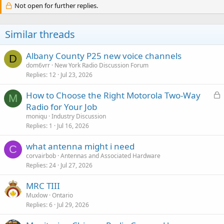
Not open for further replies.
Similar threads
Albany County P25 new voice channels
D
dom6vrr
New York Radio Discussion Forum
Replies
12
Jul 23, 2026
L
How to Choose the Right Motorola Two-Way
M
o
Radio for Your Job
c
moniqu
Industry Discussion
k
Replies
1
Jul 16, 2026
e
what antenna might i need
d
C
corvairbob
Antennas and Associated Hardware
Replies
24
Jul 27, 2026
MRC TIII
Muxlow
Ontario
Replies
6
Jul 29, 2026