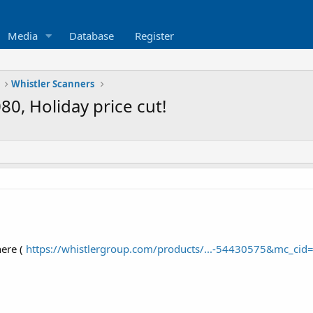
Media
Database
Register
Whistler Scanners
0, Holiday price cut!
ere (
https://whistlergroup.com/products/...-54430575&mc_