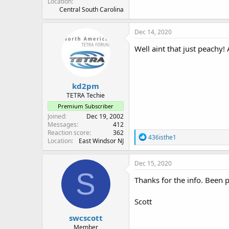
Location
Central South Carolina
Dec 14, 2020
Well aint that just peachy!
kd2pm
TETRA Techie
Premium Subscriber
Joined
Dec 19, 2002
Messages
412
Reaction score
362
R
436isthe1
Location
East Windsor NJ
e
a
c
Dec 15, 2020
t
S
i
Thanks for the info. Been pu
o
n
Scott
s
:
swcscott
Member