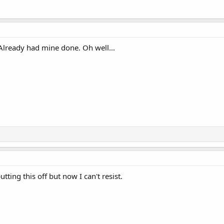
 Already had mine done. Oh well...
tting this off but now I can't resist.