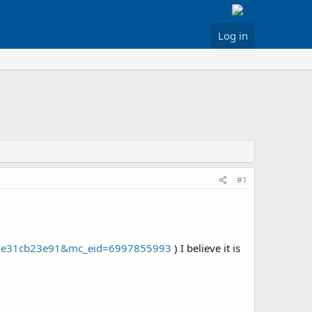
Log in
#1
cid=e31cb23e91&mc_eid=6997855993
) I believe it is