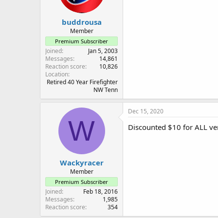
buddrousa
Member
Premium Subscriber
Joined
Jan 5, 2003
Messages
14,861
Reaction score
10,826
Location
Retired 40 Year Firefighter
NW Tenn
Dec 15, 2020
W
Discounted $10 for ALL ver
Wackyracer
Member
Premium Subscriber
Joined
Feb 18, 2016
Messages
1,985
Reaction score
354