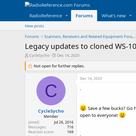
RadioReference
Forums
What's new
New posts
Forums
Scanners, Receivers and Related Equipment Forums
Legacy updates to cloned WS-108
T
S
CycleSycho
Dec 14, 2020
h
t
r
Not open for further replies.
a
e
r
a
t
Dec 14, 2020
d
d
C
s
a
.
t
t
a
e
r
Save a few bucks? Go h
t
CycleSycho
open to everyone!
e
Member
r
Joined
Jul 26, 2016
Messages
716
Reaction score
169
.