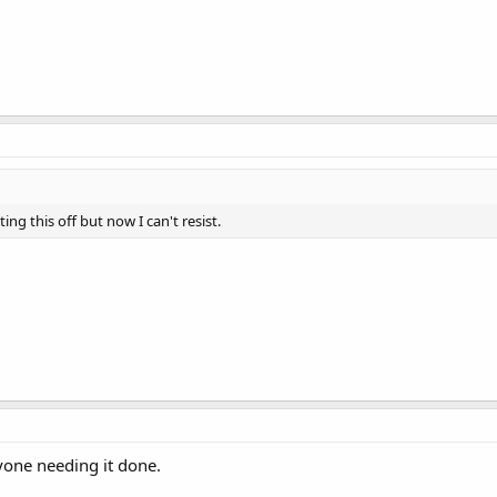
ing this off but now I can't resist.
nyone needing it done.