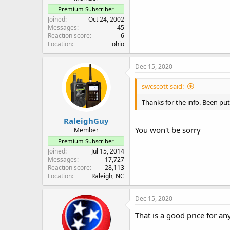
Premium Subscriber
Joined
Oct 24, 2002
Messages
45
Reaction score
6
Location
ohio
Dec 15, 2020
swcscott said:
Thanks for the info. Been putt
RaleighGuy
You won't be sorry
Member
Premium Subscriber
Joined
Jul 15, 2014
Messages
17,727
Reaction score
28,113
Location
Raleigh, NC
Dec 15, 2020
That is a good price for a