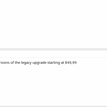
sions of the legacy upgrade starting at $49,99