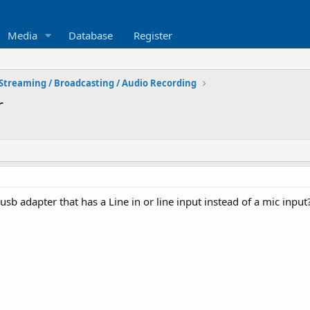
Media
Database
Register
Streaming / Broadcasting / Audio Recording
r
 adapter that has a Line in or line input instead of a mic input