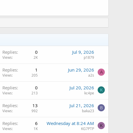
Replies
0
Jul 9, 2026
Views
2K
p1879
Replies
1
Jun 29, 2026
A
Views
205
a2s
Replies
0
Jul 20, 2026
K
Views
213
kc4pe
Replies
13
Jul 21, 2026
B
Views
992
baka23
Replies
6
Wednesday at 8:24 AM
K
Views
1K
KG7PTP