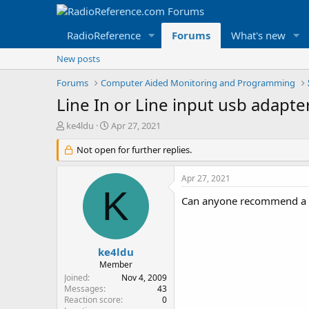
RadioReference
Forums
What's new
New posts
Forums
Computer Aided Monitoring and Programming
Line In or Line input usb adapte
T
S
ke4ldu
Apr 27, 2021
h
t
r
Not open for further replies.
a
e
r
a
t
Apr 27, 2021
d
d
K
s
a
Can anyone recommend a usb
t
t
a
e
r
t
ke4ldu
e
Member
r
Joined
Nov 4, 2009
Messages
43
Reaction score
0