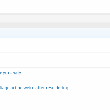
nput - help
ltage acting weird after resoldering