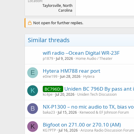
Location
Taylorsville, North
Carolina
Not open for further replies.
Similar threads
wifi radio --Ocean Digital WR-23F
p1879
Jul 9, 2026
Home Audio / Theater
Hytera HM788 rear port
E
e0ne199
Jun 28, 2026
Hytera
Uniden BC 796D By pass ant i
BC796D:
K
kc4pe
Jul 20, 2026
Uniden Tech Discussion
NX-P1300 – no mic audio to TX, bias vo
B
baka23
Jul 15, 2026
Kenwood & EF Johnson Forum
Bigfoot on 271.00 or 270.10 (AM)
K
KG7PTP
Jul 16, 2026
Arizona Radio Discussion Forum