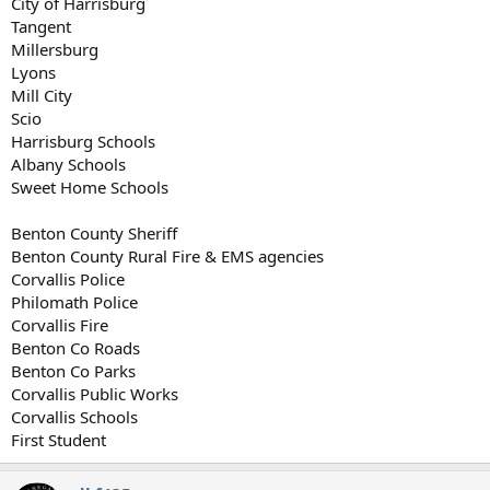
City of Harrisburg
Tangent
Millersburg
Lyons
Mill City
Scio
Harrisburg Schools
Albany Schools
Sweet Home Schools
Benton County Sheriff
Benton County Rural Fire & EMS agencies
Corvallis Police
Philomath Police
Corvallis Fire
Benton Co Roads
Benton Co Parks
Corvallis Public Works
Corvallis Schools
First Student