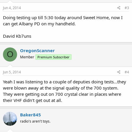
Jun 4, 2014
#3
Doing testing up till 5:30 today around Sweet Home, now I
can get Albany PD on my handheld.
David Kb7uns
OregonScanner
O
Member
Premium Subscriber
Jun 5, 2014
#4
Yeah I was listening to a couple of deputies doing tests...they
were blown away at the signal quality of the 700 system.
They were getting out on 700 crystal clear in places where
their VHF didn't get out at all.
Baker845
radio's aren't toys.