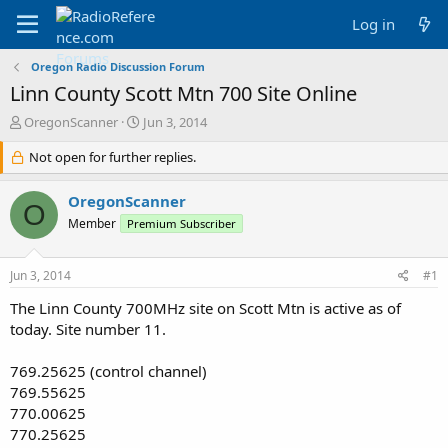
Log in
Oregon Radio Discussion Forum
Linn County Scott Mtn 700 Site Online
T
S
OregonScanner
Jun 3, 2014
h
t
r
Not open for further replies.
a
e
r
a
t
OregonScanner
O
d
d
Member
Premium Subscriber
s
a
t
t
a
e
Jun 3, 2014
#1
r
t
The Linn County 700MHz site on Scott Mtn is active as of
e
today. Site number 11.
r
769.25625 (control channel)
769.55625
770.00625
770.25625