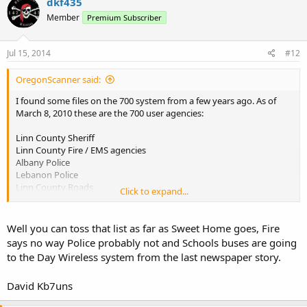
dkf435
Member
Premium Subscriber
Jul 15, 2014
#12
OregonScanner said:
I found some files on the 700 system from a few years ago. As of
March 8, 2010 these are the 700 user agencies:
Linn County Sheriff
Linn County Fire / EMS agencies
Albany Police
Lebanon Police
Linn County Roads
Click to expand...
Linn County Parks
City of Halsey
City of Brownsville
Well you can toss that list as far as Sweet Home goes, Fire
City of Lebanon
says no way Police probably not and Schools buses are going
Sweet Home Police
to the Day Wireless system from the last newspaper story.
City of Harrisburg
Tangent
David Kb7uns
Millersburg
Lyons