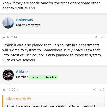
know if they are specifically for the techs or are some other
agency's future TGs.
Baker845
radio's aren't toys.
Jun 6, 2014
#9
I think it was also planed that Linn county fire departments
will switch to system to. Somewhere in my notes I saw that
info. Most of Linn county is also planned to move to system.
Such as pw, schools
dkf435
Member
Premium Subscriber
Jun 10, 2014
#10
Baker845 said:
I think it was also planed that Linn county fire departments will