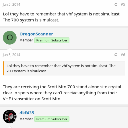
Jun 5, 2014
#5
Lol they have to remember that vhf system is not simulcast.
The 700 system is simulcast.
OregonScanner
O
Member
Premium Subscriber
Jun 5, 2014
#6
Lol they have to remember that vhf system is not simulcast. The
700 system is simulcast.
They are receiving the Scott Mtn 700 stand alone site crystal
clear in spots where they can't receive anything from their
VHF transmitter on Scott Mtn.
dkf435
Member
Premium Subscriber