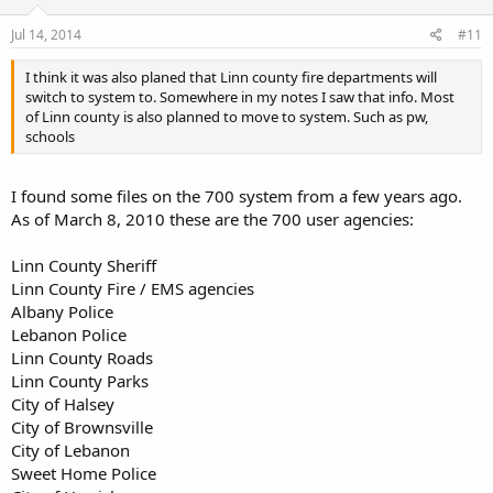
Jul 14, 2014
#11
I think it was also planed that Linn county fire departments will
switch to system to. Somewhere in my notes I saw that info. Most
of Linn county is also planned to move to system. Such as pw,
schools
I found some files on the 700 system from a few years ago.
As of March 8, 2010 these are the 700 user agencies:
Linn County Sheriff
Linn County Fire / EMS agencies
Albany Police
Lebanon Police
Linn County Roads
Linn County Parks
City of Halsey
City of Brownsville
City of Lebanon
Sweet Home Police