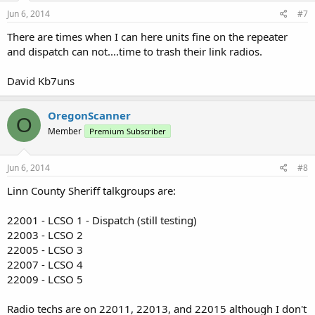
Jun 6, 2014
#7
There are times when I can here units fine on the repeater
and dispatch can not....time to trash their link radios.
David Kb7uns
OregonScanner
O
Member
Premium Subscriber
Jun 6, 2014
#8
Linn County Sheriff talkgroups are:
22001 - LCSO 1 - Dispatch (still testing)
22003 - LCSO 2
22005 - LCSO 3
22007 - LCSO 4
22009 - LCSO 5
Radio techs are on 22011, 22013, and 22015 although I don't