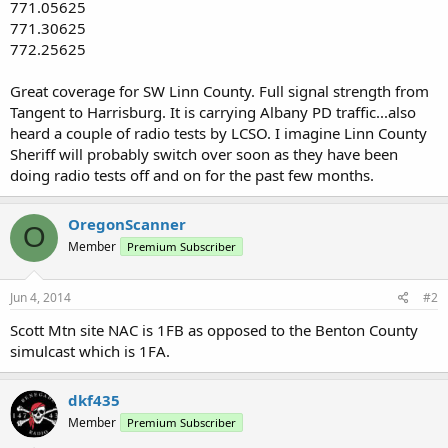
771.05625
771.30625
772.25625
Great coverage for SW Linn County. Full signal strength from
Tangent to Harrisburg. It is carrying Albany PD traffic...also
heard a couple of radio tests by LCSO. I imagine Linn County
Sheriff will probably switch over soon as they have been
doing radio tests off and on for the past few months.
OregonScanner
O
Member
Premium Subscriber
Jun 4, 2014
#2
Scott Mtn site NAC is 1FB as opposed to the Benton County
simulcast which is 1FA.
dkf435
Member
Premium Subscriber