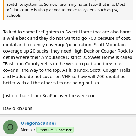
switch to system to. Somewhere in my notes I saw that info. Most
of Linn county is also planned to move to system. Such as pw,
schools
Talked to some firefighters in Sweet Home that are also hams
a while back and they do not want to go 700 because of cost,
digital and frquency coverage/penetration. Scott Mountain
coverage up 20 sucks, they need High Deck or Cougar Rock to
get in where their Ambulance District is. Sweet Home is called
"East Linn County yet is in the western part and they must
cover all the way to the top. As it is Knox, Scott, Cougar, Halls
and Hodoo do not cover on VHF so how will 700 digital be
better with all the other sites not being put up.
Just got back from SeaPac over the weekend.
David Kb7uns
OregonScanner
O
Member
Premium Subscriber