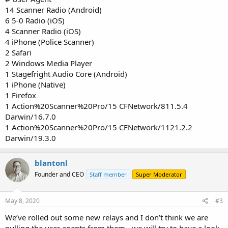
14 Scanner Radio (Android)
6 5-0 Radio (iOS)
4 Scanner Radio (iOS)
4 iPhone (Police Scanner)
2 Safari
2 Windows Media Player
1 Stagefright Audio Core (Android)
1 iPhone (Native)
1 Firefox
1 Action%20Scanner%20Pro/15 CFNetwork/811.5.4
Darwin/16.7.0
1 Action%20Scanner%20Pro/15 CFNetwork/1121.2.2
Darwin/19.3.0
blantonl
Founder and CEO
Staff member
Super Moderator
May 8, 2020
#3
We’ve rolled out some new relays and I don’t think we are
pulling the user agents from them - we will try to have a look