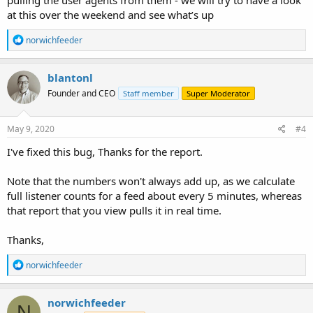
at this over the weekend and see what’s up
R
norwichfeeder
e
a
c
blantonl
t
Founder and CEO
Staff member
Super Moderator
i
o
n
s
May 9, 2020
#4
:
I've fixed this bug, Thanks for the report.
Note that the numbers won't always add up, as we calculate
full listener counts for a feed about every 5 minutes, whereas
that report that you view pulls it in real time.
Thanks,
R
norwichfeeder
e
a
c
norwichfeeder
N
t