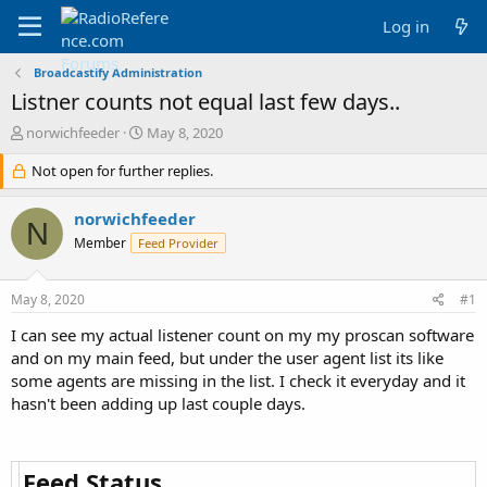
Log in
Broadcastify Administration
Listner counts not equal last few days..
T
S
norwichfeeder
May 8, 2020
h
t
r
Not open for further replies.
a
e
r
a
t
norwichfeeder
N
d
d
Member
Feed Provider
s
a
t
t
a
e
May 8, 2020
#1
r
t
I can see my actual listener count on my my proscan software
e
and on my main feed, but under the user agent list its like
r
some agents are missing in the list. I check it everyday and it
hasn't been adding up last couple days.
Feed Status