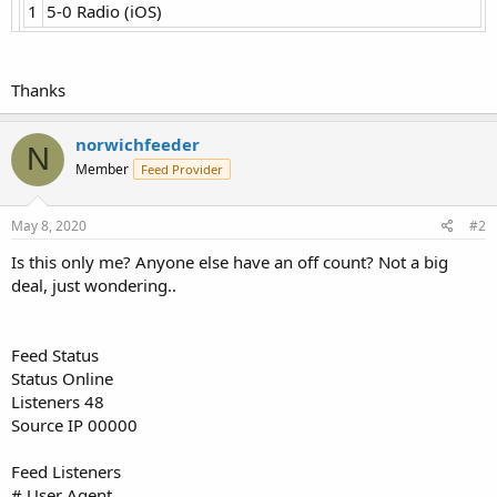
1
5-0 Radio (iOS)
Thanks
norwichfeeder
N
Member
Feed Provider
May 8, 2020
#2
Is this only me? Anyone else have an off count? Not a big
deal, just wondering..
Feed Status
Status Online
Listeners 48
Source IP 00000
Feed Listeners
# User Agent