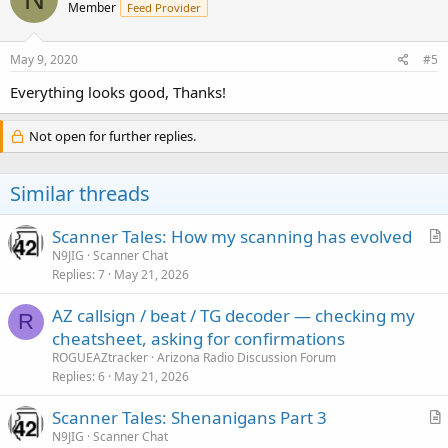
Member
Feed Provider
i
o
n
s
May 9, 2020
#5
:
Everything looks good, Thanks!
Not open for further replies.
Similar threads
Scanner Tales: How my scanning has evolved
r
N9JIG
Scanner Chat
Replies
7
May 21, 2026
t
i
AZ callsign / beat / TG decoder — checking my
c
R
cheatsheet, asking for confirmations
l
ROGUEAZtracker
Arizona Radio Discussion Forum
e
Replies
6
May 21, 2026
Scanner Tales: Shenanigans Part 3
r
N9JIG
Scanner Chat