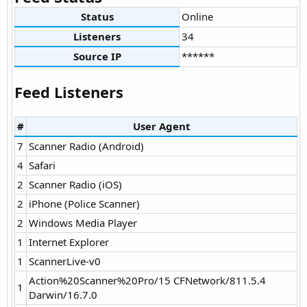
Status
Online
Listeners
34
Source IP
******
Feed Listeners
#
User Agent
7
Scanner Radio (Android)
4
Safari
2
Scanner Radio (iOS)
2
iPhone (Police Scanner)
2
Windows Media Player
1
Internet Explorer
1
ScannerLive-v0
Action%20Scanner%20Pro/15 CFNetwork/811.5.4
1
Darwin/16.7.0