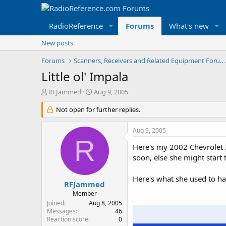
RadioReference
Forums
What's new
New posts
Forums
Scanners, Receivers and Related Equipment Forums
Little ol' Impala
T
S
RFJammed
Aug 9, 2005
h
t
r
Not open for further replies.
a
e
r
a
t
Aug 9, 2005
d
d
R
s
a
Here's my 2002 Chevrolet Im
t
t
soon, else she might start t
a
e
r
Here's what she used to ha
t
RFJammed
e
Member
r
Joined
Aug 8, 2005
Messages
46
Reaction score
0