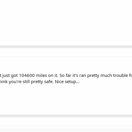
 just got 104600 miles on it. So far it's ran pretty much trouble f
ink you're still pretty safe. Nice setup...