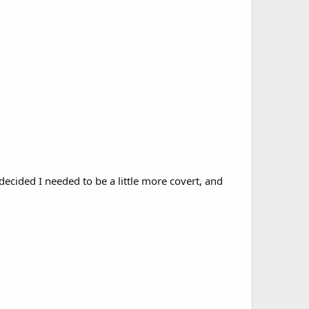
decided I needed to be a little more covert, and