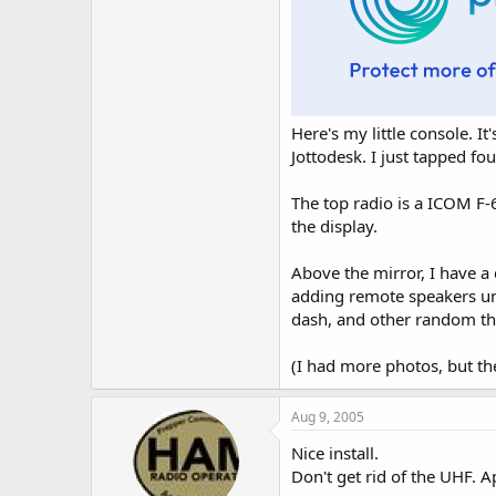
Here's my little console. I
Jottodesk. I just tapped fo
The top radio is a ICOM F-6
the display.
Above the mirror, I have a 
adding remote speakers und
dash, and other random th
(I had more photos, but th
Aug 9, 2005
Nice install.
Don't get rid of the UHF. A