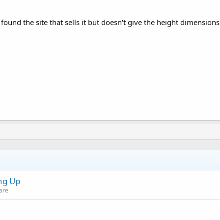
I found the site that sells it but doesn't give the height dimensio
ng Up
are