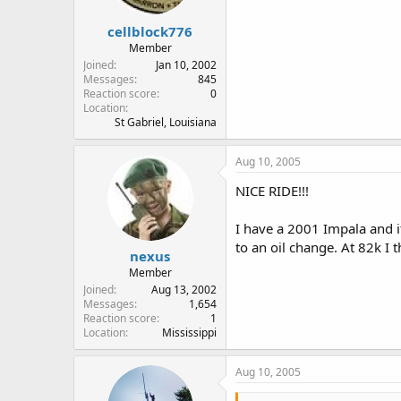
cellblock776
Member
Joined
Jan 10, 2002
Messages
845
Reaction score
0
Location
St Gabriel, Louisiana
Aug 10, 2005
NICE RIDE!!!
I have a 2001 Impala and it
to an oil change. At 82k I th
nexus
Member
Joined
Aug 13, 2002
Messages
1,654
Reaction score
1
Location
Mississippi
Aug 10, 2005