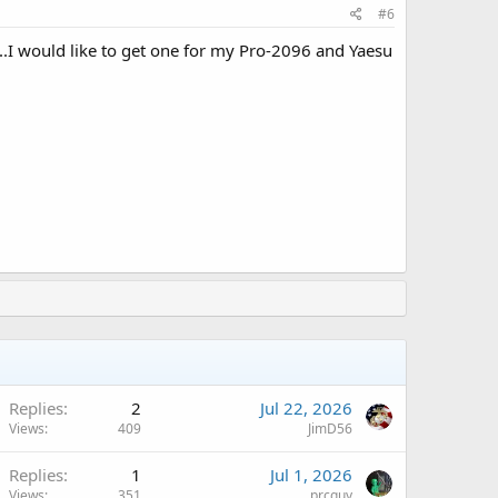
#6
ns..I would like to get one for my Pro-2096 and Yaesu
Replies
2
Jul 22, 2026
Views
409
JimD56
Replies
1
Jul 1, 2026
Views
351
prcguy