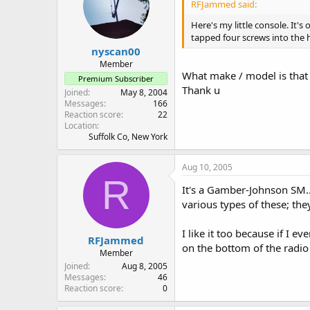
RFJammed said:
Here's my little console. It'
tapped four screws into the 
nyscan00
Member
What make / model is that 
Premium Subscriber
Thank u
Joined
May 8, 2004
Messages
166
Reaction score
22
Location
Suffolk Co, New York
Aug 10, 2005
R
It's a Gamber-Johnson SM...
various types of these; they
I like it too because if I 
RFJammed
on the bottom of the radio
Member
Joined
Aug 8, 2005
Messages
46
Reaction score
0