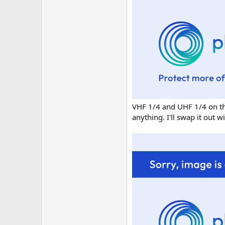
VHF 1/4 and UHF 1/4 on the
anything. I'll swap it out