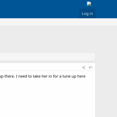
Log in
#1
p there. I need to take her in for a tune up here