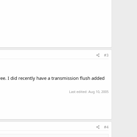
#3
ree. I did recently have a transmission flush added
Last edited:
Aug 10, 2005
#4