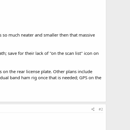
ooks so much neater and smaller then that massive
; save for their lack of "on the scan list" icon on
s on the rear license plate. Other plans include
 dual band ham rig once that is needed; GPS on the
#2