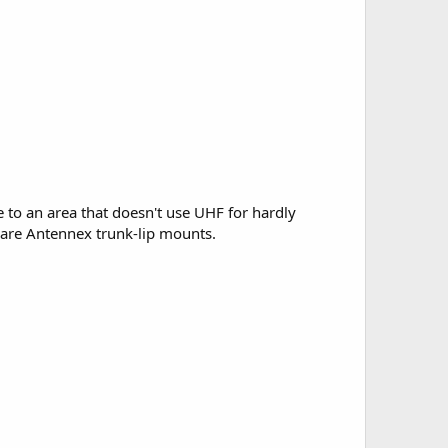
 to an area that doesn't use UHF for hardly
h are Antennex trunk-lip mounts.