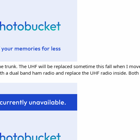
 trunk. The UHF will be replaced sometime this fall when I move
 with a dual band ham radio and replace the UHF radio inside. Bot