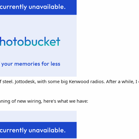
f steel. Jottodesk, with some big Kenwood radios. After a while, I 
nning of new wiring, here's what we have: