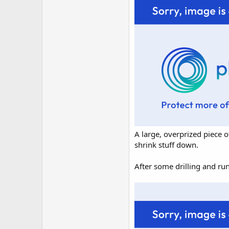
A large, overprized piece o
shrink stuff down.
After some drilling and ru