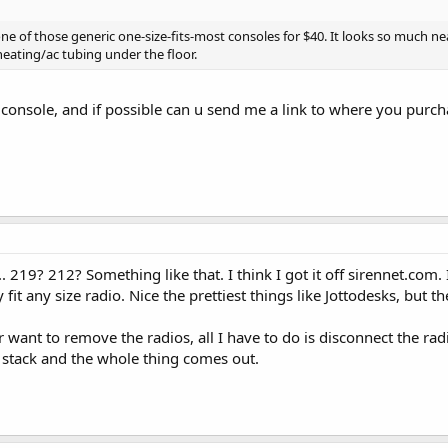
s one of those generic one-size-fits-most consoles for $40. It looks so much n
heating/ac tubing under the floor.
console, and if possible can u send me a link to where you purcha
 219? 212? Something like that. I think I got it off sirennet.com. 
 fit any size radio. Nice the prettiest things like Jottodesks, but th
ever want to remove the radios, all I have to do is disconnect the r
 stack and the whole thing comes out.