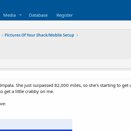
Media
Database
Register
Pictures Of Your Shack/Mobile Setup
pala. She just surpassed 82,000 miles, so she's starting to get u
o get a little crabby on me.
ve: