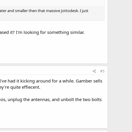
eater and smaller then that massive Jottodesk. I just
sed it? I'm looking for something similar.
#5
I've had it kicking around for a while. Gamber sells
ey're quite effiecent.
adios, unplug the antennas, and unbolt the two bolts