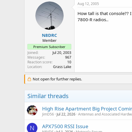
Aug 12, 2005
How tall is that console?? 
7800-R radios..
N8DRC
Member
Premium Subscriber
Joined
Jul 20, 2003
Messages
967
Reaction score
10
Location
Grass Lake
Not open for further replies.
Similar threads
High Rise Apartment Big Project Comi
JimD56
Jul 22, 2026
Antennas and Associated Hardw
APX7500 RSSI Issue
N
N8VDS
Jul 1, 2026
Motorola Forum