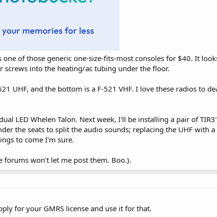
t's one of those generic one-size-fits-most consoles for $40. It l
ur screws into the heating/ac tubing under the floor.
21 UHF, and the bottom is a F-521 VHF. I love these radios to death
dual LED Whelen Talon. Next week, I'll be installing a pair of TIR3'
er the seats to split the audio sounds; replacing the UHF with a
ings to come I'm sure.
e forums won't let me post them. Boo.).
pply for your GMRS license and use it for that.