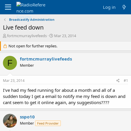
Log in
Broadcastify Administration
Live feed down
T
S
fortmcmurraylivefeeds
Mar 23, 2014
h
t
r
Not open for further replies.
a
e
r
a
t
fortmcmurraylivefeeds
F
d
d
Member
s
a
t
t
a
e
Mar 23, 2014
#1
r
t
I've had my feed running for about a month and all of a
e
sudden today I get a email to notify me my feed is down and
r
cant seem to get it online again, any suggestions????
sspo10
Member
Feed Provider