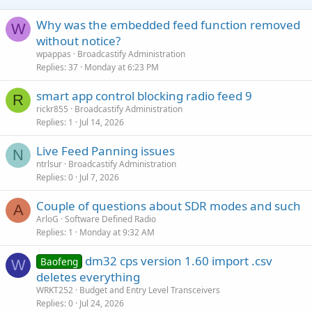
Why was the embedded feed function removed
W
without notice?
wpappas
Broadcastify Administration
Replies
37
Monday at 6:23 PM
smart app control blocking radio feed 9
R
rickr855
Broadcastify Administration
Replies
1
Jul 14, 2026
Live Feed Panning issues
N
ntrlsur
Broadcastify Administration
Replies
0
Jul 7, 2026
Couple of questions about SDR modes and such
A
ArloG
Software Defined Radio
Replies
1
Monday at 9:32 AM
dm32 cps version 1.60 import .csv
Baofeng
W
deletes everything
WRKT252
Budget and Entry Level Transceivers
Replies
0
Jul 24, 2026