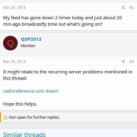
Mar 25, 2014
#2
My feed has gone down 2 times today and just about 20
min.ago broadcastfy time out what's going on?
QDP2012
Q
Member
Mar 25, 2014
#3
It might relate to the recurring server problems mentioned in
this thread:
radioreference.com down!
Hope this helps,
Not open for further replies.
Similar threads