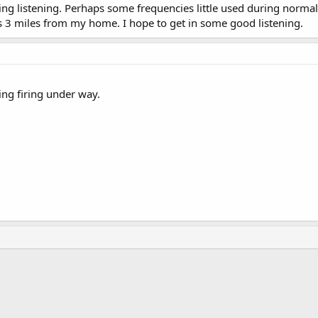
ting listening. Perhaps some frequencies little used during normal
s 3 miles from my home. I hope to get in some good listening.
ng firing under way.