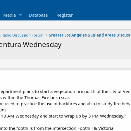
Media
Database
Register
ia Radio Discussion Forum
 Ventura Wednesday
epartment plans to start a vegetation fire north of the city of V
s within the Thomas Fire burn scar.
ll be used to practice the use of backfires and also to study fire b
ons.
at 10 AM Wednesday and start to wrap up by 3 PM Wednesday."
to the foothills from the intersection Foothill & Victoria.