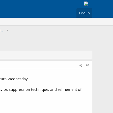
Log in
Greater Los Angeles & Inland Areas Discussion
#1
entura Wednesday.
ehavior, suppression technique, and refinement of