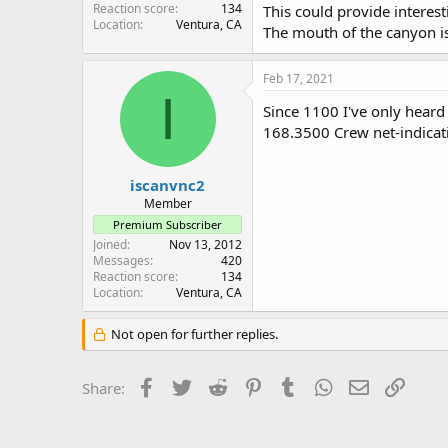
Reaction score
134
This could provide interes
Location
Ventura, CA
The mouth of the canyon i
Feb 17, 2021
I
Since 1100 I've only heard
168.3500 Crew net-indicati
iscanvnc2
Member
Premium Subscriber
Joined
Nov 13, 2012
Messages
420
Reaction score
134
Location
Ventura, CA
Not open for further replies.
Facebook
Twitter
Reddit
Pinterest
Tumblr
WhatsApp
Email
Link
Share: