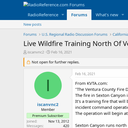
RadioReference
Forums
What's new
New posts
Forums
U.S. Regional Radio Discussion Forums
Californ
Live Wildfire Training North Of
T
S
iscanvnc2
Feb 16, 2021
h
t
r
Not open for further replies.
a
e
r
a
t
Feb 16, 2021
d
d
I
s
a
From KVTA.com:
t
t
"The Ventura County Fire D
a
e
The fire in Sexton Canyon i
r
It's a training fire that wi
t
iscanvnc2
incident command operati
e
Member
The operation will begin 
r
Premium Subscriber
Joined
Nov 13, 2012
Sexton Canyon runs north in
Messages
420