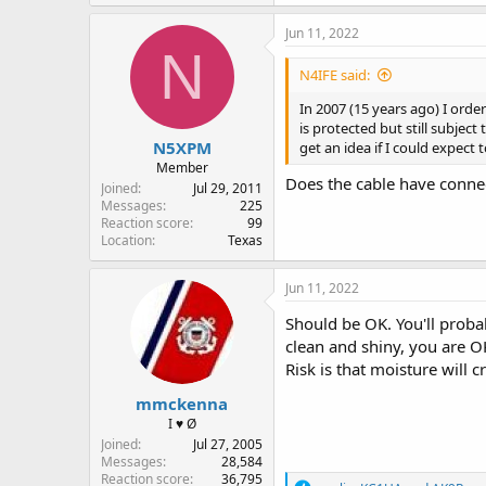
a
c
Jun 11, 2022
t
N
i
N4IFE said:
o
n
In 2007 (15 years ago) I orde
s
is protected but still subjec
:
N5XPM
get an idea if I could expect
Member
Does the cable have connec
Joined
Jul 29, 2011
Messages
225
Reaction score
99
Location
Texas
Jun 11, 2022
Should be OK. You'll probab
clean and shiny, you are O
Risk is that moisture will 
mmckenna
I ♥ Ø
Joined
Jul 27, 2005
Messages
28,584
Reaction score
36,795