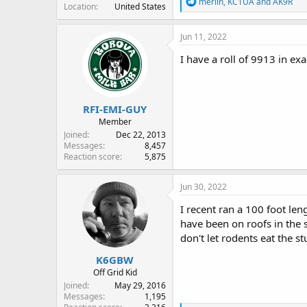
R
merlin
,
KC1UA
and
AK9R
Location
United States
e
a
c
Jun 11, 2022
t
i
I have a roll of 9913 in ex
o
n
s
:
RFI-EMI-GUY
Member
Joined
Dec 22, 2013
Messages
8,457
Reaction score
5,875
Jun 30, 2022
I recent ran a 100 foot len
have been on roofs in the 
don't let rodents eat the s
K6GBW
Off Grid Kid
Joined
May 29, 2016
Messages
1,195