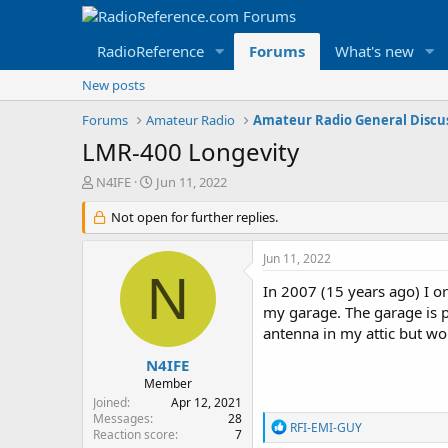
RadioReference
Forums
What's new
New posts
Forums
Amateur Radio
Amateur Radio General Discu
LMR-400 Longevity
T
S
N4IFE
Jun 11, 2022
h
t
r
Not open for further replies.
a
e
r
a
t
Jun 11, 2022
d
d
N
s
a
In 2007 (15 years ago) I o
t
t
my garage. The garage is p
a
e
antenna in my attic but wou
r
t
N4IFE
e
Member
r
Joined
Apr 12, 2021
Messages
28
R
RFI-EMI-GUY
Reaction score
7
e