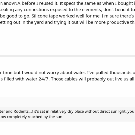
NanoVNA before I reused it. It specs the same as when I bought it.
sealing any connections exposed to the elements, don't bend it to
 be good to go. Silicone tape worked well for me. I'm sure there
 getting out in the yard and trying it out will be more productive t
r time but I would not worry about water. I've pulled thousands
 filled with water 24/7. Those cables will probably out live us all
r and Rodents. If it's sat in relatively dry place without direct sunlight, yo
 now completely roached by the sun.