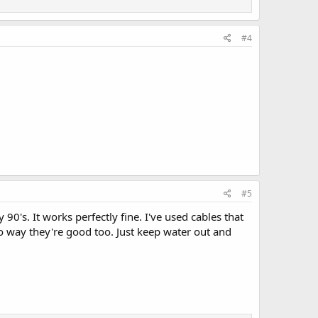
#4
#5
0's. It works perfectly fine. I've used cables that
o way they're good too. Just keep water out and