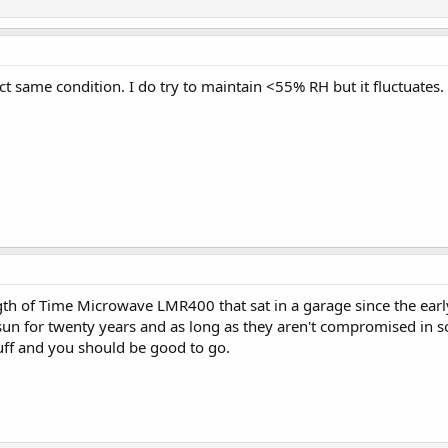
act same condition. I do try to maintain <55% RH but it fluctuates.
gth of Time Microwave LMR400 that sat in a garage since the early 9
sun for twenty years and as long as they aren't compromised in s
tuff and you should be good to go.