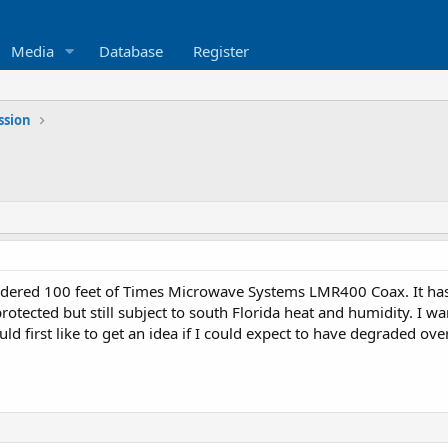
Media
Database
Register
ssion
rdered 100 feet of Times Microwave Systems LMR400 Coax. It has si
rotected but still subject to south Florida heat and humidity. I 
ld first like to get an idea if I could expect to have degraded ove