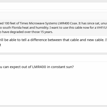
red 100 feet of Times Microwave Systems LMR400 Coax. It has since sat, unuse
t to south Florida heat and humidity. I want to use this cable now for a VHF/
 to have degraded over those 15 years.
ill be able to tell a difference between that cable and new cable.
t
u can expect out of LMR400 in constant sun?