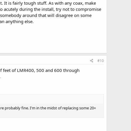
 It is fairly tough stuff. As with any coax, make
o acutely during the install, try not to compromise
's somebody around that will disagree on some
han anything else.
#10
 of feet of LMR400, 500 and 600 through
.
u're probably fine. I'm in the midst of replacing some 20+