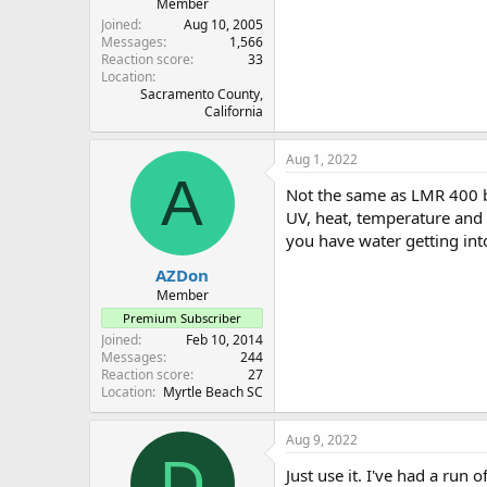
Member
Joined
Aug 10, 2005
Messages
1,566
Reaction score
33
Location
Sacramento County,
California
Aug 1, 2022
A
Not the same as LMR 400 but
UV, heat, temperature and li
you have water getting into
AZDon
Member
Premium Subscriber
Joined
Feb 10, 2014
Messages
244
Reaction score
27
Location
Myrtle Beach SC
Aug 9, 2022
D
Just use it. I've had a ru