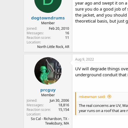
year ago and swept it on a 
sure you do a good job of 
the jacket, and you should
dogtowndrums
theoretical basis, but just
Member
Joined
Feb 20, 2010
Messages
16
Reaction score
11
Location
North Little Rock, AR
Aug 9, 2022
UV will degrade things ove
underground conduit that is
prcguy
Member
mkewman said:
Joined
Jun 30, 2006
Messages
18,816
The real concerns are UV, Wate
Reaction score
15,154
year runs on a roof that are
Location
So Cal - Richardson, TX -
Tewksbury, MA