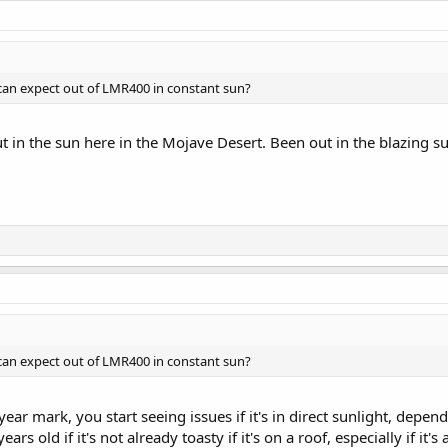
can expect out of LMR400 in constant sun?
t in the sun here in the Mojave Desert. Been out in the blazing s
can expect out of LMR400 in constant sun?
ar mark, you start seeing issues if it's in direct sunlight, depend
ars old if it's not already toasty if it's on a roof, especially if it's