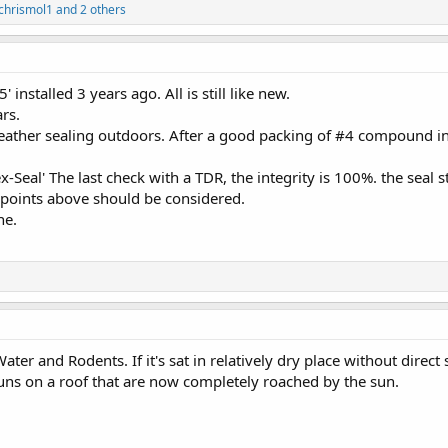
chrismol1
and 2 others
installed 3 years ago. All is still like new.
ars.
ather sealing outdoors. After a good packing of #4 compound in 
-Seal' The last check with a TDR, the integrity is 100%. the seal sti
points above should be considered.
ne.
ter and Rodents. If it's sat in relatively dry place without direct 
uns on a roof that are now completely roached by the sun.