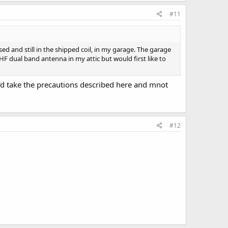
#11
d and still in the shipped coil, in my garage. The garage
UHF dual band antenna in my attic but would first like to
 I'd take the precautions described here and mnot
#12