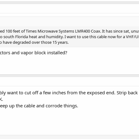
red 100 feet of Times Microwave Systems LMR400 Coax. It has since sat, unuse
t to south Florida heat and humidity. I want to use this cable now for a VHF/
 to have degraded over those 15 years.
tors and vapor block installed?
ly want to cut off a few inches from the exposed end. Strip back t
K.
creep up the cable and corrode things.