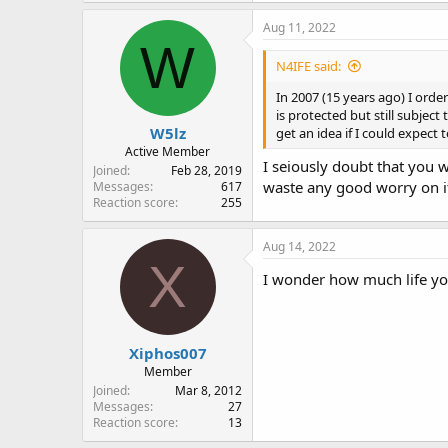
Aug 11, 2022
W
N4IFE said:
In 2007 (15 years ago) I orde
is protected but still subjec
W5lz
get an idea if I could expect
Active Member
I seiously doubt that you w
Joined
Feb 28, 2019
waste any good worry on i
Messages
617
Reaction score
255
Aug 14, 2022
X
I wonder how much life yo
Xiphos007
Member
Joined
Mar 8, 2012
Messages
27
Reaction score
13