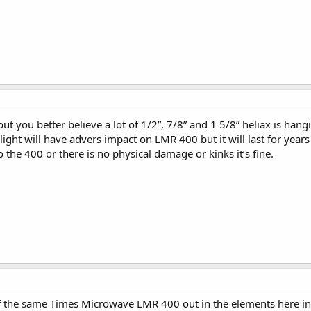
 you better believe a lot of 1/2”, 7/8” and 1 5/8” heliax is hang
ght will have advers impact on LMR 400 but it will last for years espe
 the 400 or there is no physical damage or kinks it’s fine.
n of the same Times Microwave LMR 400 out in the elements here 