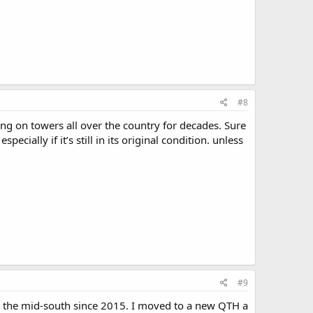
#8
ing on towers all over the country for decades. Sure
cially if it’s still in its original condition. unless
#9
in the mid-south since 2015. I moved to a new QTH a