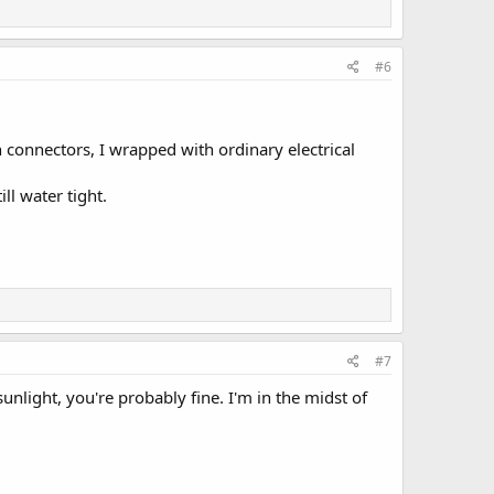
#6
connectors, I wrapped with ordinary electrical
ll water tight.
#7
sunlight, you're probably fine. I'm in the midst of