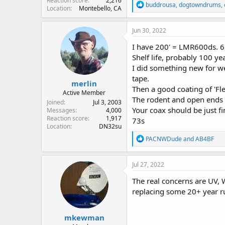
Reaction score
2,216
R
buddrousa
,
dogtowndrums
,
Location
Montebello, CA
e
a
c
Jun 30, 2022
t
i
I have 200' = LMR600ds. 65' 
o
Shelf life, probably 100 ye
n
I did something new for we
s
:
tape.
merlin
Then a good coating of 'Flex
Active Member
The rodent and open ends 
Joined
Jul 3, 2003
Your coax should be just fi
Messages
4,000
Reaction score
1,917
73s
Location
DN32su
R
PACNWDude
and
AB4BF
e
a
c
Jul 27, 2022
t
i
The real concerns are UV, Wa
o
replacing some 20+ year r
n
s
:
mkewman