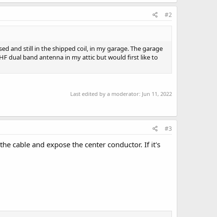
#2
d and still in the shipped coil, in my garage. The garage
UHF dual band antenna in my attic but would first like to
Last edited by a moderator:
Jun 11, 2022
#3
he cable and expose the center conductor. If it's