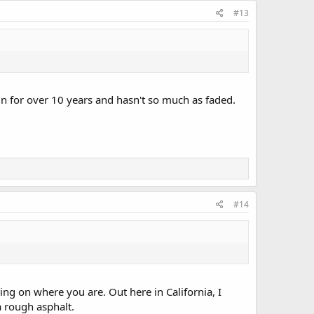
#13
un for over 10 years and hasn't so much as faded.
#14
ing on where you are. Out here in California, I
 a rough asphalt.