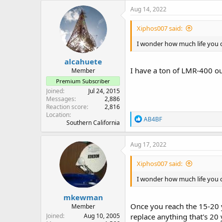
Aug 14, 2022
Xiphos007 said:
I wonder how much life you 
alcahuete
I have a ton of LMR-400 ou
Member
Premium Subscriber
Joined
Jul 24, 2015
Messages
2,886
Reaction score
2,816
Location
R
AB4BF
Southern California
e
a
c
Aug 17, 2022
t
i
Xiphos007 said:
o
n
I wonder how much life you 
s
:
mkewman
Once you reach the 15-20 ye
Member
Joined
Aug 10, 2005
replace anything that's 20 ye