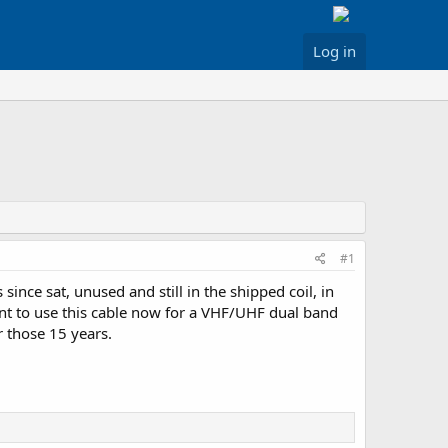
Log in
#1
nce sat, unused and still in the shipped coil, in
want to use this cable now for a VHF/UHF dual band
r those 15 years.