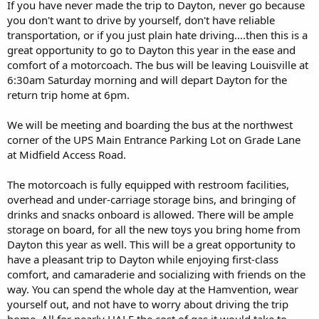
If you have never made the trip to Dayton, never go because
you don't want to drive by yourself, don't have reliable
transportation, or if you just plain hate driving....then this is a
great opportunity to go to Dayton this year in the ease and
comfort of a motorcoach. The bus will be leaving Louisville at
6:30am Saturday morning and will depart Dayton for the
return trip home at 6pm.
We will be meeting and boarding the bus at the northwest
corner of the UPS Main Entrance Parking Lot on Grade Lane
at Midfield Access Road.
The motorcoach is fully equipped with restroom facilities,
overhead and under-carriage storage bins, and bringing of
drinks and snacks onboard is allowed. There will be ample
storage on board, for all the new toys you bring home from
Dayton this year as well. This will be a great opportunity to
have a pleasant trip to Dayton while enjoying first-class
comfort, and camaraderie and socializing with friends on the
way. You can spend the whole day at the Hamvention, wear
yourself out, and not have to worry about driving the trip
home. All for nearly HALF the cost of gas it would take to