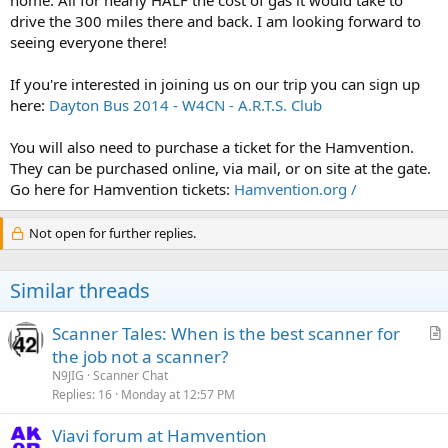
drive the 300 miles there and back. I am looking forward to
seeing everyone there!
If you're interested in joining us on our trip you can sign up
here:
Dayton Bus 2014 - W4CN - A.R.T.S. Club
You will also need to purchase a ticket for the Hamvention.
They can be purchased online, via mail, or on site at the gate.
Go here for Hamvention tickets:
Hamvention.org /
Not open for further replies.
Similar threads
Scanner Tales: When is the best scanner for
r
the job not a scanner?
t
N9JIG
Scanner Chat
i
Replies
16
Monday at 12:57 PM
c
Viavi forum at Hamvention
l