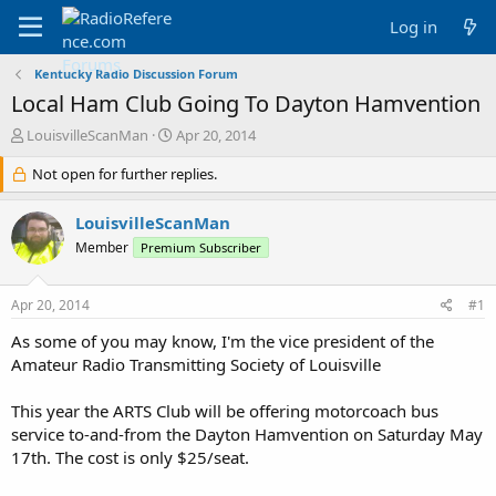
Log in
Kentucky Radio Discussion Forum
Local Ham Club Going To Dayton Hamvention
T
S
LouisvilleScanMan
Apr 20, 2014
h
t
r
Not open for further replies.
a
e
r
a
t
LouisvilleScanMan
d
d
Member
Premium Subscriber
s
a
t
t
a
e
Apr 20, 2014
#1
r
t
As some of you may know, I'm the vice president of the
e
Amateur Radio Transmitting Society of Louisville
r
This year the ARTS Club will be offering motorcoach bus
service to-and-from the Dayton Hamvention on Saturday May
17th. The cost is only $25/seat.