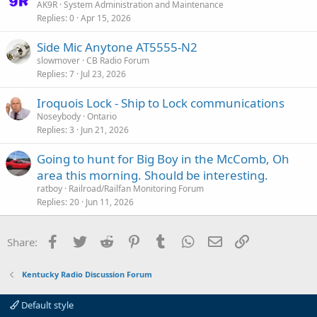
AK9R
System Administration and Maintenance
e
Replies
0
Apr 15, 2026
Side Mic Anytone AT5555-N2
slowmover
CB Radio Forum
Replies
7
Jul 23, 2026
Iroquois Lock - Ship to Lock communications
Noseybody
Ontario
Replies
3
Jun 21, 2026
Going to hunt for Big Boy in the McComb, Oh
area this morning. Should be interesting.
ratboy
Railroad/Railfan Monitoring Forum
Replies
20
Jun 11, 2026
Facebook
Twitter
Reddit
Pinterest
Tumblr
WhatsApp
Email
Link
Share:
Kentucky Radio Discussion Forum
Default style