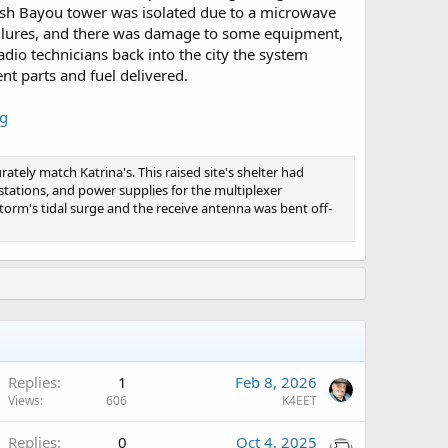
rish Bayou tower was isolated due to a microwave
ailures, and there was damage to some equipment,
dio technicians back into the city the system
nt parts and fuel delivered.
ng
ately match Katrina's. This raised site's shelter had
stations, and power supplies for the multiplexer
torm's tidal surge and the receive antenna was bent off-
A
Replies
1
Feb 8, 2026
Views
606
K4EET
A
Replies
0
Oct 4, 2025