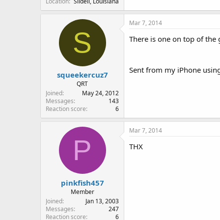
Location
Slidell, Louisiana
Mar 7, 2014
S
There is one on top of the 
Sent from my iPhone using
squeekercuz7
QRT
Joined
May 24, 2012
Messages
143
Reaction score
6
Mar 7, 2014
P
THX
pinkfish457
Member
Joined
Jan 13, 2003
Messages
247
Reaction score
6