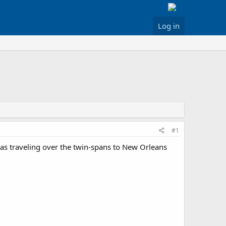
Log in
#1
was traveling over the twin-spans to New Orleans