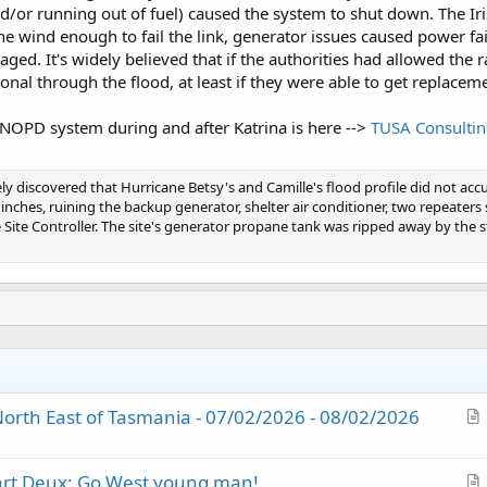
d/or running out of fuel) caused the system to shut down. The I
e wind enough to fail the link, generator issues caused power f
d. It's widely believed that if the authorities had allowed the ra
al through the flood, at least if they were able to get replaceme
 NOPD system during and after Katrina is here -->
TUSA Consulti
ely discovered that Hurricane Betsy's and Camille's flood profile did not accur
nches, ruining the backup generator, shelter air conditioner, two repeaters 
Site Controller. The site's generator propane tank was ripped away by the s
orth East of Tasmania - 07/02/2026 - 08/02/2026
r
t
Part Deux: Go West young man!
i