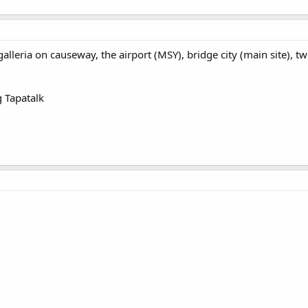
galleria on causeway, the airport (MSY), bridge city (main site), t
 Tapatalk