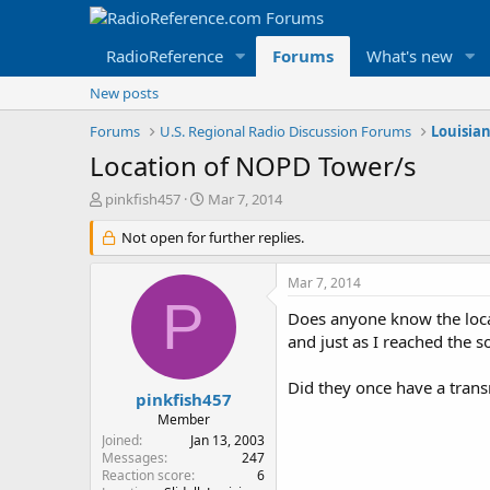
RadioReference
Forums
What's new
New posts
Forums
U.S. Regional Radio Discussion Forums
Louisia
Location of NOPD Tower/s
T
S
pinkfish457
Mar 7, 2014
h
t
r
Not open for further replies.
a
e
r
a
t
Mar 7, 2014
d
d
P
s
a
Does anyone know the locat
t
t
and just as I reached the s
a
e
r
Did they once have a trans
t
pinkfish457
e
Member
r
Joined
Jan 13, 2003
Messages
247
Reaction score
6