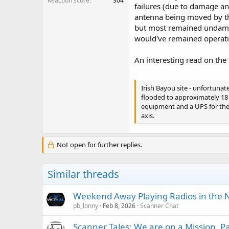
Reaction score
304
failures (due to damage an
antenna being moved by th
but most remained undamage
would've remained operation
An interesting read on the
Irish Bayou site - unfortunat
flooded to approximately 18 i
equipment and a UPS for the 
axis.
Not open for further replies.
Similar threads
Weekend Away Playing Radios in the N
pb_lonny
Feb 8, 2026
Scanner Chat
Scanner Tales: We are on a Mission, 