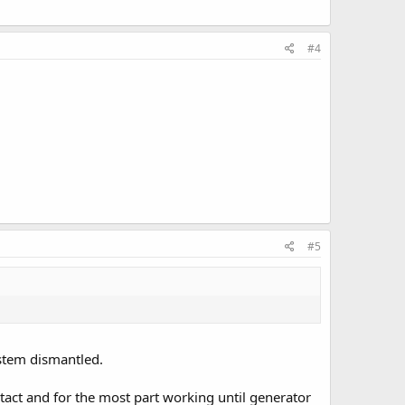
#4
#5
ystem dismantled.
tact and for the most part working until generator