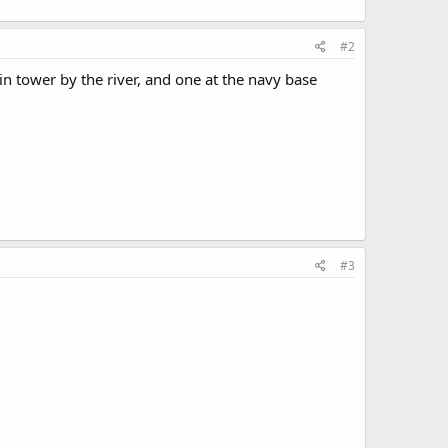
#2
win tower by the river, and one at the navy base
#3