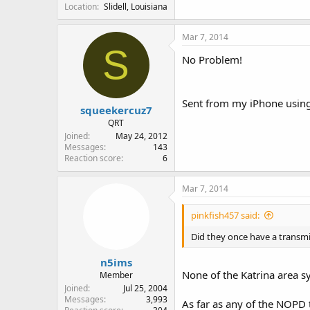
Location
Slidell, Louisiana
Mar 7, 2014
S
No Problem!
Sent from my iPhone using
squeekercuz7
QRT
Joined
May 24, 2012
Messages
143
Reaction score
6
Mar 7, 2014
pinkfish457 said:
Did they once have a transmit
n5ims
None of the Katrina area s
Member
Joined
Jul 25, 2004
Messages
3,993
As far as any of the NOPD 