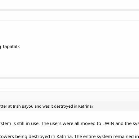
 Tapatalk
ter at Irish Bayou and was it destroyed in Katrina?
ystem is still in use. The users were all moved to LWIN and the s
towers being destroyed in Katrina, The entire system remained in