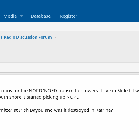
Media
Database
Register
na Radio Discussion Forum
ions for the NOPD/NOFD transmitter towers. I live in Slidell. I 
outh shore, I started picking up NOPD.
mitter at Irish Bayou and was it destroyed in Katrina?