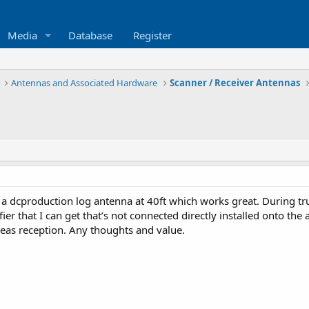
Media
Database
Register
Antennas and Associated Hardware
Scanner / Receiver Antennas
 a dcproduction log antenna at 40ft which works great. During tru
fier that I can get that’s not connected directly installed onto t
areas reception. Any thoughts and value.