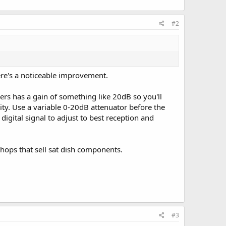
#2
ere's a noticeable improvement.
ers has a gain of something like 20dB so you'll
vity. Use a variable 0-20dB attenuator before the
digital signal to adjust to best reception and
hops that sell sat dish components.
#3