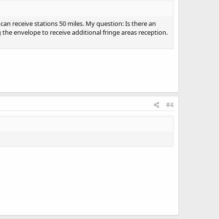
can receive stations 50 miles. My question: Is there an
 the envelope to receive additional fringe areas reception.
#4