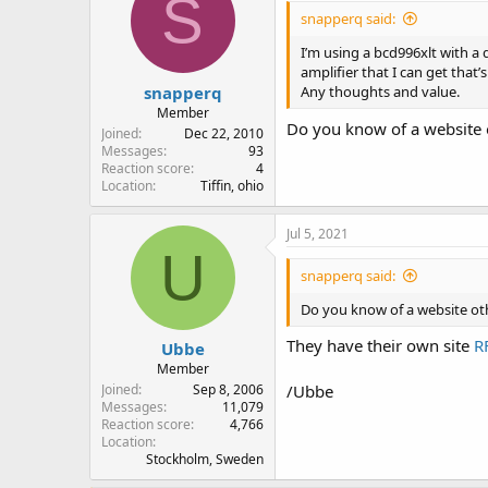
S
snapperq said:
I’m using a bcd996xlt with a 
amplifier that I can get that
snapperq
Any thoughts and value.
Member
Do you know of a website 
Joined
Dec 22, 2010
Messages
93
Reaction score
4
Location
Tiffin, ohio
Jul 5, 2021
U
snapperq said:
Do you know of a website ot
They have their own site
R
Ubbe
Member
Joined
Sep 8, 2006
/Ubbe
Messages
11,079
Reaction score
4,766
Location
Stockholm, Sweden