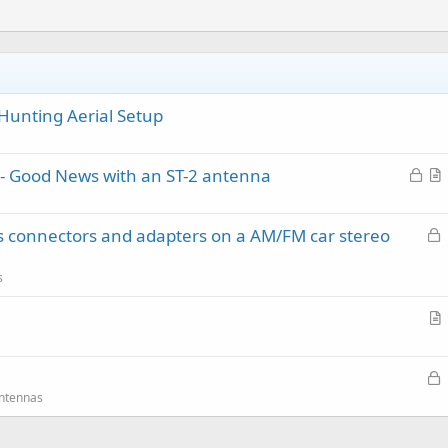
Hunting Aerial Setup
L
- Good News with an ST-2 antenna
o
r
c
t
L
ss connectors and adapters on a AM/FM car stereo
k
i
o
e
c
c
d
l
s
k
e
e
r
d
t
L
.
i
o
Antennas
c
c
l
k
e