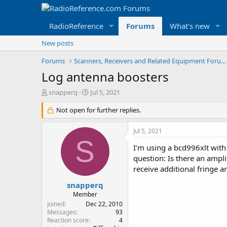
RadioReference
Forums
What's new
New posts
Forums
Scanners, Receivers and Related Equipment Forums
Log antenna boosters
T
S
snapperq
Jul 5, 2021
h
t
r
Not open for further replies.
a
e
r
a
t
Jul 5, 2021
d
d
S
s
a
I’m using a bcd996xlt with
t
t
question: Is there an ampli
a
e
receive additional fringe 
r
t
snapperq
e
Member
r
Joined
Dec 22, 2010
Messages
93
Reaction score
4