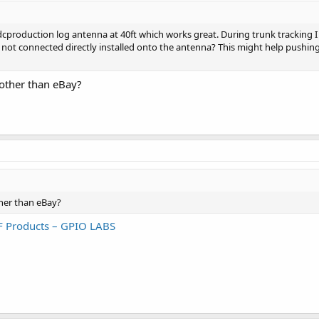
dcproduction log antenna at 40ft which works great. During trunk tracking I 
’s not connected directly installed onto the antenna? This might help pushing
other than eBay?
her than eBay?
F Products – GPIO LABS