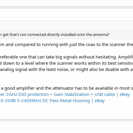
can get that’s not connected directly installed onto the antenna?
om and compared to running with just the coax to the scanner th
eferable one that can take big signals without hesitating. Amplifi
l down to a level where the scanner works within its best sensiti
analog signal with the least noise, or might also be doable with a 
a good amplifier and the attenuator has to be available in most s
r 2GHz ESD protection + Gain Stabilization + USB cable | eBay
pe 0-20dB 5-2400MHz DC Pass Metal Housing | eBay