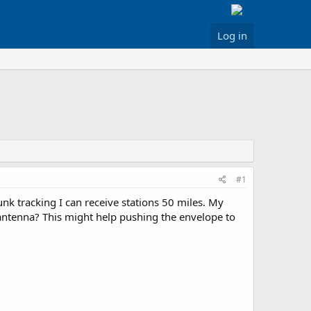
Log in
#1
nk tracking I can receive stations 50 miles. My
he antenna? This might help pushing the envelope to