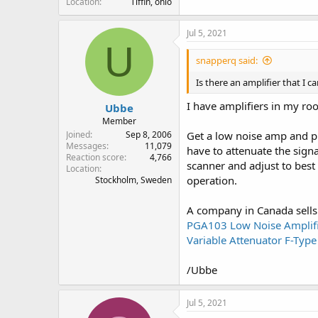
Location
Tiffin, ohio
Jul 5, 2021
U
snapperq said:
Is there an amplifier that I 
I have amplifiers in my ro
Ubbe
Member
Joined
Sep 8, 2006
Get a low noise amp and pr
Messages
11,079
have to attenuate the signa
Reaction score
4,766
scanner and adjust to best 
Location
operation.
Stockholm, Sweden
A company in Canada sells 
PGA103 Low Noise Amplifie
Variable Attenuator F-Ty
/Ubbe
Jul 5, 2021