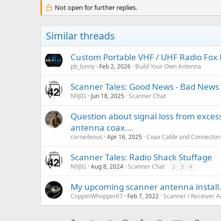
Not open for further replies.
Similar threads
Custom Portable VHF / UHF Radio Fox 
pb_lonny
Feb 2, 2026
Build Your Own Antenna
Scanner Tales: Good News - Bad News 
N9JIG
Jun 18, 2025
Scanner Chat
Question about signal loss from exce
antenna coax….
corneileous
Apr 16, 2025
Coax Cable and Connector
Scanner Tales: Radio Shack Stuffage
N9JIG
Aug 8, 2024
Scanner Chat
2
3
4
My upcoming scanner antenna install
CopperWhopper67
Feb 7, 2022
Scanner / Receiver 