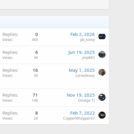
Replies
0
Feb 2, 2026
Views
469
pb_lonny
A
Replies
6
Jun 19, 2025
Views
4K
jmp883
Replies
16
May 1, 2025
Views
3K
corneileous
A
Replies
71
Nov 19, 2025
Views
14K
Omega-TI
Replies
8
Feb 7, 2022
Views
2K
CopperWhopper67