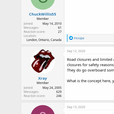
n
s
:
ChuckWillis55
Member
Joined
May 14, 2010
Messages
61
Reaction score
27
Location
R
mciupa
London, Ontario, Canada
e
a
c
Sep 12, 2020
t
i
Road closures and limited 
o
closures for safety reasons
n
They do go overboard som
s
:
Xray
What is the concept here, 
Member
Joined
May 24, 2005
Messages
629
Reaction score
246
Sep 13, 2020