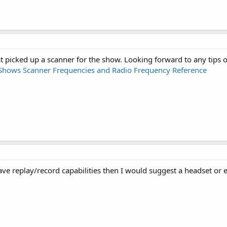
just picked up a scanner for the show. Looking forward to any tips 
 Shows Scanner Frequencies and Radio Frequency Reference
ave replay/record capabilities then I would suggest a headset or e