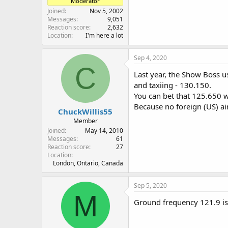
Moderator
Joined
Nov 5, 2002
Messages
9,051
Reaction score
2,632
Location
I'm here a lot
Sep 4, 2020
C
Last year, the Show Boss u
and taxiing - 130.150.
You can bet that 125.650 wi
Because no foreign (US) air
ChuckWillis55
Member
Joined
May 14, 2010
Messages
61
Reaction score
27
Location
London, Ontario, Canada
Sep 5, 2020
M
Ground frequency 121.9 is 