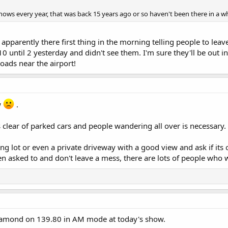
ows every year, that was back 15 years ago or so haven't been there in a whi
pparently there first thing in the morning telling people to leav
10 until 2 yesterday and didn't see them. I'm sure they'll be out 
ads near the airport!
w
.
 clear of parked cars and people wandering all over is necessary.
ing lot or even a private driveway with a good view and ask if its
n asked to and don't leave a mess, there are lots of people who wi
iamond on 139.80 in AM mode at today's show.