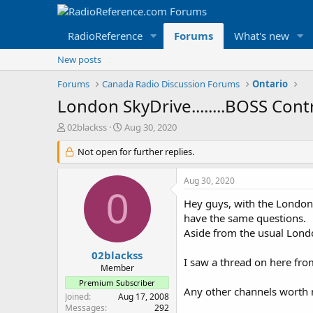
RadioReference
Forums
What's new
New posts
Forums
Canada Radio Discussion Forums
Ontario
London SkyDrive........BOSS Cont
T
S
02blackss
Aug 30, 2020
h
t
r
Not open for further replies.
a
e
r
a
t
Aug 30, 2020
d
d
0
s
a
Hey guys, with the London 
t
t
have the same questions.
a
e
Aside from the usual Londo
r
t
02blackss
I saw a thread on here fro
e
Member
r
Premium Subscriber
Any other channels worth no
Joined
Aug 17, 2008
Messages
292