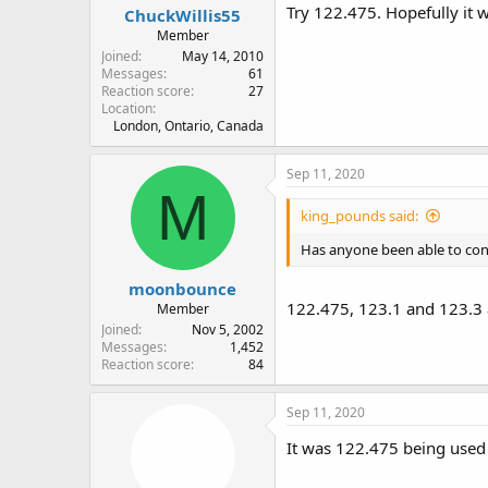
Try 122.475. Hopefully it w
ChuckWillis55
Member
Joined
May 14, 2010
Messages
61
Reaction score
27
Location
London, Ontario, Canada
Sep 11, 2020
M
king_pounds said:
Has anyone been able to confi
moonbounce
122.475, 123.1 and 123.3 
Member
Joined
Nov 5, 2002
Messages
1,452
Reaction score
84
Sep 11, 2020
It was 122.475 being used 