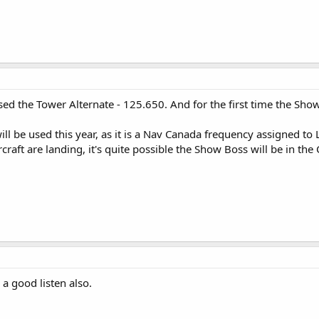
sed the Tower Alternate - 125.650. And for the first time the Sh
ll be used this year, as it is a Nav Canada frequency assigned to
craft are landing, it's quite possible the Show Boss will be in the
a good listen also.