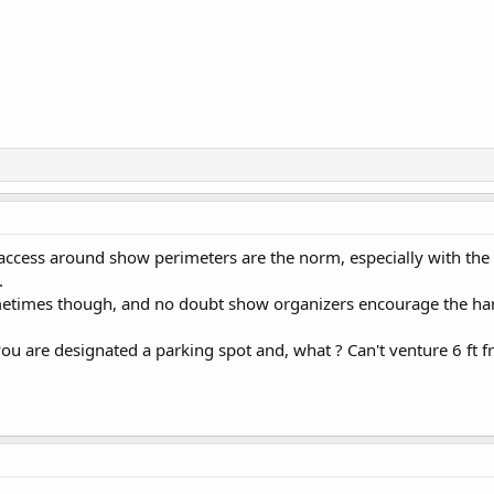
access around show perimeters are the norm, especially with the 
.
etimes though, and no doubt show organizers encourage the har
you are designated a parking spot and, what ? Can't venture 6 ft f