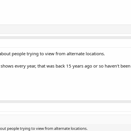
 about people trying to view from alternate locations.
 shows every year, that was back 15 years ago or so haven't been t
bout people trying to view from alternate locations.