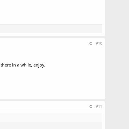
#10
here in a while, enjoy.
#11