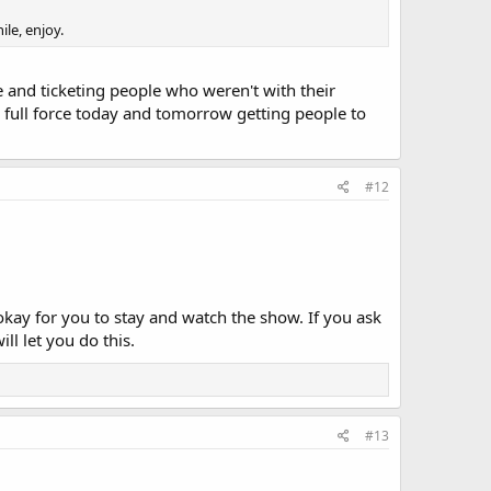
le, enjoy.
e and ticketing people who weren't with their
in full force today and tomorrow getting people to
#12
 okay for you to stay and watch the show. If you ask
ll let you do this.
#13