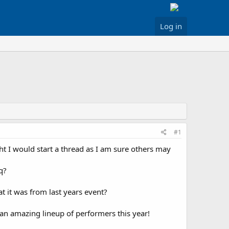
Log in
#1
 I would start a thread as I am sure others may
q?
t it was from last years event?
e an amazing lineup of performers this year!