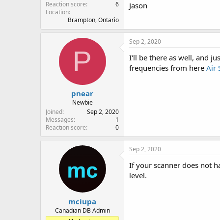
Reaction score
6
Jason
Location
Brampton, Ontario
Sep 2, 2020
P
I'll be there as well, and 
frequencies from here
Air
pnear
Newbie
Joined
Sep 2, 2020
Messages
1
Reaction score
0
Sep 2, 2020
If your scanner does not h
level.
mciupa
Canadian DB Admin