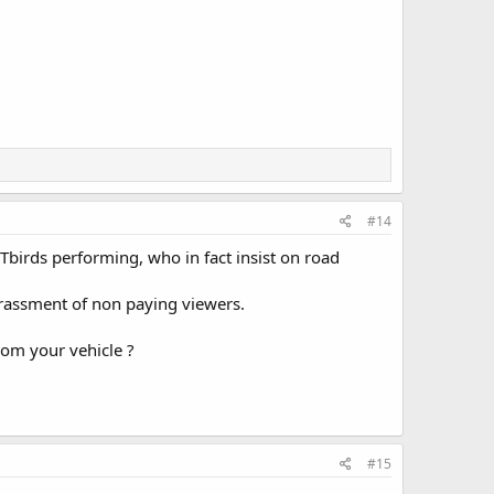
#14
Tbirds performing, who in fact insist on road
assment of non paying viewers.
rom your vehicle ?
#15