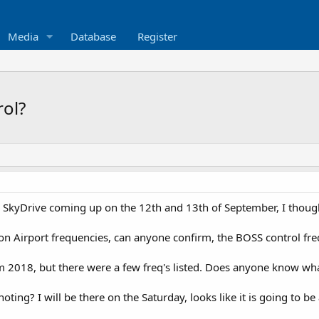
Media
Database
Register
rol?
SkyDrive coming up on the 12th and 13th of September, I thought
n Airport frequencies, can anyone confirm, the BOSS control fre
m 2018, but there were a few freq's listed. Does anyone know wha
ting? I will be there on the Saturday, looks like it is going to b