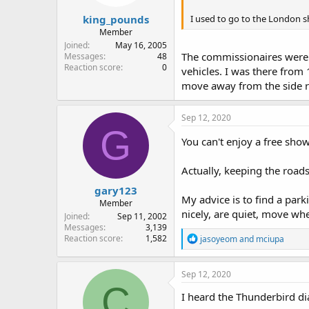
king_pounds
I used to go to the London sh
Member
Joined
May 16, 2005
The commissionaires were a
Messages
48
Reaction score
0
vehicles. I was there from 
move away from the side ro
Sep 12, 2020
G
You can't enjoy a free sho
Actually, keeping the roads
gary123
My advice is to find a park
Member
nicely, are quiet, move whe
Joined
Sep 11, 2002
Messages
3,139
R
Reaction score
1,582
jasoyeom
and
mciupa
e
a
c
Sep 12, 2020
t
C
i
I heard the Thunderbird d
o