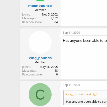
moonbounce
Member
Joined
Nov 5, 2002
Messages
1,452
Reaction score
84
Sep 11, 2020
Has anyone been able to con
king_pounds
Member
Joined
May 16, 2005
Messages
48
Reaction score
0
Sep 11, 2020
C
king_pounds said:
Has anyone been able to confi