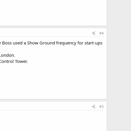
#4
ow Boss used a Show Ground frequency for start-ups
 London.
 Control Tower.
#5