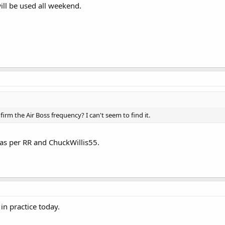
ill be used all weekend.
rm the Air Boss frequency? I can't seem to find it.
as per RR and ChuckWillis55.
in practice today.