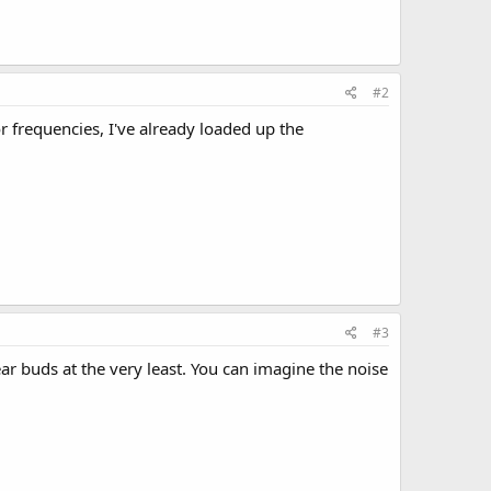
#2
or frequencies, I've already loaded up the
#3
ar buds at the very least. You can imagine the noise