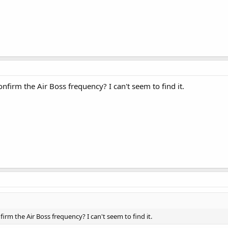
firm the Air Boss frequency? I can't seem to find it.
rm the Air Boss frequency? I can't seem to find it.