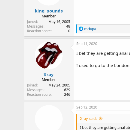
king_pounds
Member
Joined
May 16, 2005
Messages
48
R
mciupa
Reaction score
0
e
a
c
Sep 11, 2020
t
i
I bet they are getting anal
o
n
I used to go to the London
s
:
Xray
Member
Joined
May 24, 2005
Messages
629
Reaction score
246
Sep 12, 2020
Xray said:
I bet they are getting anal a