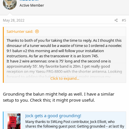
Active Member
May 28, 2022
#5
SatHunter said:
Thanks to both of you for taking the time to reply. As I thought this
dinosaur of a tuner would be a waste of time so I ordered a nooelec
9:1 balun v2 this morning and will follow your installation
instructions. As far as the transceiver it is an Icom 745.
It have 2 wire antennas: one is 75' long and the second one is
approximately 55'. My favorite band is 20m. I get really good
reception on my Yaesu FRG-8800 with the shorter antenna. Looking
forward to adding the balun to see how it might improve my
Click to expand...
reception.
Grounding the balun might help as well. I have a similar
setup to you. Check this; it might prove useful.
Jock gets a good grounding!
Many thanks to SWLing Post contributor, Jock Elliott, who
shares the following guest post: Getting grounded – at last! By