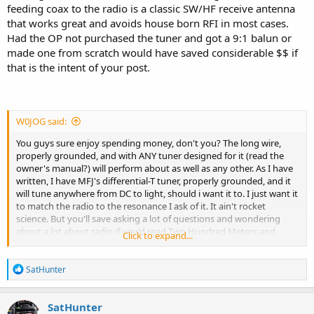
feeding coax to the radio is a classic SW/HF receive antenna
that works great and avoids house born RFI in most cases.
Had the OP not purchased the tuner and got a 9:1 balun or
made one from scratch would have saved considerable $$ if
that is the intent of your post.
W0JOG said:
You guys sure enjoy spending money, don't you? The long wire,
properly grounded, and with ANY tuner designed for it (read the
owner's manual?) will perform about as well as any other. As I have
written, I have MFJ's differential-T tuner, properly grounded, and it
will tune anywhere from DC to light, should i want it to. I just want it
to match the radio to the resonance I ask of it. It ain't rocket
science. But you'll save asking a lot of questions and wondering
about a lot about radio if you'd read Two Hundred Meters and
Click to expand...
Down, by Clinton DeSoto and see who figured all this stuff out in
the first place and what they learned. Available from the American
R
Radio League, and I'm sure, others.
SatHunter
e
a
Read it.
c
SatHunter
t