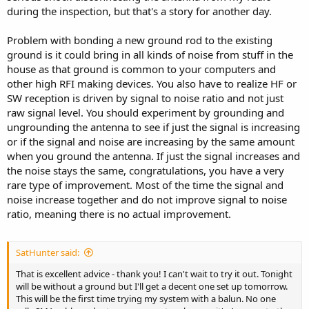
during the inspection, but that's a story for another day.
Problem with bonding a new ground rod to the existing
ground is it could bring in all kinds of noise from stuff in the
house as that ground is common to your computers and
other high RFI making devices. You also have to realize HF or
SW reception is driven by signal to noise ratio and not just
raw signal level. You should experiment by grounding and
ungrounding the antenna to see if just the signal is increasing
or if the signal and noise are increasing by the same amount
when you ground the antenna. If just the signal increases and
the noise stays the same, congratulations, you have a very
rare type of improvement. Most of the time the signal and
noise increase together and do not improve signal to noise
ratio, meaning there is no actual improvement.
SatHunter said:
That is excellent advice - thank you! I can't wait to try it out. Tonight
will be without a ground but I'll get a decent one set up tomorrow.
This will be the first time trying my system with a balun. No one