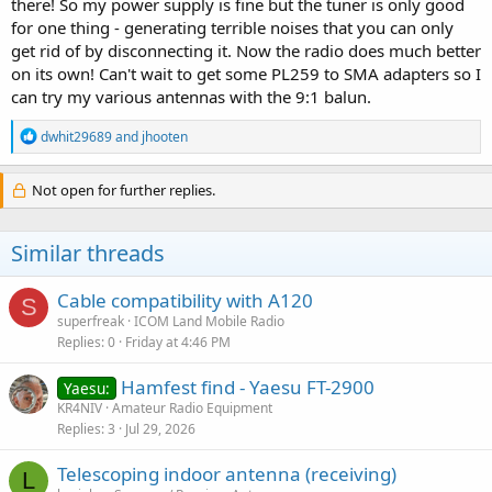
there! So my power supply is fine but the tuner is only good
for one thing - generating terrible noises that you can only
get rid of by disconnecting it. Now the radio does much better
on its own! Can't wait to get some PL259 to SMA adapters so I
can try my various antennas with the 9:1 balun.
R
dwhit29689
and
jhooten
e
a
c
Not open for further replies.
t
i
o
Similar threads
n
s
:
Cable compatibility with A120
S
superfreak
ICOM Land Mobile Radio
Replies
0
Friday at 4:46 PM
Hamfest find - Yaesu FT-2900
Yaesu:
KR4NIV
Amateur Radio Equipment
Replies
3
Jul 29, 2026
Telescoping indoor antenna (receiving)
L