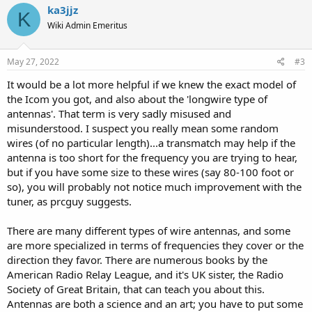
c
ka3jjz
K
t
Wiki Admin Emeritus
i
o
n
s
May 27, 2022
#3
:
It would be a lot more helpful if we knew the exact model of
the Icom you got, and also about the 'longwire type of
antennas'. That term is very sadly misused and
misunderstood. I suspect you really mean some random
wires (of no particular length)...a transmatch may help if the
antenna is too short for the frequency you are trying to hear,
but if you have some size to these wires (say 80-100 foot or
so), you will probably not notice much improvement with the
tuner, as prcguy suggests.
There are many different types of wire antennas, and some
are more specialized in terms of frequencies they cover or the
direction they favor. There are numerous books by the
American Radio Relay League, and it's UK sister, the Radio
Society of Great Britain, that can teach you about this.
Antennas are both a science and an art; you have to put some