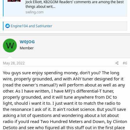
Jock Elliott, KB2GOM Readers’ comments are among the best
things about writ…
swling.com
R
Engine104
and
SatHunter
e
a
c
W0JOG
W
t
Member
i
o
n
s
May 28, 2022
#6
:
You guys sure enjoy spending money, don't you? The long
wire, properly grounded, and with ANY tuner designed for it
(read the owner's manual?) will perform about as well as any
other. As I have written, I have MFJ's differential-T tuner,
properly grounded, and it will tune anywhere from DC to
light, should i want it to. I just want it to match the radio to
the resonance I ask of it. It ain't rocket science. But you'll save
asking a lot of questions and wondering about a lot about
radio if you'd read Two Hundred Meters and Down, by Clinton
DeSoto and see who figured all this stuff out in the first place