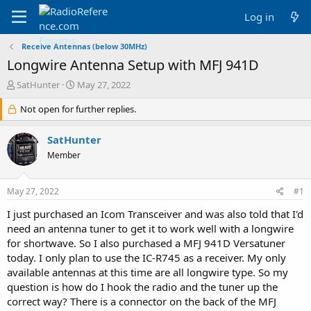
Log in
Receive Antennas (below 30MHz)
Longwire Antenna Setup with MFJ 941D
T
S
SatHunter
May 27, 2022
h
t
r
Not open for further replies.
a
e
r
a
t
SatHunter
d
d
Member
s
a
t
t
a
e
May 27, 2022
#1
r
t
I just purchased an Icom Transceiver and was also told that I'd
e
need an antenna tuner to get it to work well with a longwire
r
for shortwave. So I also purchased a MFJ 941D Versatuner
today. I only plan to use the IC-R745 as a receiver. My only
available antennas at this time are all longwire type. So my
question is how do I hook the radio and the tuner up the
correct way? There is a connector on the back of the MFJ