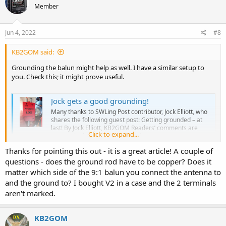
73 de W0JOG
Member
i
o
n
s
Jun 4, 2022
#8
:
KB2GOM said:
Grounding the balun might help as well. I have a similar setup to
you. Check this; it might prove useful.
Jock gets a good grounding!
Many thanks to SWLing Post contributor, Jock Elliott, who
shares the following guest post: Getting grounded – at
last! By Jock Elliott, KB2GOM Readers’ comments are
Click to expand...
among the best things about writ…
swling.com
Thanks for pointing this out - it is a great article! A couple of
questions - does the ground rod have to be copper? Does it
matter which side of the 9:1 balun you connect the antenna to
and the ground to? I bought V2 in a case and the 2 terminals
aren't marked.
KB2GOM