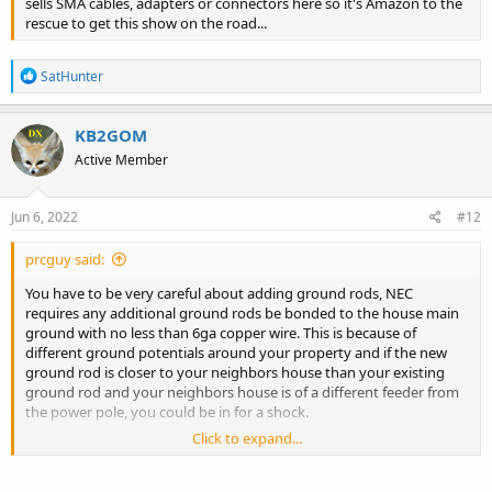
sells SMA cables, adapters or connectors here so it's Amazon to the
rescue to get this show on the road...
R
SatHunter
e
a
c
KB2GOM
t
Active Member
i
o
n
s
Jun 6, 2022
#12
:
prcguy said:
You have to be very careful about adding ground rods, NEC
requires any additional ground rods be bonded to the house main
ground with no less than 6ga copper wire. This is because of
different ground potentials around your property and if the new
ground rod is closer to your neighbors house than your existing
ground rod and your neighbors house is of a different feeder from
the power pole, you could be in for a shock.
Click to expand...
I ran across this problem as a teenager living with my parents in
Colorado where my bedroom was on the opposite side of the
house from the electrical panel. I drove a ground rod outside my