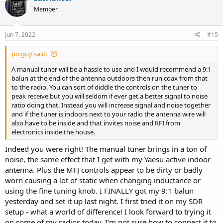
t
Member
i
o
n
s
Jun 7, 2022
#15
:
prcguy said:
A manual tuner will be a hassle to use and I would recommend a 9:1
balun at the end of the antenna outdoors then run coax from that
to the radio. You can sort of diddle the controls on the tuner to
peak receive but you will seldom if ever get a better signal to noise
ratio doing that. Instead you will increase signal and noise together
and if the tuner is indoors next to your radio the antenna wire will
also have to be inside and that invites noise and RFI from
electronics inside the house.
Indeed you were right! The manual tuner brings in a ton of
noise, the same effect that I get with my Yaesu active indoor
antenna. Plus the MFJ controls appear to be dirty or badly
worn causing a lot of static when changing inductance or
using the fine tuning knob. I FINALLY got my 9:1 balun
yesterday and set it up last night. I first tried it on my SDR
setup - what a world of difference! I look forward to trying it
on some of my radios today. I'm not sure how to connect it to