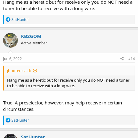
Hang me as a heretic but for receive only you do NOT need a
tuner to be able to receive with a long wire.
R
SatHunter
e
a
c
KB2GOM
t
Active Member
i
o
n
s
Jun 6, 2022
#14
:
jhooten said:
Hang me as a heretic but for receive only you do NOT need a tuner
to be able to receive with a long wire.
True. A preselector, however, may help receive in certain
circumstances.
R
SatHunter
e
a
c
SatHunter