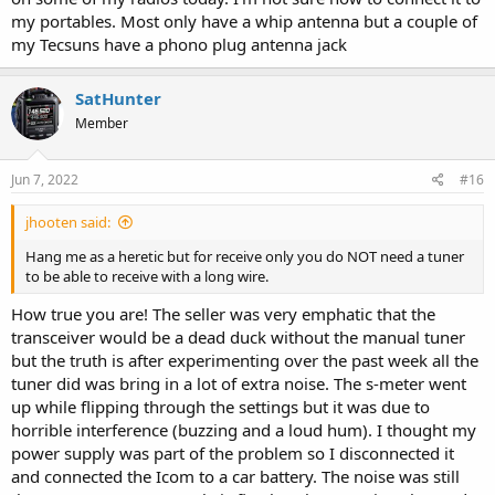
my portables. Most only have a whip antenna but a couple of
my Tecsuns have a phono plug antenna jack
SatHunter
Member
Jun 7, 2022
#16
jhooten said:
Hang me as a heretic but for receive only you do NOT need a tuner
to be able to receive with a long wire.
How true you are! The seller was very emphatic that the
transceiver would be a dead duck without the manual tuner
but the truth is after experimenting over the past week all the
tuner did was bring in a lot of extra noise. The s-meter went
up while flipping through the settings but it was due to
horrible interference (buzzing and a loud hum). I thought my
power supply was part of the problem so I disconnected it
and connected the Icom to a car battery. The noise was still