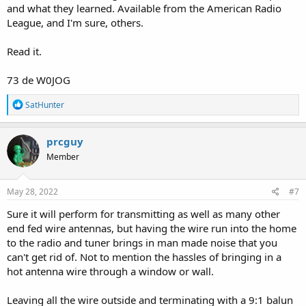
and what they learned. Available from the American Radio
League, and I'm sure, others.
Read it.
73 de W0JOG
R
SatHunter
e
a
c
prcguy
t
Member
i
o
n
s
May 28, 2022
#7
:
Sure it will perform for transmitting as well as many other
end fed wire antennas, but having the wire run into the home
to the radio and tuner brings in man made noise that you
can't get rid of. Not to mention the hassles of bringing in a
hot antenna wire through a window or wall.
Leaving all the wire outside and terminating with a 9:1 balun