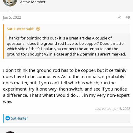
Active Member
Jun 5, 2022
#9
SatHunter said:
Thanks for pointing this out - it is a great article! A couple of
questions - does the ground rod have to be copper? Does it matter
which side of the 9:1 balun you connect the antenna to and the
ground to? I bought V2 in a case and the 2 terminals aren't marked.
I don't think the ground rod has to be copper, but it certainly
does have to be conductive. As to the terminals, it probably
does matter, but if you can't tell which is which, run the
experiment: try it one way, then switch, and see if you notice
a difference. That's what I would do . . . in my very non-expert
way.
Last edited:
Jun 5, 2022
R
SatHunter
e
a
c