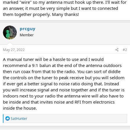
marked "wire" so my antenna must hook up there. I'll wait for
an answer, it must be very simple but I want to connected
them together properly. Many thanks!
prcguy
Member
May 27, 2022
#2
A manual tuner will be a hassle to use and I would
recommend a 9:1 balun at the end of the antenna outdoors
then run coax from that to the radio. You can sort of diddle
the controls on the tuner to peak receive but you will seldom
if ever get a better signal to noise ratio doing that. Instead
you will increase signal and noise together and if the tuner is
indoors next to your radio the antenna wire will also have to
be inside and that invites noise and RFI from electronics
inside the house.
R
SatHunter
e
a