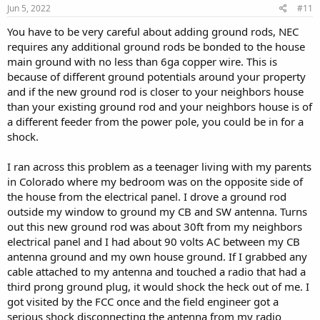
Jun 5, 2022
#11
You have to be very careful about adding ground rods, NEC
requires any additional ground rods be bonded to the house
main ground with no less than 6ga copper wire. This is
because of different ground potentials around your property
and if the new ground rod is closer to your neighbors house
than your existing ground rod and your neighbors house is of
a different feeder from the power pole, you could be in for a
shock.
I ran across this problem as a teenager living with my parents
in Colorado where my bedroom was on the opposite side of
the house from the electrical panel. I drove a ground rod
outside my window to ground my CB and SW antenna. Turns
out this new ground rod was about 30ft from my neighbors
electrical panel and I had about 90 volts AC between my CB
antenna ground and my own house ground. If I grabbed any
cable attached to my antenna and touched a radio that had a
third prong ground plug, it would shock the heck out of me. I
got visited by the FCC once and the field engineer got a
serious shock disconnecting the antenna from my radio