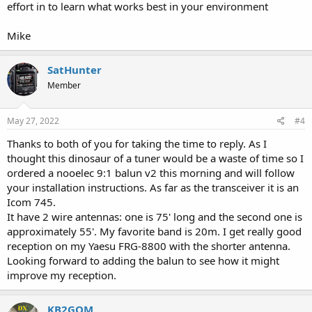
effort in to learn what works best in your environment
Mike
SatHunter
Member
May 27, 2022
#4
Thanks to both of you for taking the time to reply. As I
thought this dinosaur of a tuner would be a waste of time so I
ordered a nooelec 9:1 balun v2 this morning and will follow
your installation instructions. As far as the transceiver it is an
Icom 745.
It have 2 wire antennas: one is 75' long and the second one is
approximately 55'. My favorite band is 20m. I get really good
reception on my Yaesu FRG-8800 with the shorter antenna.
Looking forward to adding the balun to see how it might
improve my reception.
KB2GOM