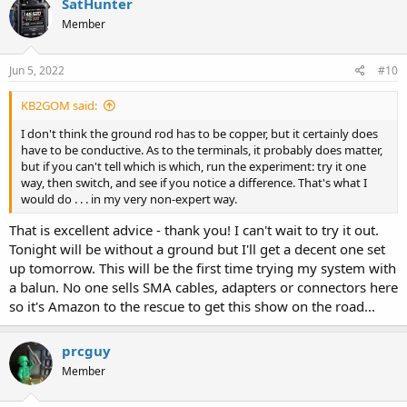
SatHunter
t
Member
i
o
n
s
Jun 5, 2022
#10
:
KB2GOM said:
I don't think the ground rod has to be copper, but it certainly does
have to be conductive. As to the terminals, it probably does matter,
but if you can't tell which is which, run the experiment: try it one
way, then switch, and see if you notice a difference. That's what I
would do . . . in my very non-expert way.
That is excellent advice - thank you! I can't wait to try it out.
Tonight will be without a ground but I'll get a decent one set
up tomorrow. This will be the first time trying my system with
a balun. No one sells SMA cables, adapters or connectors here
so it's Amazon to the rescue to get this show on the road...
prcguy
Member