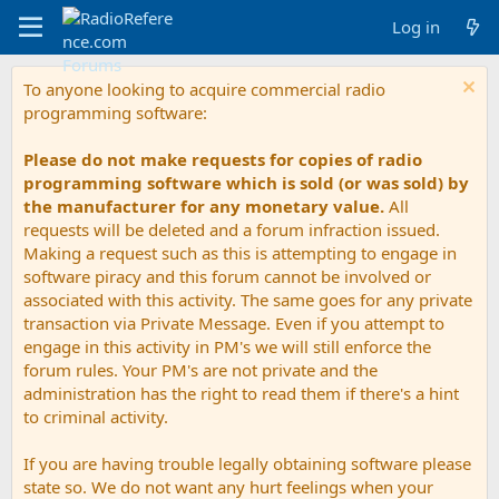
Log in
To anyone looking to acquire commercial radio
programming software:
Please do not make requests for copies of radio
programming software which is sold (or was sold) by
the manufacturer for any monetary value.
All
requests will be deleted and a forum infraction issued.
Making a request such as this is attempting to engage in
software piracy and this forum cannot be involved or
associated with this activity. The same goes for any private
transaction via Private Message. Even if you attempt to
engage in this activity in PM's we will still enforce the
forum rules. Your PM's are not private and the
administration has the right to read them if there's a hint
to criminal activity.
If you are having trouble legally obtaining software please
state so. We do not want any hurt feelings when your