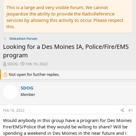
This is a large and very visible forum. We cannot
jeopardize the ability to provide the RadioReference
services by allowing this activity to occur. Please respect
this.
Unication Forum
Looking for a Des Moines IA, Police/Fire/EMS
program
T
S
SDOG
Feb 16, 2022
h
t
r
Not open for further replies.
a
e
r
a
t
SDOG
d
d
Member
s
a
t
t
a
e
Feb 16, 2022
#1
r
t
Would anybody in this group have a program for Des Moines
e
Fire/EMS/Police that they would be willing to share? Will be
r
spending a weekend in Des Moines in the near future and i