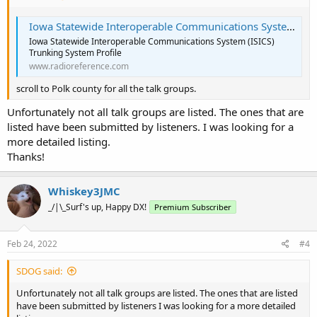
Iowa Statewide Interoperable Communications System (ISICS) Trunking System, Statewide, Multi-State
Iowa Statewide Interoperable Communications System (ISICS)
Trunking System Profile
www.radioreference.com
scroll to Polk county for all the talk groups.
Unfortunately not all talk groups are listed. The ones that are
listed have been submitted by listeners. I was looking for a
more detailed listing.
Thanks!
Whiskey3JMC
_/|\_Surf's up, Happy DX!
Premium Subscriber
Feb 24, 2022
#4
SDOG said:
Unfortunately not all talk groups are listed. The ones that are listed
have been submitted by listeners I was looking for a more detailed