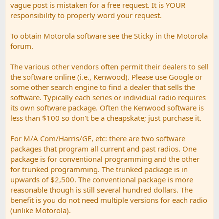
vague post is mistaken for a free request. It is YOUR
responsibility to properly word your request.
To obtain Motorola software see the Sticky in the Motorola
forum.
The various other vendors often permit their dealers to sell
the software online (i.e., Kenwood). Please use Google or
some other search engine to find a dealer that sells the
software. Typically each series or individual radio requires
its own software package. Often the Kenwood software is
less than $100 so don't be a cheapskate; just purchase it.
For M/A Com/Harris/GE, etc: there are two software
packages that program all current and past radios. One
package is for conventional programming and the other
for trunked programming. The trunked package is in
upwards of $2,500. The conventional package is more
reasonable though is still several hundred dollars. The
benefit is you do not need multiple versions for each radio
(unlike Motorola).