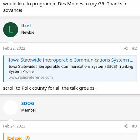
would like to program in Des Moines to my G5. Thanks in
advance!
llzel
L
Newbie
Feb 22, 2022
#2
Iowa Statewide Interoperable Communications System (ISICS) Trunking System, Statewide, Multi-State
Iowa Statewide Interoperable Communications System (ISICS) Trunking
System Profile
www.radioreference.com
scroll to Polk county for all the talk groups.
SDOG
Member
Feb 24, 2022
#3
llzel said: