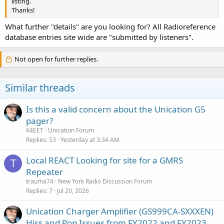
listing.
Thanks!
What further "details" are you looking for? All Radioreference
database entries site wide are "submitted by listeners".
Not open for further replies.
Similar threads
Is this a valid concern about the Unication G5
pager?
K4EET
Unication Forum
Replies
53
Yesterday at 3:34 AM
Local REACT Looking for site for a GMRS
T
Repeater
trauma74
New York Radio Discussion Forum
Replies
7
Jul 20, 2026
Unication Charger Amplifier (GS999CA-SXXXEN)
Hiss and Pop Issues from FY2022 and FY2023