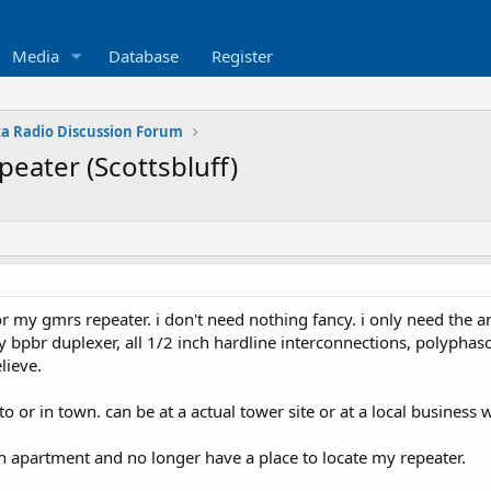
Media
Database
Register
a Radio Discussion Forum
peater (Scottsbluff)
 for my gmrs repeater. i don't need nothing fancy. i only need the
 bpbr duplexer, all 1/2 inch hardline interconnections, polyphaso
lieve.
 to or in town. can be at a actual tower site or at a local busines
 apartment and no longer have a place to locate my repeater.