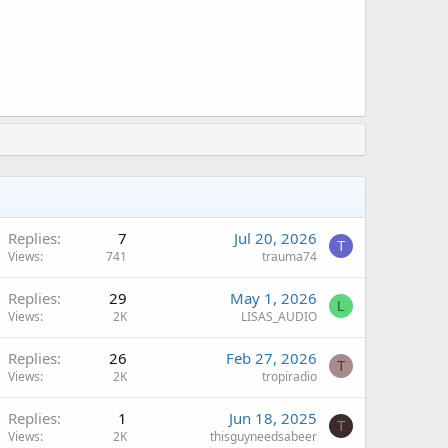
Replies
7
Jul 20, 2026
T
Views
741
trauma74
Replies
29
May 1, 2026
L
Views
2K
LISAS_AUDIO
Replies
26
Feb 27, 2026
T
Views
2K
tropiradio
Replies
1
Jun 18, 2025
T
Views
2K
thisguyneedsabeer