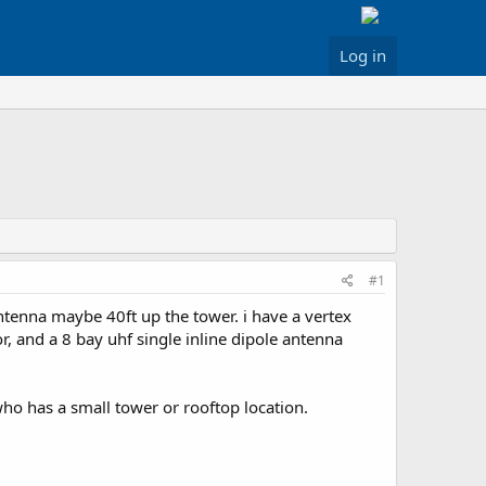
Log in
#1
 antenna maybe 40ft up the tower. i have a vertex
r, and a 8 bay uhf single inline dipole antenna
s who has a small tower or rooftop location.