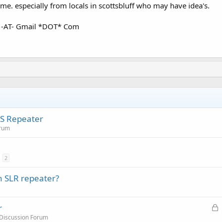
me. especially from locals in scottsbluff who may have idea's.
 -AT- Gmail *DOT* Com
RS Repeater
orum
2
h SLR repeater?
L
r
o
 Discussion Forum