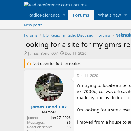
RadioReference
Forums
What's new
New posts
Forums
U.S. Regional Radio Discussion Forums
Nebrask
looking for a site for my gmrs re
T
S
James_Bond_007
Dec 11, 2020
h
t
r
Not open for further replies.
a
e
r
a
t
Dec 11, 2020
d
d
s
a
i'm trying to locate a site
t
t
vxr7000u, cellwave 6 cavity
a
e
made by phelps dodge i be
r
t
James_Bond_007
i'm looking for a site close
e
Member
r
Joined
Jan 27, 2008
i moved from a house to an
Messages
86
Reaction score
18