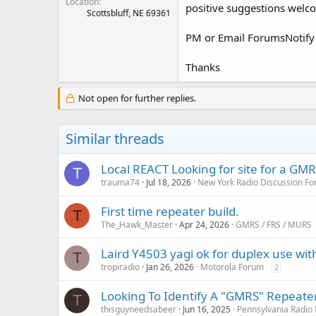
Location
positive suggestions welco
Scottsbluff, NE 69361
PM or Email ForumsNotify
Thanks
Not open for further replies.
Similar threads
Local REACT Looking for site for a GM
T
trauma74
Jul 18, 2026
New York Radio Discussion F
First time repeater build.
T
The_Hawk_Master
Apr 24, 2026
GMRS / FRS / MURS
Laird Y4503 yagi ok for duplex use wit
T
tropiradio
Jan 26, 2026
Motorola Forum
2
Looking To Identify A "GMRS" Repeate
T
thisguyneedsabeer
Jun 16, 2025
Pennsylvania Radio