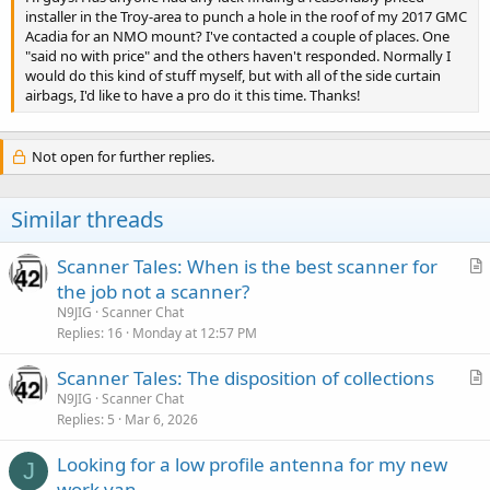
installer in the Troy-area to punch a hole in the roof of my 2017 GMC
Acadia for an NMO mount? I've contacted a couple of places. One
"said no with price" and the others haven't responded. Normally I
would do this kind of stuff myself, but with all of the side curtain
airbags, I'd like to have a pro do it this time. Thanks!
Not open for further replies.
Similar threads
Scanner Tales: When is the best scanner for
r
the job not a scanner?
t
N9JIG
Scanner Chat
i
Replies
16
Monday at 12:57 PM
c
Scanner Tales: The disposition of collections
l
r
N9JIG
Scanner Chat
e
Replies
5
Mar 6, 2026
t
i
Looking for a low profile antenna for my new
c
J
work van.