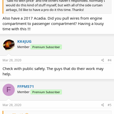
"said no with price" and the others haven't responded. Normally I
would do this kind of stuff myself, but with all of the side curtain
airbags, I'd like to have a pro do it this time. Thanks!
Also have a 2017 Acadia. Did you pull wires from engine
compartment to passenger compartment? Having a lousy
time with this !!!
KK4JUG
Member
Premium Subscriber
Mar 28, 2020
#4
Check with public safety. The guys that do their work may
help.
FFPM571
F
Member
Premium Subscriber
Mar 28, 2020
#5