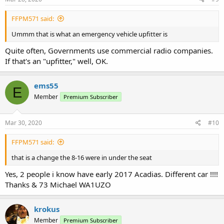
FFPM571 said:
Ummm that is what an emergency vehicle upfitter is
Quite often, Governments use commercial radio companies.
If that's an "upfitter," well, OK.
ems55
E
Member
Premium Subscriber
Mar 30, 2020
#10
FFPM571 said:
that is a change the 8-16 were in under the seat
Yes, 2 people i know have early 2017 Acadias. Different car !!!!
Thanks & 73 Michael WA1UZO
krokus
Member
Premium Subscriber