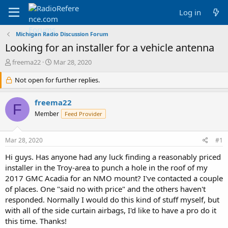
Log in
Michigan Radio Discussion Forum
Looking for an installer for a vehicle antenna
T
S
freema22
Mar 28, 2020
h
t
r
Not open for further replies.
a
e
r
a
t
freema22
F
d
d
Member
Feed Provider
s
a
t
t
a
e
Mar 28, 2020
#1
r
t
Hi guys. Has anyone had any luck finding a reasonably priced
e
installer in the Troy-area to punch a hole in the roof of my
r
2017 GMC Acadia for an NMO mount? I've contacted a couple
of places. One "said no with price" and the others haven't
responded. Normally I would do this kind of stuff myself, but
with all of the side curtain airbags, I'd like to have a pro do it
this time. Thanks!