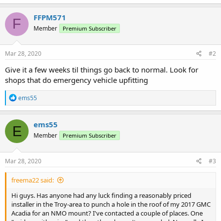
FFPM571
F
Member
Premium Subscriber
Mar 28, 2020
#2
Give it a few weeks til things go back to normal. Look for
shops that do emergency vehicle upfitting
R
ems55
e
a
c
ems55
E
t
Member
Premium Subscriber
i
o
n
s
Mar 28, 2020
#3
:
freema22 said:
Hi guys. Has anyone had any luck finding a reasonably priced
installer in the Troy-area to punch a hole in the roof of my 2017 GMC
Acadia for an NMO mount? I've contacted a couple of places. One