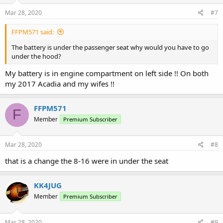
Mar 28, 2020
#7
FFPM571 said:
The battery is under the passenger seat why would you have to go
under the hood?
My battery is in engine compartment on left side !! On both
my 2017 Acadia and my wifes !!
FFPM571
F
Member
Premium Subscriber
Mar 28, 2020
#8
that is a change the 8-16 were in under the seat
KK4JUG
Member
Premium Subscriber
Mar 28, 2020
#9