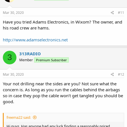
Mar 30, 2020
#11
Have you tried Adams Electronics, in Wixom? The owner, and
his road crew are hams.
http://www.adamselectronics.net
313RADIO
3
Member
Premium Subscriber
Mar 30, 2020
#12
Your not drilling near the sides are you? Not sure what the
concern is. As long as you run the cables behind the airbags
so in case they pop the cable won’t get tangled you should be
good.
freema22 said:
Hi guys. Has anyone had any luck finding a reasonably priced