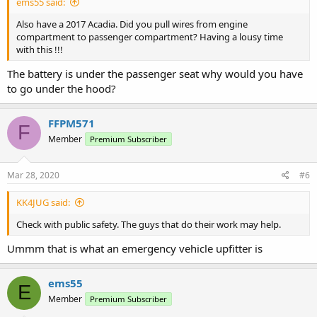
ems55 said:
Also have a 2017 Acadia. Did you pull wires from engine
compartment to passenger compartment? Having a lousy time
with this !!!
The battery is under the passenger seat why would you have
to go under the hood?
FFPM571
F
Member
Premium Subscriber
Mar 28, 2020
#6
KK4JUG said:
Check with public safety. The guys that do their work may help.
Ummm that is what an emergency vehicle upfitter is
ems55
E
Member
Premium Subscriber