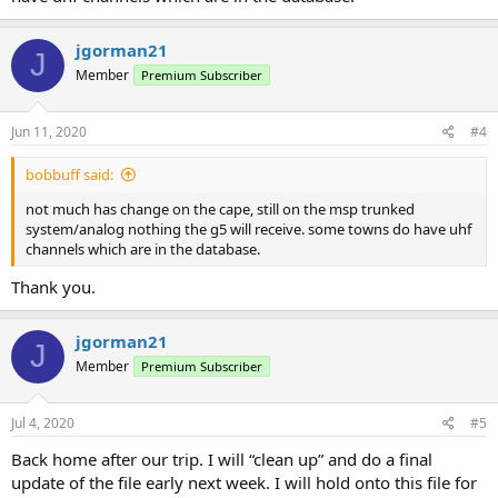
jgorman21
J
Member
Premium Subscriber
Jun 11, 2020
#4
bobbuff said:
not much has change on the cape, still on the msp trunked
system/analog nothing the g5 will receive. some towns do have uhf
channels which are in the database.
Thank you.
jgorman21
J
Member
Premium Subscriber
Jul 4, 2020
#5
Back home after our trip. I will “clean up” and do a final
update of the file early next week. I will hold onto this file for