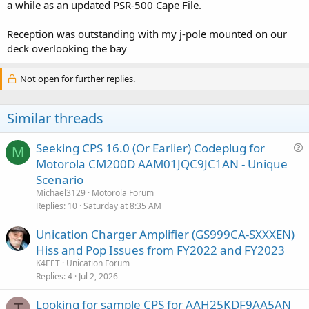
a while as an updated PSR-500 Cape File.
Reception was outstanding with my j-pole mounted on our
deck overlooking the bay
Not open for further replies.
Similar threads
Seeking CPS 16.0 (Or Earlier) Codeplug for
M
u
Motorola CM200D AAM01JQC9JC1AN - Unique
e
Scenario
s
Michael3129
Motorola Forum
t
Replies
10
Saturday at 8:35 AM
i
Unication Charger Amplifier (GS999CA-SXXXEN)
o
n
Hiss and Pop Issues from FY2022 and FY2023
K4EET
Unication Forum
Replies
4
Jul 2, 2026
Looking for sample CPS for AAH25KDF9AA5AN
T