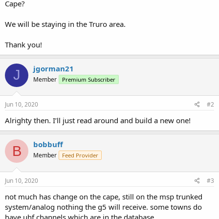
Cape?
We will be staying in the Truro area.
Thank you!
jgorman21
J
Member
Premium Subscriber
Jun 10, 2020
#2
Alrighty then. I’ll just read around and build a new one!
bobbuff
B
Member
Feed Provider
Jun 10, 2020
#3
not much has change on the cape, still on the msp trunked
system/analog nothing the g5 will receive. some towns do
have uhf channels which are in the database.