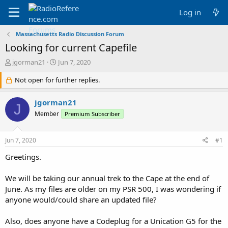
Log in
Massachusetts Radio Discussion Forum
Looking for current Capefile
T
S
jgorman21
Jun 7, 2020
h
t
r
Not open for further replies.
a
e
r
a
t
jgorman21
J
d
d
Member
Premium Subscriber
s
a
t
t
a
e
Jun 7, 2020
#1
r
t
Greetings.
e
r
We will be taking our annual trek to the Cape at the end of
June. As my files are older on my PSR 500, I was wondering if
anyone would/could share an updated file?
Also, does anyone have a Codeplug for a Unication G5 for the