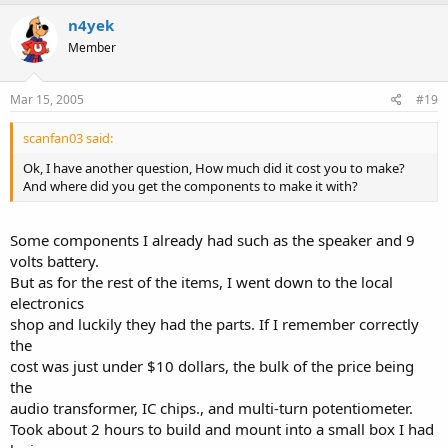
n4yek
Member
Mar 15, 2005
#19
scanfan03 said:
Ok, I have another question, How much did it cost you to make?
And where did you get the components to make it with?
Some components I already had such as the speaker and 9
volts battery.
But as for the rest of the items, I went down to the local
electronics
shop and luckily they had the parts. If I remember correctly
the
cost was just under $10 dollars, the bulk of the price being
the
audio transformer, IC chips., and multi-turn potentiometer.
Took about 2 hours to build and mount into a small box I had