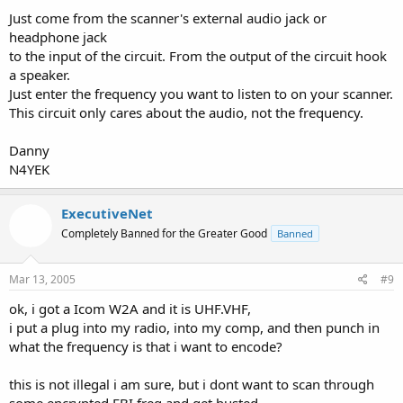
Just come from the scanner's external audio jack or
headphone jack
to the input of the circuit. From the output of the circuit hook
a speaker.
Just enter the frequency you want to listen to on your scanner.
This circuit only cares about the audio, not the frequency.
Danny
N4YEK
ExecutiveNet
Completely Banned for the Greater Good
Banned
Mar 13, 2005
#9
ok, i got a Icom W2A and it is UHF.VHF,
i put a plug into my radio, into my comp, and then punch in
what the frequency is that i want to encode?
this is not illegal i am sure, but i dont want to scan through