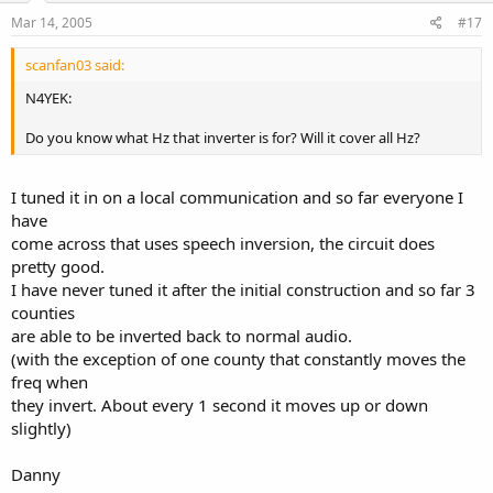
Mar 14, 2005
#17
scanfan03 said:
N4YEK:
Do you know what Hz that inverter is for? Will it cover all Hz?
I tuned it in on a local communication and so far everyone I
have
come across that uses speech inversion, the circuit does
pretty good.
I have never tuned it after the initial construction and so far 3
counties
are able to be inverted back to normal audio.
(with the exception of one county that constantly moves the
freq when
they invert. About every 1 second it moves up or down
slightly)
Danny