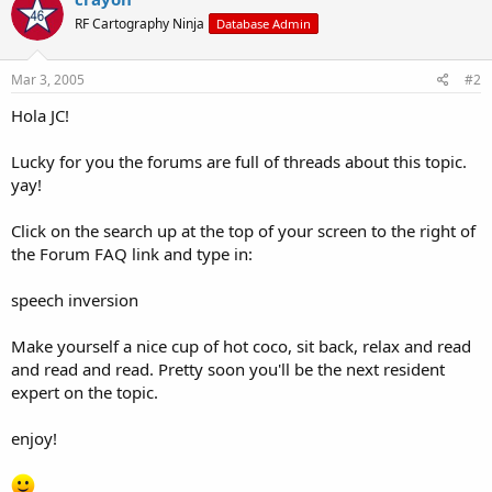
RF Cartography Ninja
Database Admin
Mar 3, 2005
#2
Hola JC!
Lucky for you the forums are full of threads about this topic.
yay!
Click on the search up at the top of your screen to the right of
the Forum FAQ link and type in:
speech inversion
Make yourself a nice cup of hot coco, sit back, relax and read
and read and read. Pretty soon you'll be the next resident
expert on the topic.
enjoy!