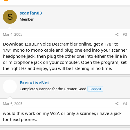
scanfan03
S
Member
Mar 4, 2005
#3
Download IZ8BLY Voice Descrambler online, get a 1/8" to
1/8" mono to mono cable and plug one end into your scanner
headphone jack, then plug the other one into either the line in
or microphone jack on your computer. Open the program, set
the right Hz and enjoy, you will be listening in no time.
ExecutiveNet
Completely Banned for the Greater Good
Banned
Mar 6, 2005
#4
would this work on my W2A or only a scanner, i have a jack
for head phones.