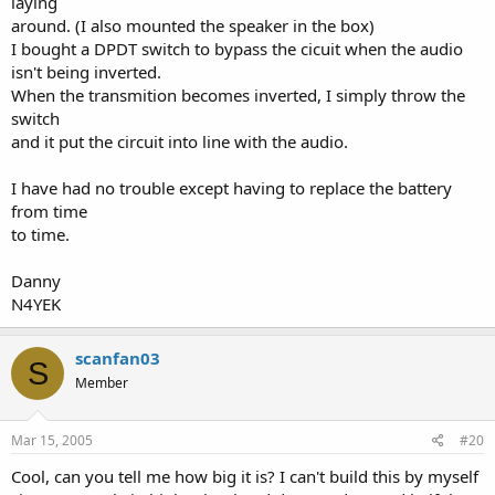
laying
around. (I also mounted the speaker in the box)
I bought a DPDT switch to bypass the cicuit when the audio
isn't being inverted.
When the transmition becomes inverted, I simply throw the
switch
and it put the circuit into line with the audio.
I have had no trouble except having to replace the battery
from time
to time.
Danny
N4YEK
scanfan03
S
Member
Mar 15, 2005
#20
Cool, can you tell me how big it is? I can't build this by myself