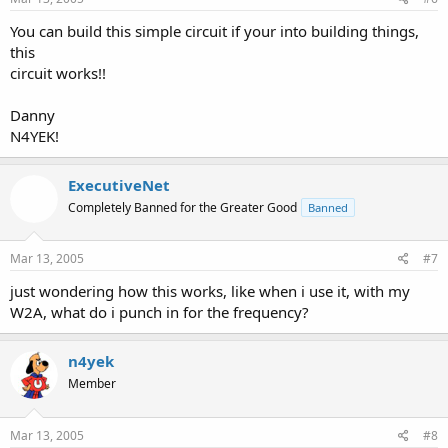
You can build this simple circuit if your into building things,
this
circuit works!!
Danny
N4YEK!
ExecutiveNet
Completely Banned for the Greater Good
Banned
Mar 13, 2005
#7
just wondering how this works, like when i use it, with my
W2A, what do i punch in for the frequency?
n4yek
Member
Mar 13, 2005
#8