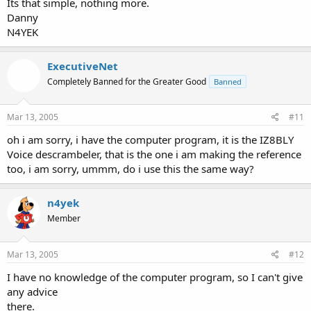
Its that simple, nothing more.
Danny
N4YEK
ExecutiveNet
Completely Banned for the Greater Good
Banned
Mar 13, 2005
#11
oh i am sorry, i have the computer program, it is the IZ8BLY
Voice descrambeler, that is the one i am making the reference
too, i am sorry, ummm, do i use this the same way?
n4yek
Member
Mar 13, 2005
#12
I have no knowledge of the computer program, so I can't give
any advice
there.