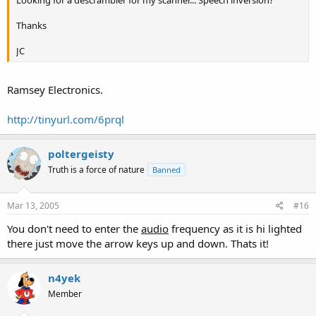
Looking for a descrambler for my scanner... Speech inversion?
Thanks
JC
Ramsey Electronics.
http://tinyurl.com/6prql
poltergeisty
Truth is a force of nature
Banned
Mar 13, 2005
#16
You don't need to enter the
audio
frequency as it is hi lighted
there just move the arrow keys up and down. Thats it!
n4yek
Member