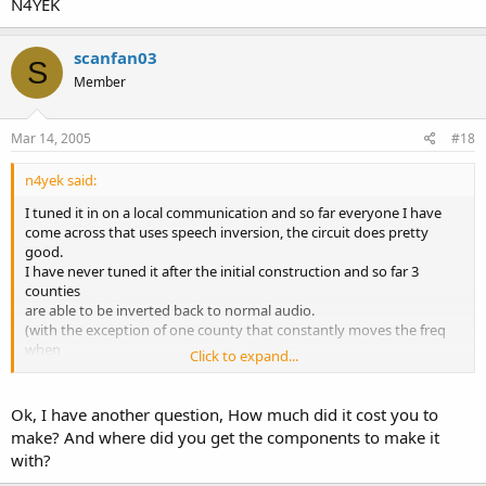
N4YEK
scanfan03
S
Member
Mar 14, 2005
#18
n4yek said:
I tuned it in on a local communication and so far everyone I have
come across that uses speech inversion, the circuit does pretty
good.
I have never tuned it after the initial construction and so far 3
counties
are able to be inverted back to normal audio.
(with the exception of one county that constantly moves the freq
when
Click to expand...
they invert. About every 1 second it moves up or down slightly)
Danny
Ok, I have another question, How much did it cost you to
N4YEK
make? And where did you get the components to make it
with?