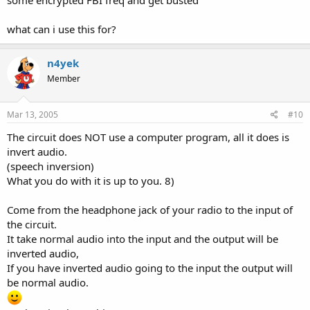
some encrypted FBI freq and get busted
what can i use this for?
n4yek
Member
Mar 13, 2005
#10
The circuit does NOT use a computer program, all it does is
invert audio.
(speech inversion)
What you do with it is up to you. 8)
Come from the headphone jack of your radio to the input of
the circuit.
It take normal audio into the input and the output will be
inverted audio,
If you have inverted audio going to the input the output will
be normal audio.