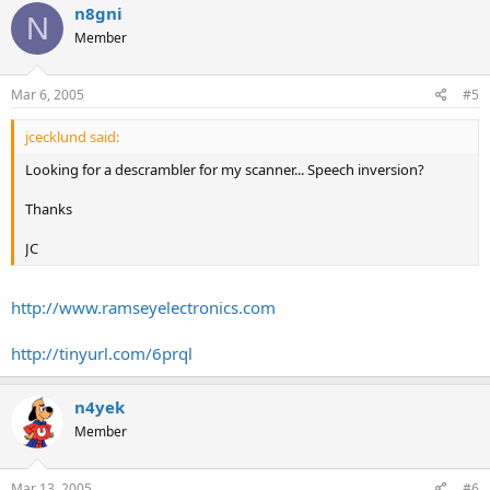
n8gni
N
Member
Mar 6, 2005
#5
jcecklund said:
Looking for a descrambler for my scanner... Speech inversion?
Thanks
JC
http://www.ramseyelectronics.com
http://tinyurl.com/6prql
n4yek
Member
Mar 13, 2005
#6