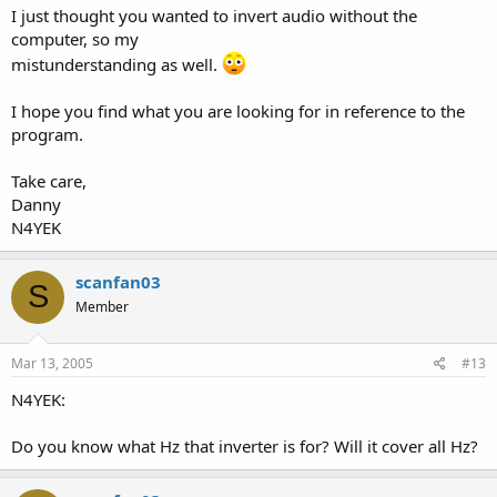
I just thought you wanted to invert audio without the
computer, so my
mistunderstanding as well.
I hope you find what you are looking for in reference to the
program.
Take care,
Danny
N4YEK
scanfan03
S
Member
Mar 13, 2005
#13
N4YEK:
Do you know what Hz that inverter is for? Will it cover all Hz?