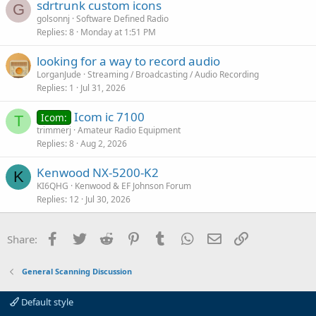
sdrtrunk custom icons
G
golsonnj
Software Defined Radio
Replies
8
Monday at 1:51 PM
looking for a way to record audio
LorganJude
Streaming / Broadcasting / Audio Recording
Replies
1
Jul 31, 2026
Icom ic 7100
Icom:
T
trimmerj
Amateur Radio Equipment
Replies
8
Aug 2, 2026
Kenwood NX-5200-K2
K
KI6QHG
Kenwood & EF Johnson Forum
Replies
12
Jul 30, 2026
Facebook
Twitter
Reddit
Pinterest
Tumblr
WhatsApp
Email
Link
Share:
General Scanning Discussion
Default style