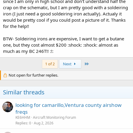
since I am only in high school and don't understand half the
crap on the schematic, but I am pretty good with a soldeiring
iron (I just need a good soldeiring iron actually). Actualy it
would be pretty cool if you could post a picture of it. Thanks
for the help!!
BTW- Soldeiring irons are expensive, I want to get a butane
one, but they cost almost $200 :shock: :shock: almost as
much as my BC 246T!! :!:
Last
1 of 2
Next
Not open for further replies.
Similar threads
looking for camarillo,Ventura county airshow
freqs
KE6HHM
Aircraft Monitoring Forum
Replies
0
Aug 2, 2026