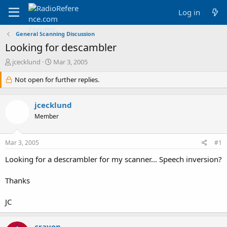
Log in
General Scanning Discussion
Looking for descambler
T
S
jcecklund
Mar 3, 2005
h
t
r
Not open for further replies.
a
e
r
a
t
jcecklund
d
d
s
a
Member
t
t
a
e
Mar 3, 2005
#1
r
t
Looking for a descrambler for my scanner... Speech inversion?
e
r
Thanks
JC
crayon