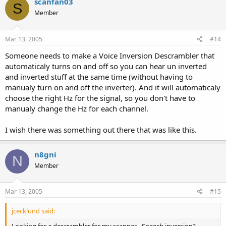
scanfan03
S
Member
Mar 13, 2005
#14
Someone needs to make a Voice Inversion Descrambler that
automaticaly turns on and off so you can hear un inverted
and inverted stuff at the same time (without having to
manualy turn on and off the inverter). And it will automaticaly
choose the right Hz for the signal, so you don't have to
manualy change the Hz for each channel.
I wish there was something out there that was like this.
n8gni
N
Member
Mar 13, 2005
#15
jcecklund said: